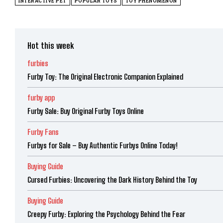
INTERACTIVE PET
POPULAR TOYS
TOY PHENOMENON
Hot this week
furbies
Furby Toy: The Original Electronic Companion Explained
furby app
Furby Sale: Buy Original Furby Toys Online
Furby Fans
Furbys for Sale – Buy Authentic Furbys Online Today!
Buying Guide
Cursed Furbies: Uncovering the Dark History Behind the Toy
Buying Guide
Creepy Furby: Exploring the Psychology Behind the Fear