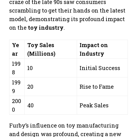
craze of the late 90s saw consumers
scrambling to get their hands on the latest
model, demonstrating its profound impact
on the
toy industry
.
Ye
Toy Sales
Impact on
ar
(Millions)
Industry
199
10
Initial Success
8
199
20
Rise to Fame
9
200
40
Peak Sales
0
Furby’s influence on toy manufacturing
and design was profound, creating a new