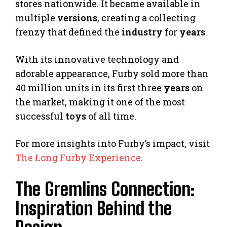
stores nationwide. It became available in
multiple
versions
, creating a collecting
frenzy that defined the
industry
for
years
.
With its innovative technology and
adorable appearance, Furby sold more than
40 million units in its first three
years
on
the market, making it one of the most
successful
toys
of all time.
For more insights into Furby’s impact, visit
The Long Furby Experience
.
The Gremlins Connection:
Inspiration Behind the