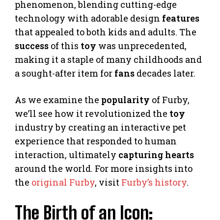
phenomenon, blending cutting-edge
technology with adorable design
features
that appealed to both kids and adults. The
success
of this
toy
was unprecedented,
making it a staple of many childhoods and
a sought-after item for
fans
decades later.
As we examine the
popularity
of Furby,
we’ll see how it revolutionized the
toy
industry by creating an interactive pet
experience that responded to human
interaction, ultimately
capturing hearts
around the world. For more insights into
the
original Furby
, visit
Furby’s history
.
The Birth of an Icon: