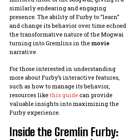
similarly endearing and engaging
presence. The ability of Furby to “learn”
and change its behavior over time echoed
the transformative nature of the Mogwai
turning into Gremlins in the
movie
narrative.
For those interested in understanding
more about Furby’s interactive features,
such as how to manage its behavior,
resources like
this guide
can provide
valuable insights into maximizing the
Furby experience.
Inside the Gremlin Furby: