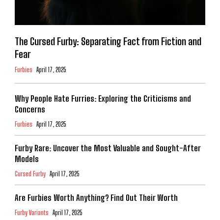
The Cursed Furby: Separating Fact from Fiction and
Fear
Furbies
April 17, 2025
Why People Hate Furries: Exploring the Criticisms and
Concerns
Furbies
April 17, 2025
Furby Rare: Uncover the Most Valuable and Sought-After
Models
Cursed Furby
April 17, 2025
Are Furbies Worth Anything? Find Out Their Worth
Furby Variants
April 17, 2025