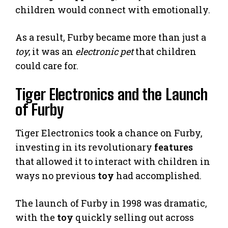
children would connect with emotionally.
As a result, Furby became more than just a
toy
; it was an
electronic pet
that children
could care for.
Tiger Electronics and the Launch
of Furby
Tiger Electronics took a chance on Furby,
investing in its revolutionary
features
that allowed it to interact with children in
ways no previous
toy
had accomplished.
The launch of Furby in 1998 was dramatic,
with the
toy
quickly selling out across