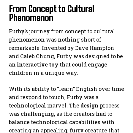
From Concept to Cultural
Phenomenon
Furby’s journey from concept to cultural
phenomenon was nothing short of
remarkable. Invented by Dave Hampton
and Caleb Chung, Furby was designed to be
an
interactive toy
that could engage
children in a unique way.
With its ability to “learn” English over time
and respond to touch, Furby was a
technological marvel. The
design
process
was challenging, as the creators had to
balance technological capabilities with
creating an appealing, furry creature that