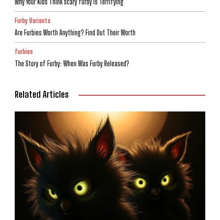
Why Your Kids Think scary furby is Terrifying
Furby Variants
Are Furbies Worth Anything? Find Out Their Worth
furbies
The Story of Furby: When Was Furby Released?
Related Articles