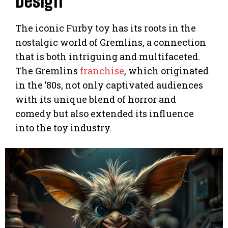
Design
The iconic Furby toy has its roots in the
nostalgic world of Gremlins, a connection
that is both intriguing and multifaceted.
The Gremlins
franchise
, which originated
in the ’80s, not only captivated audiences
with its unique blend of horror and
comedy but also extended its influence
into the toy industry.