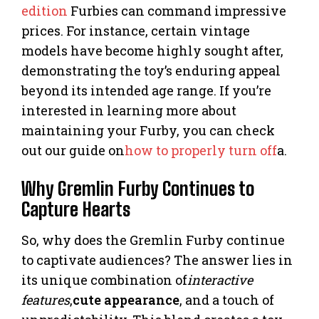
edition
Furbies can command impressive
prices. For instance, certain vintage
models have become highly sought after,
demonstrating the toy’s enduring appeal
beyond its intended age range. If you’re
interested in learning more about
maintaining your Furby, you can check
out our guide on
how to properly turn off
a.
Why Gremlin Furby Continues to
Capture Hearts
So, why does the Gremlin Furby continue
to captivate audiences? The answer lies in
its unique combination of
interactive
features
,
cute appearance
, and a touch of