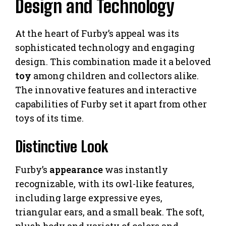
Design and Technology
At the heart of Furby’s appeal was its
sophisticated technology and engaging
design. This combination made it a beloved
toy
among children and collectors alike.
The innovative features and interactive
capabilities of Furby set it apart from other
toys of its time.
Distinctive Look
Furby’s
appearance
was instantly
recognizable, with its owl-like features,
including large expressive eyes,
triangular ears, and a small beak. The soft,
plush body and variety of colors and