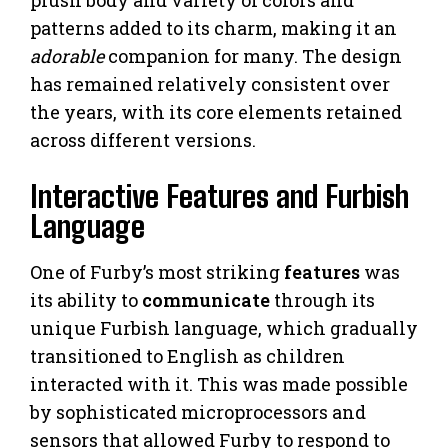
patterns added to its charm, making it an
adorable
companion for many. The design
has remained relatively consistent over
the years, with its core elements retained
across different versions.
Interactive Features and Furbish
Language
One of Furby’s most striking
features
was
its ability to
communicate
through its
unique Furbish language, which gradually
transitioned to English as children
interacted with it. This was made possible
by sophisticated microprocessors and
sensors that allowed Furby to respond to