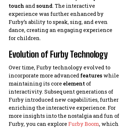
touch
and
sound
. The interactive
experience was further enhanced by
Furby’s ability to speak, sing, and even
dance, creating an engaging experience
for children.
Evolution of Furby Technology
Over time, Furby technology evolved to
incorporate more advanced
features
while
maintaining its core
element
of
interactivity. Subsequent generations of
Furby introduced new capabilities, further
enriching the interactive experience. For
more insights into the nostalgia and fun of
Furby, you can explore
Furby Boom
, which