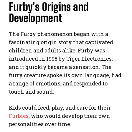
Furby’s Origins and
Development
The Furby phenomenon began with a
fascinating origin story that captivated
children and adults alike. Furby was
introduced in 1998 by Tiger Electronics,
and it quickly became a sensation. The
furry creature spoke its own language, had
a range of emotions, and responded to
touch and sound.
Kids could feed, play, and care for their
Furbies
, who would develop their own
personalities over time.