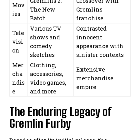
Gremlins 2:
Crossover with
Mov
The New
Gremlins
ies
Batch
franchise
Various TV
Contrasted
Tele
shows and
innocent
visi
comedy
appearance with
on
sketches
sinister contexts
Mer
Clothing,
Extensive
cha
accessories,
merchandise
ndis
video games,
empire
e
and more
The Enduring Legacy of
Gremlin Furby