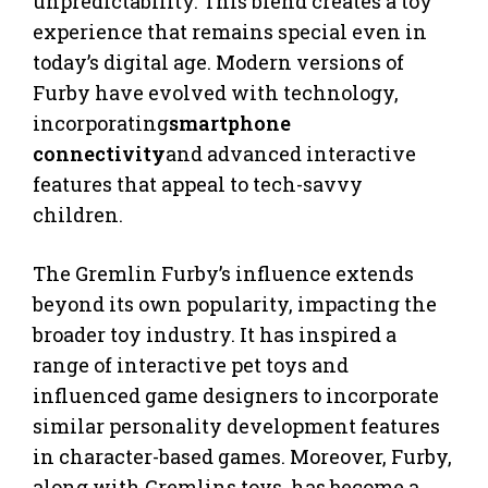
unpredictability. This blend creates a toy
experience that remains special even in
today’s digital age. Modern versions of
Furby have evolved with technology,
incorporating
smartphone
connectivity
and advanced interactive
features that appeal to tech-savvy
children.
The Gremlin Furby’s influence extends
beyond its own popularity, impacting the
broader toy industry. It has inspired a
range of interactive pet toys and
influenced game designers to incorporate
similar personality development features
in character-based games. Moreover, Furby,
along with Gremlins toys, has become a