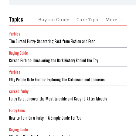
Topics
Buying Guide
Care Tips
More
furbies
The Cursed Furby: Separating Fact from Fiction and Fear
Buying Guide
Cursed Furbies: Uncovering the Dark History Behind the Toy
furbies
Why People Hate Furries: Exploring the Criticisms and Concerns
cursed furby
Furby Rare: Uncover the Most Valuable and Sought-After Models
Furby Fans
How to Turn On a Furby – A Simple Guide for You
Buying Guide