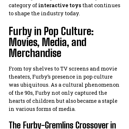
category of
interactive toys
that continues
to shape the industry today.
Furby in Pop Culture:
Movies, Media, and
Merchandise
From toy shelves to TV screens and movie
theaters, Furby’s presence in pop culture
was ubiquitous. As a cultural phenomenon
of the 90s, Furby not only captured the
hearts of children but also became a staple
in various forms of media.
The Furby-Gremlins Crossover in