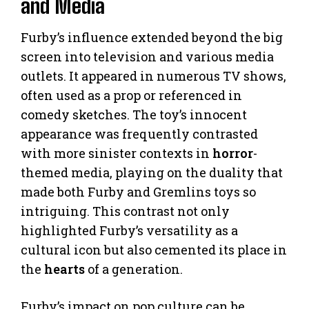
and Media
Furby’s influence extended beyond the big
screen into television and various media
outlets. It appeared in numerous TV shows,
often used as a prop or referenced in
comedy sketches. The toy’s innocent
appearance was frequently contrasted
with more sinister contexts in
horror
-
themed media, playing on the duality that
made both Furby and Gremlins toys so
intriguing. This contrast not only
highlighted Furby’s versatility as a
cultural icon but also cemented its place in
the
hearts
of a generation.
Furby’s impact on pop culture can be