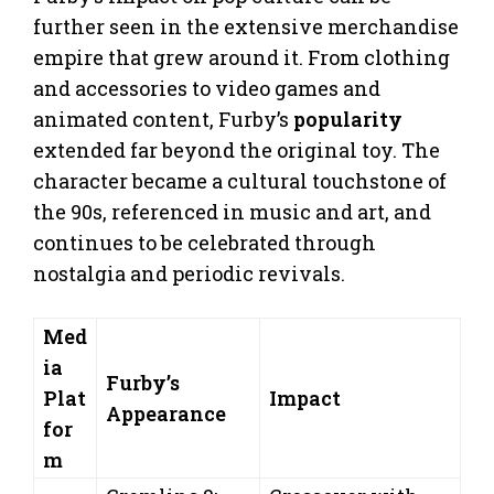
further seen in the extensive merchandise
empire that grew around it. From clothing
and accessories to video games and
animated content, Furby’s
popularity
extended far beyond the original toy. The
character became a cultural touchstone of
the 90s, referenced in music and art, and
continues to be celebrated through
nostalgia and periodic revivals.
Med
ia
Furby’s
Plat
Impact
Appearance
for
m