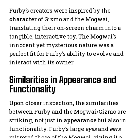
Furby’s creators were inspired by the
character
of Gizmo and the Mogwai,
translating their on-screen charm into a
tangible, interactive toy. The Mogwai’s
innocent yet mysterious nature was a
perfect fit for Furby’s ability to evolve and
interact with its owner.
Similarities in Appearance and
Functionality
Upon closer inspection, the similarities
between Furby and the Mogwai/Gizmo are
striking, not just in
appearance
but also in
functionality. Furby’s large
eyes
and
ears
mirrored those of the Mogwai, giving it a