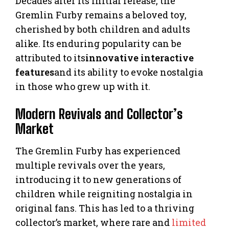
Decades after its initial release, the
Gremlin Furby remains a beloved toy,
cherished by both children and adults
alike. Its enduring popularity can be
attributed to its
innovative interactive
features
and its ability to evoke nostalgia
in those who grew up with it.
Modern Revivals and Collector’s
Market
The Gremlin Furby has experienced
multiple revivals over the years,
introducing it to new generations of
children while reigniting nostalgia in
original fans. This has led to a thriving
collector’s market, where rare and
limited