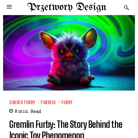
Przetwory Design
CURSED FURBY
FURBIES
FURBY
8
min.
Read
Gremlin Furby: The Story Behind the
Iconic Toy Phenomenon