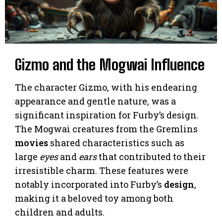
Gizmo and the Mogwai Influence
The character Gizmo, with his endearing
appearance and gentle nature, was a
significant inspiration for Furby’s design.
The Mogwai creatures from the Gremlins
movies
shared characteristics such as
large
eyes
and
ears
that contributed to their
irresistible charm. These features were
notably incorporated into Furby’s
design
,
making it a beloved toy among both
children and adults.