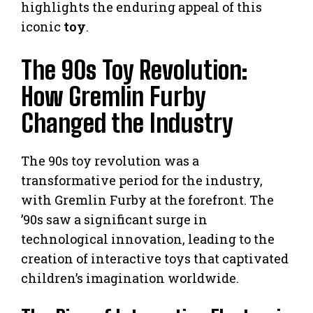
highlights the enduring appeal of this
iconic
toy
.
The 90s Toy Revolution:
How Gremlin Furby
Changed the Industry
The 90s toy revolution was a
transformative period for the industry,
with Gremlin Furby at the forefront. The
’90s saw a significant surge in
technological innovation, leading to the
creation of interactive toys that captivated
children’s imagination worldwide.