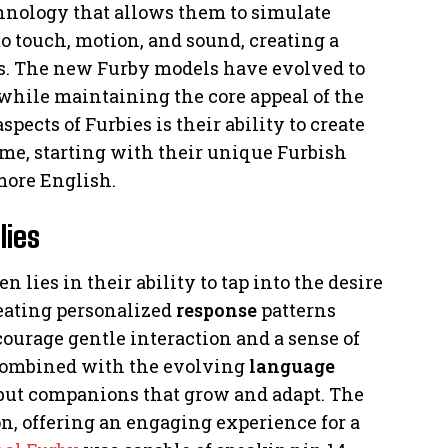
hnology that allows them to simulate
o touch, motion, and sound, creating a
rs. The new Furby models have evolved to
while maintaining the core appeal of the
spects of Furbies is their ability to create
me, starting with their unique Furbish
more English.
lies
n lies in their ability to tap into the desire
eating personalized
response
patterns
courage gentle interaction and a sense of
, combined with the evolving
language
s but companions that grow and adapt. The
n, offering an engaging experience for a