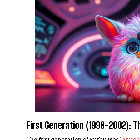
First Generation (1998-2002): 
The first generation of Furby was
launch