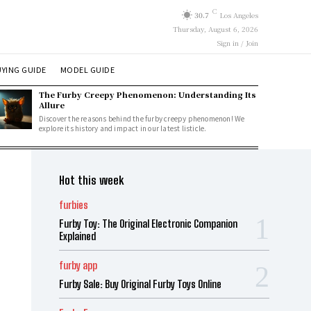
C
30.7
Los Angeles
Thursday, August 6, 2026
Sign in / Join
YING GUIDE
MODEL GUIDE
The Furby Creepy Phenomenon: Understanding Its
Allure
Discover the reasons behind the furby creepy phenomenon! We
explore its history and impact in our latest listicle.
Hot this week
furbies
Furby Toy: The Original Electronic Companion
Explained
furby app
Furby Sale: Buy Original Furby Toys Online