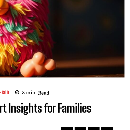
-800
8
min.
Read
t Insights for Families