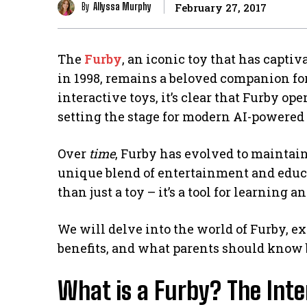
By
Allyssa Murphy
February 27, 2017
The
Furby
, an iconic toy that has captiv
in 1998, remains a beloved companion fo
interactive toys, it’s clear that Furby op
setting the stage for modern AI-powered 
Over
time
, Furby has evolved to maintain
unique blend of entertainment and educa
than just a toy – it’s a tool for learning
We will delve into the world of Furby, ex
benefits, and what parents should know 
What is a Furby? The Inte