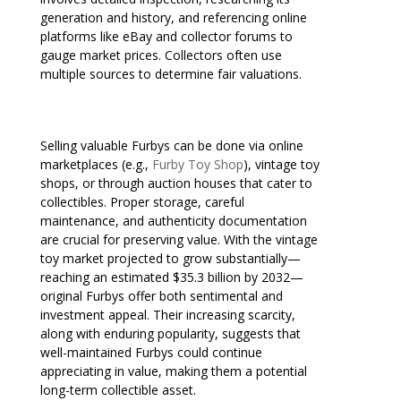
generation and history, and referencing online
platforms like eBay and collector forums to
gauge market prices. Collectors often use
multiple sources to determine fair valuations.
Selling valuable Furbys can be done via online
marketplaces (e.g.,
Furby Toy Shop
), vintage toy
shops, or through auction houses that cater to
collectibles. Proper storage, careful
maintenance, and authenticity documentation
are crucial for preserving value. With the vintage
toy market projected to grow substantially—
reaching an estimated $35.3 billion by 2032—
original Furbys offer both sentimental and
investment appeal. Their increasing scarcity,
along with enduring popularity, suggests that
well-maintained Furbys could continue
appreciating in value, making them a potential
long-term collectible asset.