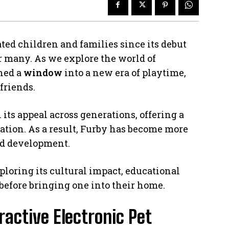
ated children and families since its debut
r many. As we explore the world of
ened a
window
into a new era of playtime,
friends.
 its appeal across generations, offering a
tion. As a result, Furby has become more
 and development.
ploring its cultural impact, educational
before bringing one into their home.
ractive Electronic Pet