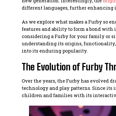
new generation. Interestingly, the
origi
different languages, further enhancing i
As we explore what makes a Furby so endea
features and ability to form a bond with
considering a Furby for your family or si
understanding its origins, functionality
into its enduring popularity.
The Evolution of Furby Th
Over the years, the Furby has evolved dr
technology and play patterns. Since its 
children and families with its interacti