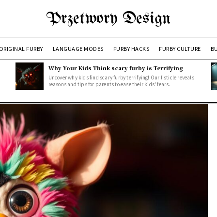
Przetwory Design
ORIGINAL FURBY
LANGUAGE MODES
FURBY HACKS
FURBY CULTURE
BU
Why Your Kids Think scary furby is Terrifying
Uncover why kids find scary furby terrifying! Our listicle reveals
reasons and tips for parents to ease their kids' fears.