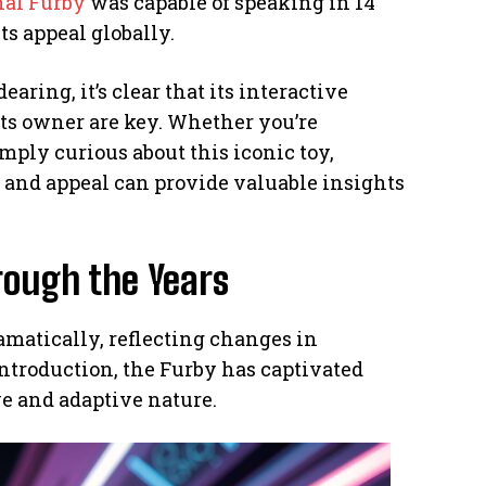
nal Furby
was capable of speaking in 14
ts appeal globally.
ring, it’s clear that its interactive
 its owner are key. Whether you’re
mply curious about this iconic toy,
, and appeal can provide valuable insights
rough the Years
amatically, reflecting changes in
introduction, the Furby has captivated
ve and adaptive nature.