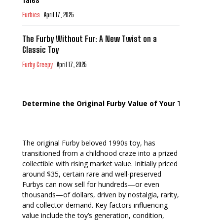
Furbies
April 17, 2025
The Furby Without Fur: A New Twist on a
Classic Toy
Furby Creepy
April 17, 2025
Determine the Original Furby Value of Your Toy
The original Furby beloved 1990s toy, has
transitioned from a childhood craze into a prized
collectible with rising market value. Initially priced
around $35, certain rare and well-preserved
Furbys can now sell for hundreds—or even
thousands—of dollars, driven by nostalgia, rarity,
and collector demand. Key factors influencing
value include the toy’s generation, condition,