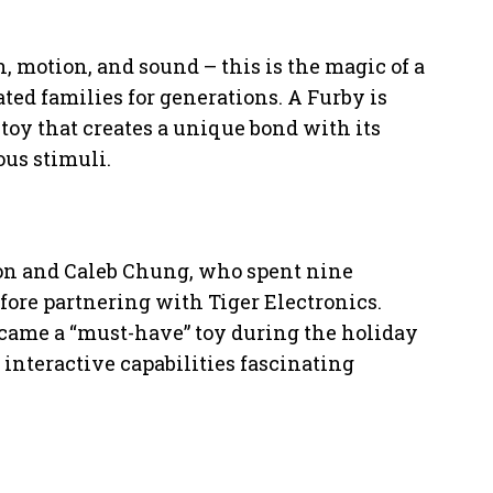
, motion, and sound – this is the magic of a
ted families for generations. A Furby is
 toy that creates a unique bond with its
ous stimuli.
n and Caleb Chung, who spent nine
fore partnering with Tiger Electronics.
became a “must-have” toy during the holiday
 interactive capabilities fascinating