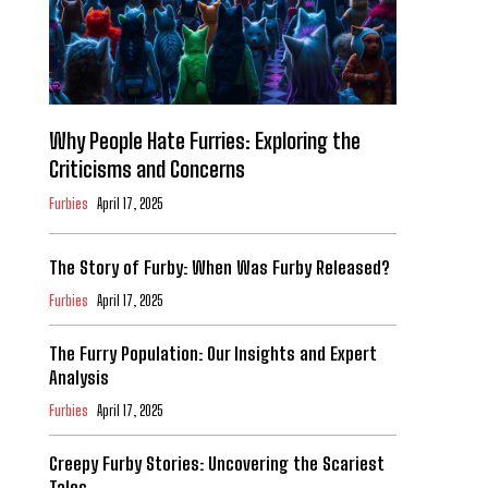
Why People Hate Furries: Exploring the
Criticisms and Concerns
Furbies
April 17, 2025
The Story of Furby: When Was Furby Released?
Furbies
April 17, 2025
The Furry Population: Our Insights and Expert
Analysis
Furbies
April 17, 2025
Creepy Furby Stories: Uncovering the Scariest
Tales