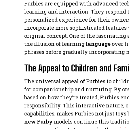
Furbies are equipped with advanced tec
learning and interaction. They respond t
personalized experience for their owne
incorporate more sophisticated features 
original concept. One of the fascinating a
the illusion of learning
language
over ti
phrases before gradually incorporating 
The Appeal to Children and Fami
The universal appeal of Furbies to childre
for companionship and nurturing. By cr
based on how they’re treated, Furbies en
responsibility. This interactive nature
capabilities, makes Furbies not just toy
new Furby
models continue this traditio