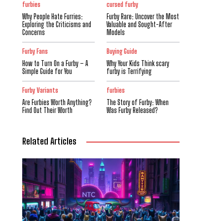
furbies
cursed furby
Why People Hate Furries:
Furby Rare: Uncover the Most
Exploring the Criticisms and
Valuable and Sought-After
Concerns
Models
Furby Fans
Buying Guide
How to Turn On a Furby – A
Why Your Kids Think scary
Simple Guide for You
furby is Terrifying
Furby Variants
furbies
Are Furbies Worth Anything?
The Story of Furby: When
Find Out Their Worth
Was Furby Released?
Related Articles