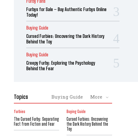
Furby Fans
Furbys for Sale – Buy Authentic Furbys Online
Today!
Buying Guide
Cursed Furbies: Uncovering the Dark History
Behind the Toy
Buying Guide
Creepy Furby: Exploring the Psychology
Behind the Fear
Topics
Buying Guide
More
furbies
Buying Guide
The Cursed Furby: Separating
Cursed Furbies: Uncovering
Fact from Fiction and Fear
the Dark History Behind the
Toy