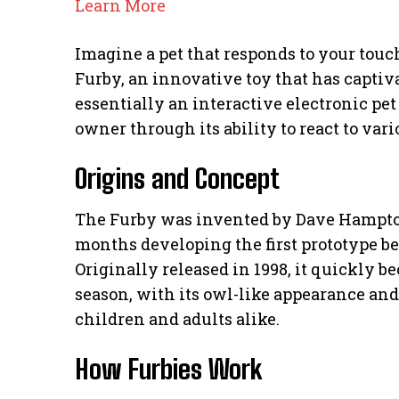
Learn More
Imagine a pet that responds to your touch
Furby, an innovative toy that has captiva
essentially an interactive electronic pet
owner through its ability to react to vari
Origins and Concept
The Furby was invented by Dave Hampto
months developing the first prototype be
Originally released in 1998, it quickly 
season, with its owl-like appearance and
children and adults alike.
How Furbies Work