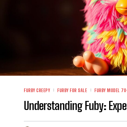
FURBY CREEPY
FURBY FOR SALE
FURBY MODEL 70
Understanding Fuby: Exper