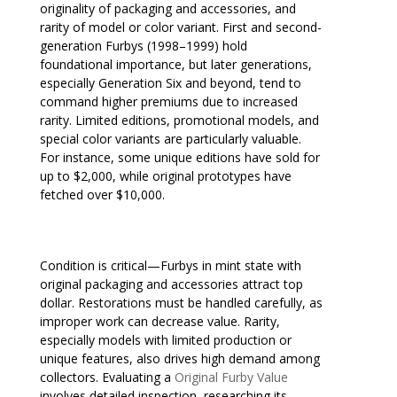
originality of packaging and accessories, and
rarity of model or color variant. First and second-
generation Furbys (1998–1999) hold
foundational importance, but later generations,
especially Generation Six and beyond, tend to
command higher premiums due to increased
rarity. Limited editions, promotional models, and
special color variants are particularly valuable.
For instance, some unique editions have sold for
up to $2,000, while original prototypes have
fetched over $10,000.
Condition is critical—Furbys in mint state with
original packaging and accessories attract top
dollar. Restorations must be handled carefully, as
improper work can decrease value. Rarity,
especially models with limited production or
unique features, also drives high demand among
collectors. Evaluating a
Original Furby Value
involves detailed inspection, researching its