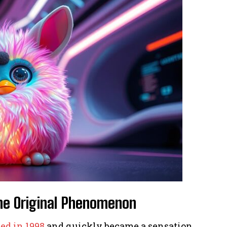
The Original Phenomenon
ed in 1998
and quickly became a sensation.