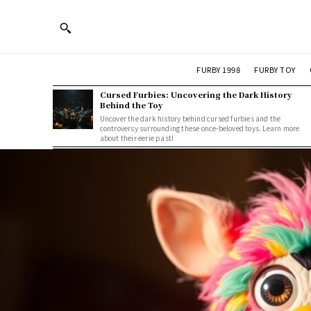
FURBY 1998
FURBY TOY
Cursed Furbies: Uncovering the Dark History
Behind the Toy
Uncover the dark history behind cursed furbies and the
controversy surrounding these once-beloved toys. Learn more
about their eerie past!