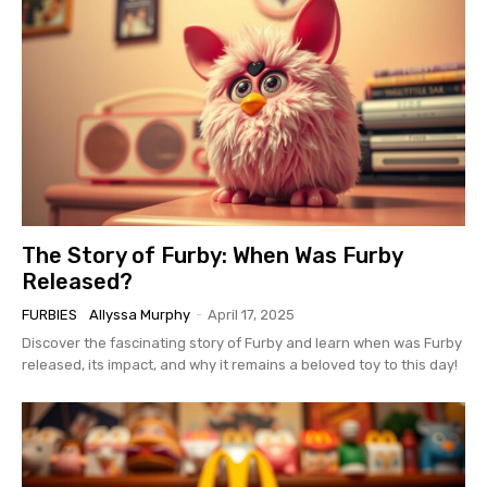
The Story of Furby: When Was Furby
Released?
FURBIES
Allyssa Murphy
-
April 17, 2025
Discover the fascinating story of Furby and learn when was Furby
released, its impact, and why it remains a beloved toy to this day!