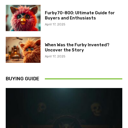
Furby70-800: Ultimate Guide for
Buyers and Enthusiasts
April 17, 2025
When Was the Furby Invented?
Uncover the Story
April 17, 2025
BUYING GUIDE