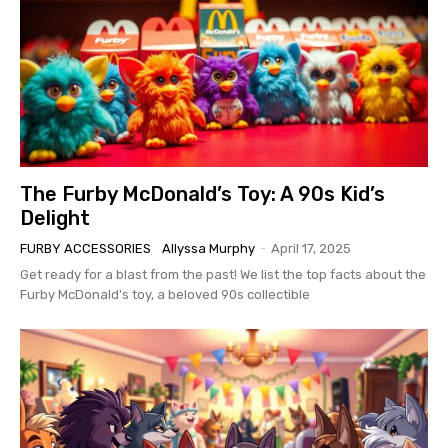
The Furby McDonald’s Toy: A 90s Kid’s
Delight
FURBY ACCESSORIES
Allyssa Murphy
-
April 17, 2025
Get ready for a blast from the past! We list the top facts about the
Furby McDonald's toy, a beloved 90s collectible