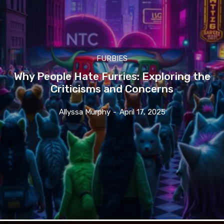
FURBIES
Why People Hate Furries: Exploring the
Criticisms and Concerns
Allyssa Murphy
-
April 17, 2025