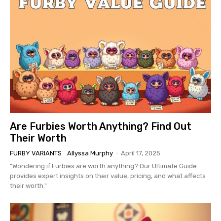
Are Furbies Worth Anything? Find Out
Their Worth
FURBY VARIANTS
Allyssa Murphy
-
April 17, 2025
"Wondering if Furbies are worth anything? Our Ultimate Guide
provides expert insights on their value, pricing, and what affects
their worth."