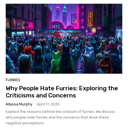
FURBIES
Why People Hate Furries: Exploring the
Criticisms and Concerns
Allyssa Murphy
-
April 17, 2025
Explore the reasons behind the criticism of furries. We discuss
why people hate furries and the concerns that drive these
negative perceptions.