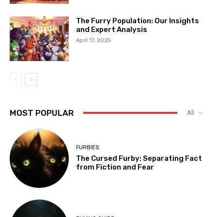
The Furry Population: Our Insights
and Expert Analysis
April 17, 2025
MOST POPULAR
All
FURBIES
The Cursed Furby: Separating Fact
from Fiction and Fear