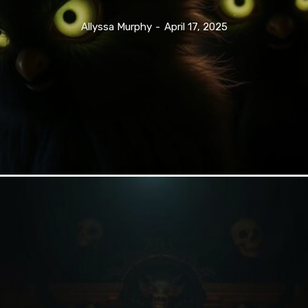
Allyssa Murphy
-
April 17, 2025