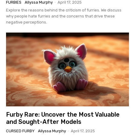
FURBIES
Allyssa Murphy
-
April 17, 2025
Explore the reasons behind the criticism of furries. We discuss
why people hate furries and the concerns that drive these
negative perceptions.
Furby Rare: Uncover the Most Valuable
and Sought-After Models
CURSED FURBY
Allyssa Murphy
-
April 17, 2025