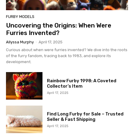
FURBY MODELS
Uncovering the Origins: When Were
Furries Invented?
Allyssa Murphy
-
April 17, 2025
Curious about when were furries invented? We dive into the roots
of the furry fandom, tracing back to 1983, and explore its
development.
Rainbow Furby 1998: A Coveted
Collector’s Item
April 17, 2025
Find Long Furby for Sale – Trusted
Seller & Fast Shipping
April 17, 2025