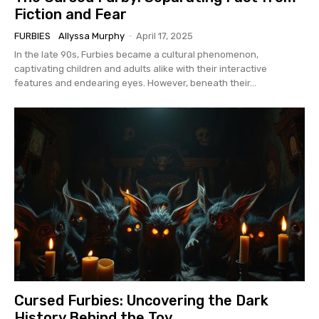
Fiction and Fear
FURBIES
Allyssa Murphy
-
April 17, 2025
In the late 90s, Furbies became a cultural phenomenon,
captivating children and adults alike with their interactive
features and endearing eyes. However, beneath their...
Cursed Furbies: Uncovering the Dark
History Behind the Toy