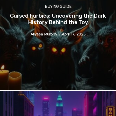
BUYING GUIDE
Cursed Furbies: Uncovering the Dark
History Behind the Toy
Allyssa Murphy
-
April 17, 2025