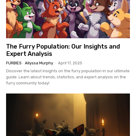
The Furry Population: Our Insights and
Expert Analysis
FURBIES
Allyssa Murphy
-
April 17, 2025
Discover the latest insights on the furry population in our ultimate
guide. Learn about trends, statistics, and expert analysis on the
furry community today!