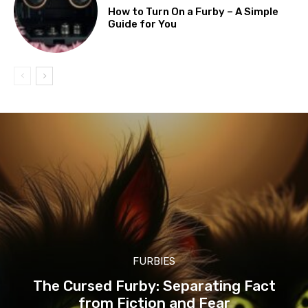
How to Turn On a Furby – A Simple
Guide for You
FURBIES
The Cursed Furby: Separating Fact
from Fiction and Fear