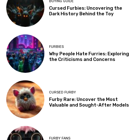
BUYING GUIDE
Cursed Furbies: Uncovering the
Dark History Behind the Toy
FURBIES
Why People Hate Furries: Exploring
the Criticisms and Concerns
CURSED FURBY
Furby Rare: Uncover the Most
Valuable and Sought-After Models
FURBY FANS