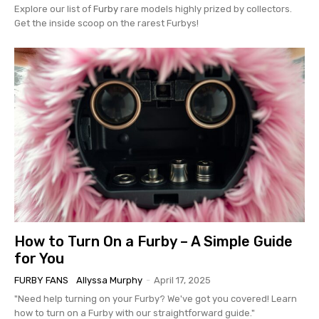
Explore our list of
Furby
rare models highly prized by collectors.
Get the inside scoop on the rarest Furbys!
How to Turn On a Furby – A Simple Guide
for You
FURBY FANS
Allyssa Murphy
-
April 17, 2025
"Need help turning on your Furby? We've got you covered! Learn
how to turn on a Furby with our straightforward guide."