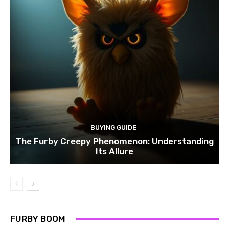
BUYING GUIDE
The Furby Creepy Phenomenon: Understanding
Its Allure
FURBY BOOM