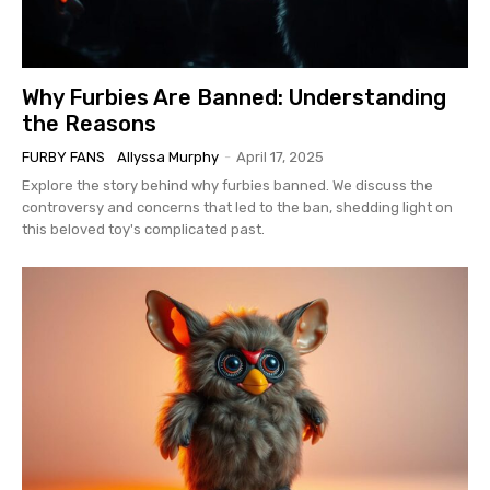
Why Furbies Are Banned: Understanding
the Reasons
FURBY FANS
Allyssa Murphy
-
April 17, 2025
Explore the story behind why furbies banned. We discuss the
controversy and concerns that led to the ban, shedding light on
this beloved toy's complicated past.