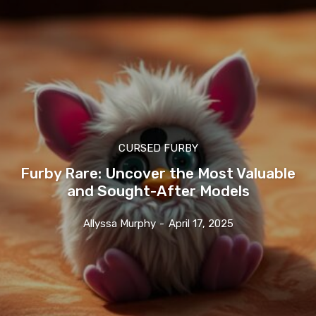
CURSED FURBY
Furby Rare: Uncover the Most Valuable
and Sought-After Models
Allyssa Murphy
-
April 17, 2025