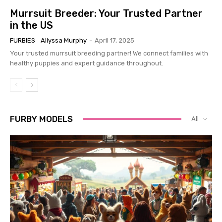
Murrsuit Breeder: Your Trusted Partner
in the US
FURBIES
Allyssa Murphy
-
April 17, 2025
Your trusted murrsuit breeding partner! We connect families with
healthy puppies and expert guidance throughout.
FURBY MODELS
All