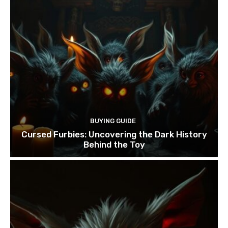
BUYING GUIDE
Cursed Furbies: Uncovering the Dark History
Behind the Toy