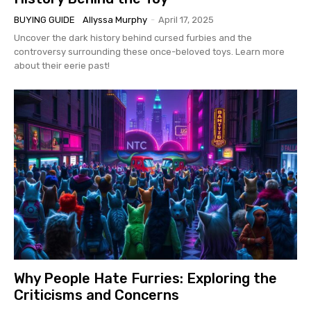
BUYING GUIDE
Allyssa Murphy
-
April 17, 2025
Uncover the dark history behind cursed furbies and the
controversy surrounding these once-beloved toys. Learn more
about their eerie past!
Why People Hate Furries: Exploring the
Criticisms and Concerns