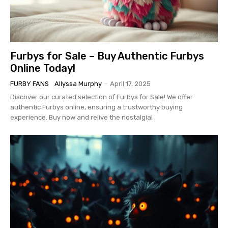
Furbys for Sale – Buy Authentic Furbys
Online Today!
FURBY FANS
Allyssa Murphy
-
April 17, 2025
Discover our curated selection of Furbys for Sale! We offer
authentic Furbys online, ensuring a trustworthy buying
experience. Buy now and relive the nostalgia!