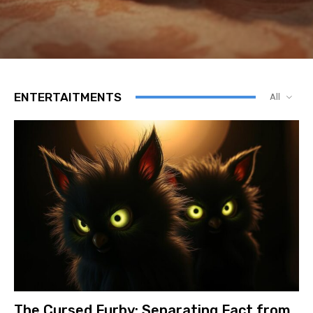
ENTERTAITMENTS
All
The Cursed Furby: Separating Fact from