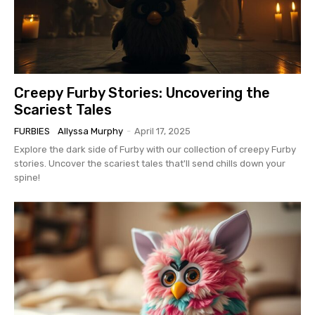
Creepy Furby Stories: Uncovering the
Scariest Tales
FURBIES
Allyssa Murphy
-
April 17, 2025
Explore the dark side of Furby with our collection of creepy Furby
stories. Uncover the scariest tales that'll send chills down your
spine!