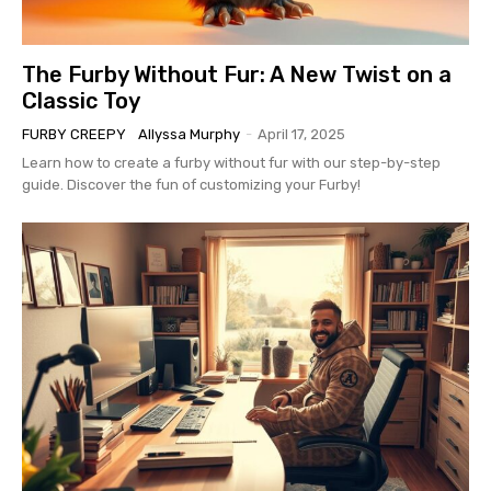
The Furby Without Fur: A New Twist on a
Classic Toy
FURBY CREEPY
Allyssa Murphy
-
April 17, 2025
Learn how to create a furby without fur with our step-by-step
guide. Discover the fun of customizing your Furby!