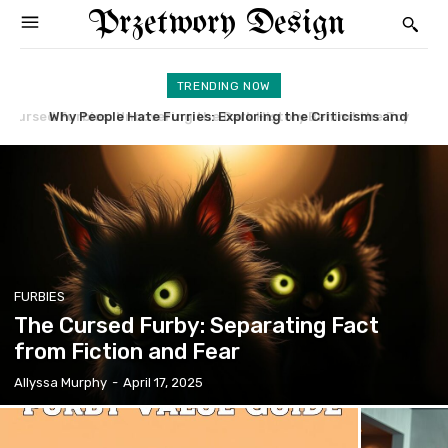
Przetwory Design
TRENDING NOW
Why People Hate Furries: Exploring the Criticisms and
Furby Rare: Uncover the Most Valuable and Sought-After
Concerns
Models
FURBIES
The Cursed Furby: Separating Fact
from Fiction and Fear
Allyssa Murphy
-
April 17, 2025