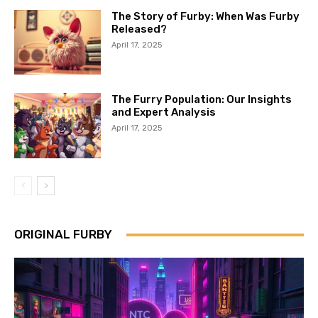
The Story of Furby: When Was Furby
Released?
April 17, 2025
The Furry Population: Our Insights
and Expert Analysis
April 17, 2025
ORIGINAL FURBY