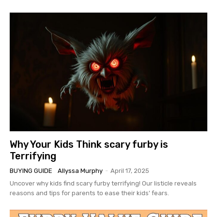
Why Your Kids Think scary furby is
Terrifying
BUYING GUIDE
Allyssa Murphy
-
April 17, 2025
Uncover why kids find scary furby terrifying! Our listicle reveals
reasons and tips for parents to ease their kids' fears.