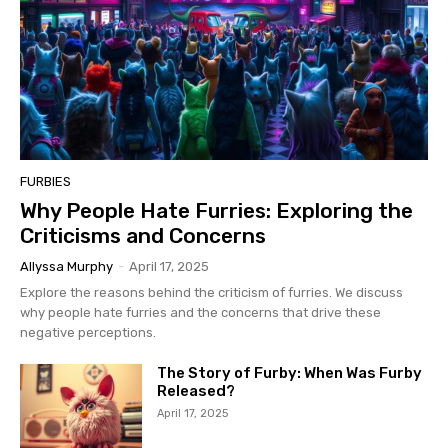
FURBIES
Why People Hate Furries: Exploring the
Criticisms and Concerns
Allyssa Murphy
-
April 17, 2025
Explore the reasons behind the criticism of furries. We discuss
why people hate furries and the concerns that drive these
negative perceptions.
The Story of Furby: When Was Furby
Released?
April 17, 2025