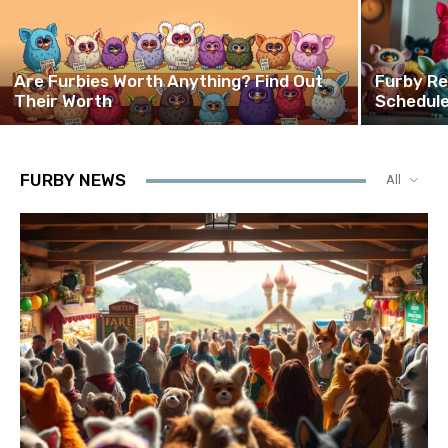
Are Furbies Worth Anything? Find Out
Furby Re
Their Worth
Schedule
FURBY NEWS
All