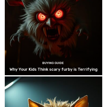
BUYING GUIDE
Why Your Kids Think scary furby is Terrifying