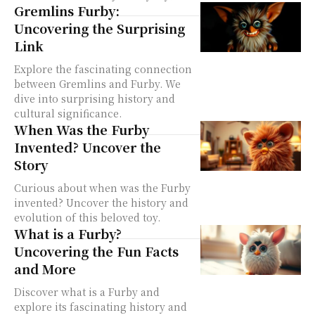
Gremlins Furby:
Uncovering the Surprising
Link
Explore the fascinating connection
between Gremlins and Furby. We
dive into surprising history and
cultural significance.
When Was the Furby
Invented? Uncover the
Story
Curious about when was the Furby
invented? Uncover the history and
evolution of this beloved toy.
What is a Furby?
Uncovering the Fun Facts
and More
Discover what is a Furby and
explore its fascinating history and