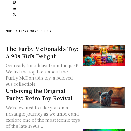
Home
Tags
90s nostalgia
The Furby McDonald’s Toy:
A 90s Kid’s Delight
Get ready for a blast from the past!
We list the top facts about the
Furby McDonald's toy, a beloved
90s collectible
Unboxing the Original
Furby: Retro Toy Revival
We're excited to take you on a
nostalgic journey as we unbox and
explore one of the most iconic toys
of the late 1990s...