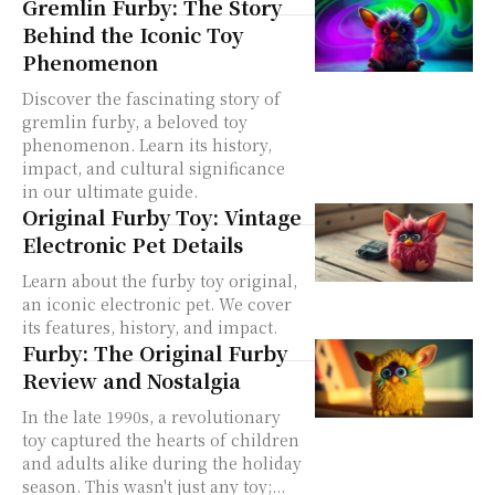
Gremlin Furby: The Story
Behind the Iconic Toy
Phenomenon
Discover the fascinating story of
gremlin furby, a beloved toy
phenomenon. Learn its history,
impact, and cultural significance
in our ultimate guide.
Original Furby Toy: Vintage
Electronic Pet Details
Learn about the furby toy original,
an iconic electronic pet. We cover
its features, history, and impact.
Furby: The Original Furby
Review and Nostalgia
In the late 1990s, a revolutionary
toy captured the hearts of children
and adults alike during the holiday
season. This wasn't just any toy;...