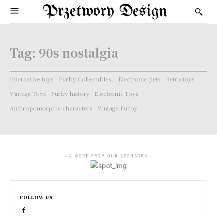
Przetwory Design
Tag:
90s nostalgia
Interactive toys
Furby Collectibles.
Electronic pets
Retro toys
Vintage Toys
Furby history
Electronic Toys
Anthropomorphic characters
Vintage Furby
- A WORD FROM OUR SPONSORS -
FOLLOW US