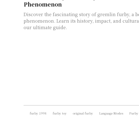
Phenomenon
Discover the fascinating story of gremlin furby, a b
phenomenon. Learn its history, impact, and cultural
our ultimate guide.
furby 1998
furby toy
original furby
Language Modes
Furby