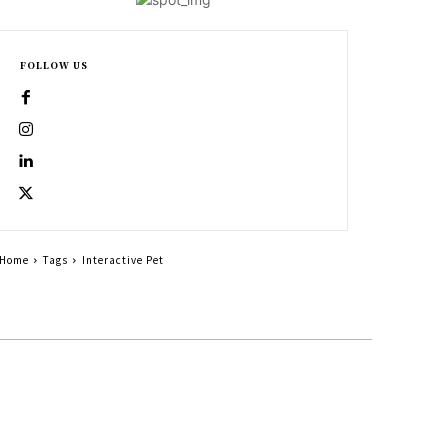
FOLLOW US
Home
Tags
Interactive Pet