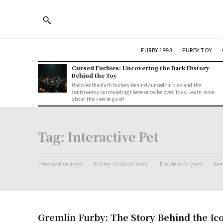
FURBY 1998
FURBY TOY
Cursed Furbies: Uncovering the Dark History
Behind the Toy
Uncover the dark history behind cursed furbies and the
controversy surrounding these once-beloved toys. Learn more
about their eerie past!
Tag:
Interactive Pet
Interactive toys
Furby Collectibles.
Electronic pets
Ret
Gremlin Furby: The Story Behind the Ic