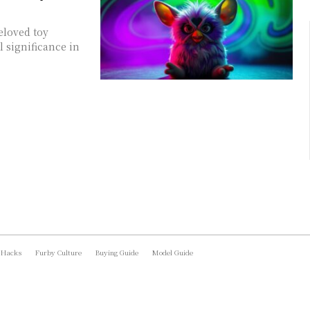
eloved toy
 significance in
 Hacks
Furby Culture
Buying Guide
Model Guide