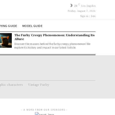
C
24
Los Angeles
Friday, August 7, 2026
Sign in / Join
YING GUIDE
MODEL GUIDE
The Furby Creepy Phenomenon: Understanding Its
Allure
Discover the reasons behind the furby creepy phenomenon! We
explore its history and impact in our latest listicle.
hic characters
Vintage Furby
- A WORD FROM OUR SPONSORS -