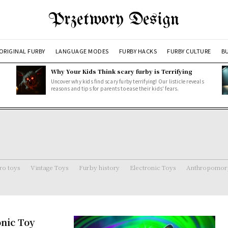
Przetwory Design
ORIGINAL FURBY
LANGUAGE MODES
FURBY HACKS
FURBY CULTURE
BU
Why Your Kids Think scary furby is Terrifying
Uncover why kids find scary furby terrifying! Our listicle reveals
reasons and tips for parents to ease their kids' fears.
ro toys
Vintage Toys
Furby history
Electronic Toys
Anthropomorp
onic Toy