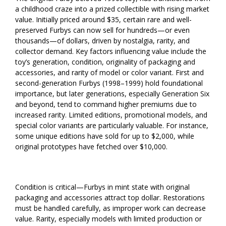
a childhood craze into a prized collectible with rising market
value. Initially priced around $35, certain rare and well-
preserved Furbys can now sell for hundreds—or even
thousands—of dollars, driven by nostalgia, rarity, and
collector demand. Key factors influencing value include the
toy’s generation, condition, originality of packaging and
accessories, and rarity of model or color variant. First and
second-generation Furbys (1998–1999) hold foundational
importance, but later generations, especially Generation Six
and beyond, tend to command higher premiums due to
increased rarity. Limited editions, promotional models, and
special color variants are particularly valuable. For instance,
some unique editions have sold for up to $2,000, while
original prototypes have fetched over $10,000.
Condition is critical—Furbys in mint state with original
packaging and accessories attract top dollar. Restorations
must be handled carefully, as improper work can decrease
value. Rarity, especially models with limited production or