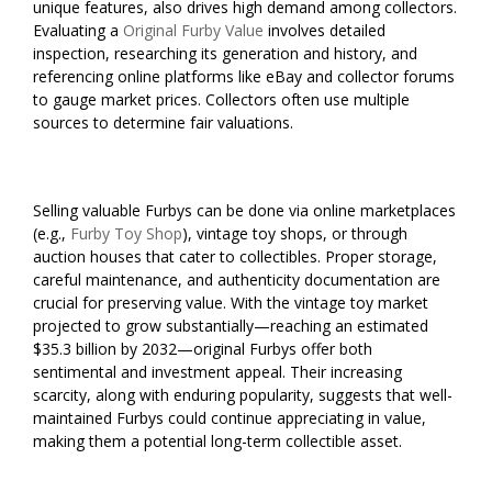
unique features, also drives high demand among collectors.
Evaluating a
Original Furby Value
involves detailed
inspection, researching its generation and history, and
referencing online platforms like eBay and collector forums
to gauge market prices. Collectors often use multiple
sources to determine fair valuations.
Selling valuable Furbys can be done via online marketplaces
(e.g.,
Furby Toy Shop
), vintage toy shops, or through
auction houses that cater to collectibles. Proper storage,
careful maintenance, and authenticity documentation are
crucial for preserving value. With the vintage toy market
projected to grow substantially—reaching an estimated
$35.3 billion by 2032—original Furbys offer both
sentimental and investment appeal. Their increasing
scarcity, along with enduring popularity, suggests that well-
maintained Furbys could continue appreciating in value,
making them a potential long-term collectible asset.