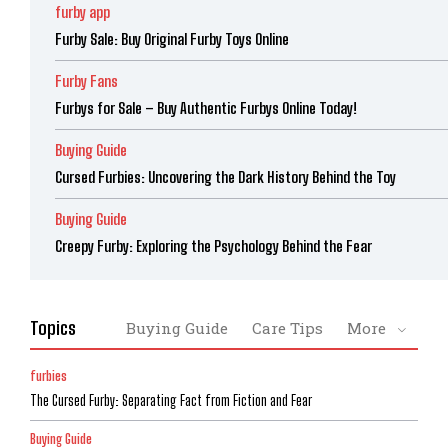
furby app
Furby Sale: Buy Original Furby Toys Online
Furby Fans
Furbys for Sale – Buy Authentic Furbys Online Today!
Buying Guide
Cursed Furbies: Uncovering the Dark History Behind the Toy
Buying Guide
Creepy Furby: Exploring the Psychology Behind the Fear
Topics
Buying Guide
Care Tips
More
furbies
The Cursed Furby: Separating Fact from Fiction and Fear
Buying Guide