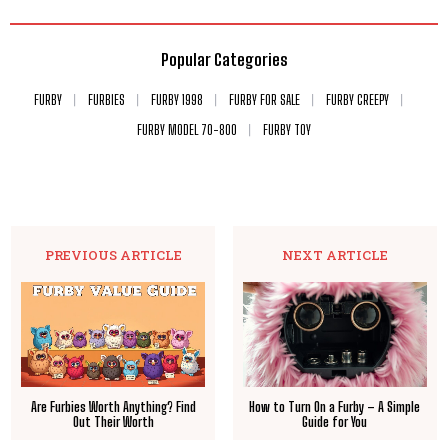
Popular Categories
FURBY
FURBIES
FURBY 1998
FURBY FOR SALE
FURBY CREEPY
FURBY MODEL 70-800
FURBY TOY
PREVIOUS ARTICLE
NEXT ARTICLE
Are Furbies Worth Anything? Find
How to Turn On a Furby – A Simple
Out Their Worth
Guide for You