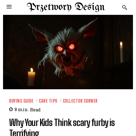
Przetwory Design
BUYING GUIDE
CARE TIPS
COLLECTOR CORNER
8
min.
Read
Why Your Kids Think scary furby is
Terrifying