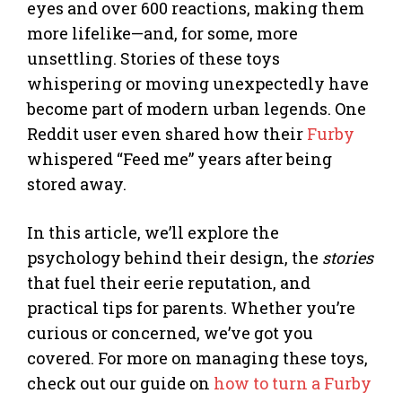
eyes and over 600 reactions, making them
more lifelike—and, for some, more
unsettling. Stories of these toys
whispering or moving unexpectedly have
become part of modern urban legends. One
Reddit user even shared how their
Furby
whispered “Feed me” years after being
stored away.
In this article, we’ll explore the
psychology behind their design, the
stories
that fuel their eerie reputation, and
practical tips for parents. Whether you’re
curious or concerned, we’ve got you
covered. For more on managing these toys,
check out our guide on
how to turn a Furby