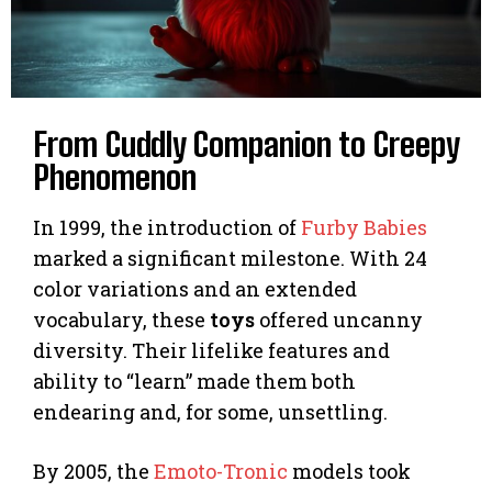
From Cuddly Companion to Creepy
Phenomenon
In 1999, the introduction of
Furby Babies
marked a significant milestone. With 24
color variations and an extended
vocabulary, these
toys
offered uncanny
diversity. Their lifelike features and
ability to “learn” made them both
endearing and, for some, unsettling.
By 2005, the
Emoto-Tronic
models took