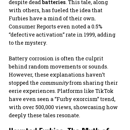
despite dead
batteries
. This tale, along
with others, has fueled the idea that
Furbies have a mind of their own.
Consumer Reports even noted a 0.5%
“defective activation” rate in 1999, adding
to the mystery.
Battery corrosion is often the culprit
behind random movements or sounds.
However, these explanations haven’t
stopped the
community
from sharing their
eerie experiences. Platforms like TikTok
have even seen a “Furby exorcism” trend,
with over 500,000 views, showcasing how
deeply these tales resonate.