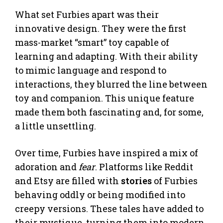
What set Furbies apart was their
innovative design. They were the first
mass-market “smart” toy capable of
learning and adapting. With their ability
to mimic language and respond to
interactions, they blurred the line between
toy and companion. This unique feature
made them both fascinating and, for some,
a little unsettling.
Over time, Furbies have inspired a mix of
adoration and
fear
. Platforms like Reddit
and Etsy are filled with
stories
of Furbies
behaving oddly or being modified into
creepy versions. These tales have added to
their mystique, turning them into modern