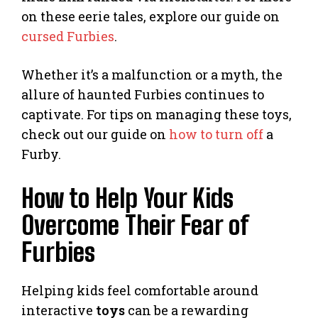
on these eerie tales, explore our guide on
cursed Furbies
.
Whether it’s a malfunction or a myth, the
allure of haunted Furbies continues to
captivate. For tips on managing these toys,
check out our guide on
how to turn off
a
Furby.
How to Help Your Kids
Overcome Their Fear of
Furbies
Helping kids feel comfortable around
interactive
toys
can be a rewarding