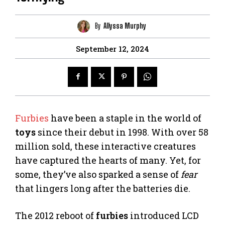
By
Allyssa Murphy
September 12, 2024
Furbies
have been a staple in the world of
toys
since their debut in 1998. With over 58
million sold, these interactive creatures
have captured the hearts of many. Yet, for
some, they’ve also sparked a sense of
fear
that lingers long after the batteries die.
The 2012 reboot of
furbies
introduced LCD