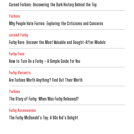
Cursed Furbies: Uncovering the Dark History Behind the Toy
furbies
Why People Hate Furries: Exploring the Criticisms and Concerns
cursed furby
Furby Rare: Uncover the Most Valuable and Sought-After Models
Furby Fans
How to Turn On a Furby – A Simple Guide for You
Furby Variants
Are Furbies Worth Anything? Find Out Their Worth
furbies
The Story of Furby: When Was Furby Released?
Furby Accessories
The Furby McDonald’s Toy: A 90s Kid’s Delight