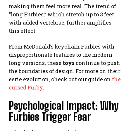
making them feel more real. The trend of
“long Furbies,” which stretch up to 3 feet
with added vertebrae, further amplifies
this effect.
From McDonald’s keychain Furbies with
disproportionate features to the modern
long versions, these
toys
continue to push
the boundaries of design. For more on their
eerie evolution, check out our guide on
the
cursed Furby
.
Psychological Impact: Why
Furbies Trigger Fear