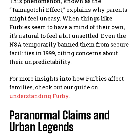
This phenomenon, known as the
“Tamagotchi Effect,” explains why parents
might feel uneasy. When
things like
Furbies seem to have a mind of their own,
it’s natural to feel a bit unsettled. Even the
NSA temporarily banned them from secure
facilities in 1999, citing concerns about
their unpredictability.
For more insights into how Furbies affect
families, check out our guide on
understanding Furby
.
Paranormal Claims and
Urban Legends