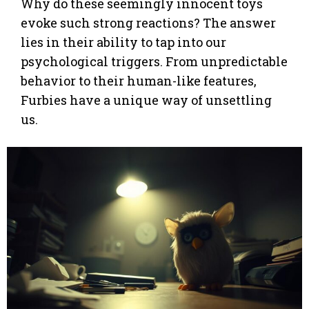
Why do these seemingly innocent toys
evoke such strong reactions? The answer
lies in their ability to tap into our
psychological triggers. From unpredictable
behavior to their human-like features,
Furbies have a unique way of unsettling
us.