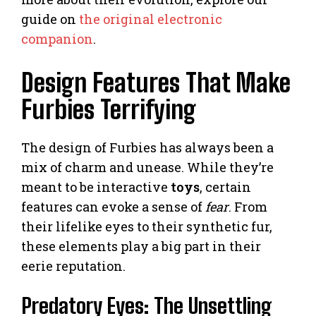
guide on
the original electronic
companion
.
Design Features That Make
Furbies Terrifying
The design of Furbies has always been a
mix of charm and unease. While they’re
meant to be interactive
toys
, certain
features can evoke a sense of
fear
. From
their lifelike eyes to their synthetic fur,
these elements play a big part in their
eerie reputation.
Predatory Eyes: The Unsettling