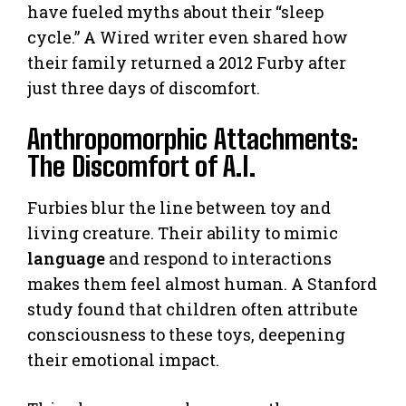
have fueled myths about their “sleep
cycle.” A Wired writer even shared how
their family returned a 2012 Furby after
just three days of discomfort.
Anthropomorphic Attachments:
The Discomfort of A.I.
Furbies blur the line between toy and
living creature. Their ability to mimic
language
and respond to interactions
makes them feel almost human. A Stanford
study found that children often attribute
consciousness to these toys, deepening
their emotional impact.