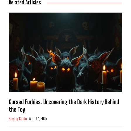
Related Articles
Cursed Furbies: Uncovering the Dark History Behind
the Toy
Buying Guide
April 17, 2025