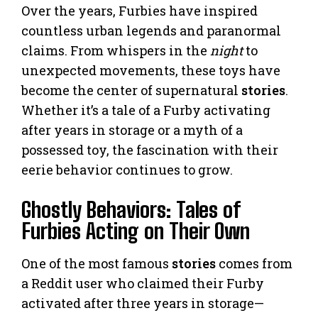
Over the years, Furbies have inspired
countless urban legends and paranormal
claims. From whispers in the
night
to
unexpected movements, these toys have
become the center of supernatural
stories
.
Whether it’s a tale of a Furby activating
after years in storage or a myth of a
possessed toy, the fascination with their
eerie behavior continues to grow.
Ghostly Behaviors: Tales of
Furbies Acting on Their Own
One of the most famous
stories
comes from
a Reddit user who claimed their Furby
activated after three years in storage—