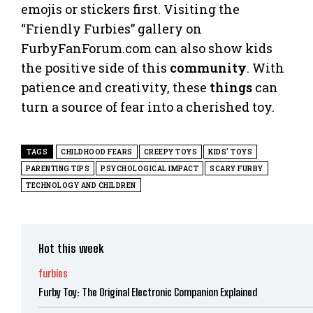
emojis or stickers first. Visiting the
“Friendly Furbies” gallery on
FurbyFanForum.com can also show kids
the positive side of this
community
. With
patience and creativity, these
things
can
turn a source of fear into a cherished toy.
TAGS
CHILDHOOD FEARS
CREEPY TOYS
KIDS' TOYS
PARENTING TIPS
PSYCHOLOGICAL IMPACT
SCARY FURBY
TECHNOLOGY AND CHILDREN
Hot this week
furbies
Furby Toy: The Original Electronic Companion Explained