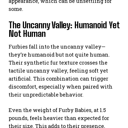
appearance, which can be unsettling for
some.
The Uncanny Valley: Humanoid Yet
Not Human
Furbies fall into the uncanny valley—
they’re humanoid but not quite human.
Their synthetic fur texture crosses the
tactile uncanny valley, feeling soft yet
artificial. This combination can trigger
discomfort, especially when paired with
their unpredictable behavior.
Even the weight of Furby Babies, at 1.5
pounds, feels heavier than expected for
their size. This adds to their presence,