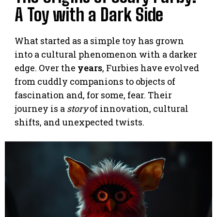
A Toy with a Dark Side
What started as a simple toy has grown
into a cultural phenomenon with a darker
edge. Over the
years
, Furbies have evolved
from cuddly companions to objects of
fascination and, for some, fear. Their
journey is a
story
of innovation, cultural
shifts, and unexpected twists.