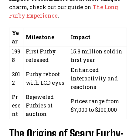
charm, check out our guide on
The Long
Furby Experience
.
Ye
Milestone
Impact
ar
199
First Furby
15.8 million sold in
8
released
first year
Enhanced
201
Furby reboot
interactivity and
2
with LCD eyes
reactions
Pr
Bejeweled
Prices range from
ese
Furbies at
$7,000 to $100,000
nt
auction
The Origins of Scary Furby: