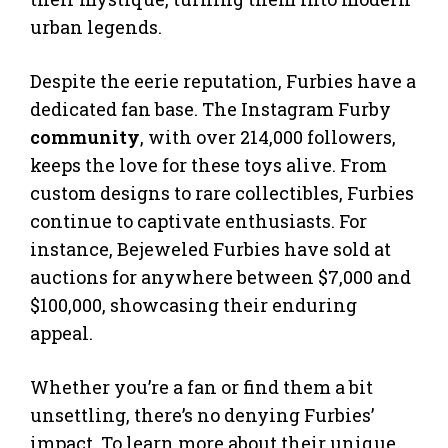
urban legends.
Despite the eerie reputation, Furbies have a
dedicated fan base. The Instagram Furby
community
, with over 214,000 followers,
keeps the love for these toys alive. From
custom designs to rare collectibles, Furbies
continue to captivate enthusiasts. For
instance, Bejeweled Furbies have sold at
auctions for anywhere between $7,000 and
$100,000, showcasing their enduring
appeal.
Whether you’re a fan or find them a bit
unsettling, there’s no denying Furbies’
impact. To learn more about their unique