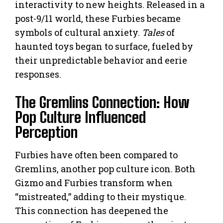
interactivity to new heights. Released in a
post-9/11 world, these Furbies became
symbols of cultural anxiety.
Tales
of
haunted toys began to surface, fueled by
their unpredictable behavior and eerie
responses.
The Gremlins Connection: How
Pop Culture Influenced
Perception
Furbies have often been compared to
Gremlins, another pop culture icon. Both
Gizmo and Furbies transform when
“mistreated,” adding to their mystique.
This connection has deepened the