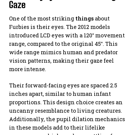
Gaze
One of the most striking
things
about
Furbies is their eyes. The 2012 models
introduced LCD eyes with a 120° movement
range, compared to the original 45°. This
wide range mimics human and predator
vision patterns, making their gaze feel
more intense.
Their forward-facing eyes are spaced 2.5
inches apart, similar to human infant
proportions. This design choice creates an
uncanny resemblance to living creatures.
Additionally, the pupil dilation mechanics
in these models add to their lifelike