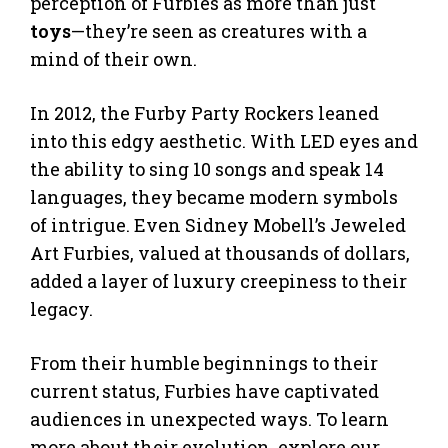
perception of Furbies as more than just
toys
—they’re seen as creatures with a
mind of their own.
In 2012, the Furby Party Rockers leaned
into this edgy aesthetic. With LED eyes and
the ability to sing 10 songs and speak 14
languages, they became modern symbols
of intrigue. Even Sidney Mobell’s Jeweled
Art Furbies, valued at thousands of dollars,
added a layer of luxury creepiness to their
legacy.
From their humble beginnings to their
current status, Furbies have captivated
audiences in unexpected ways. To learn
more about their evolution, explore our