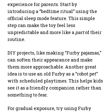
experience for parents. Start by
introducing a “bedtime ritual” using the
official sleep mode feature. This simple
step can make the toy feel less
unpredictable and more like a
part
of their
routine.
DIY projects, like making “Furby pajamas,”
can soften their appearance and make
them more approachable. Another great
idea is to use an old Furby as a “robot pet”
with scheduled playtimes. This helps kids
see it as a friendly companion rather than
something to fear.
For gradual exposure, try using Furby