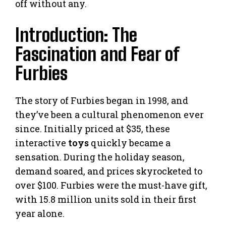
off without any.
Introduction: The
Fascination and Fear of
Furbies
The story of Furbies began in 1998, and
they’ve been a cultural phenomenon ever
since. Initially priced at $35, these
interactive
toys
quickly became a
sensation. During the holiday season,
demand soared, and prices skyrocketed to
over $100. Furbies were the must-have gift,
with 15.8 million units sold in their first
year alone.