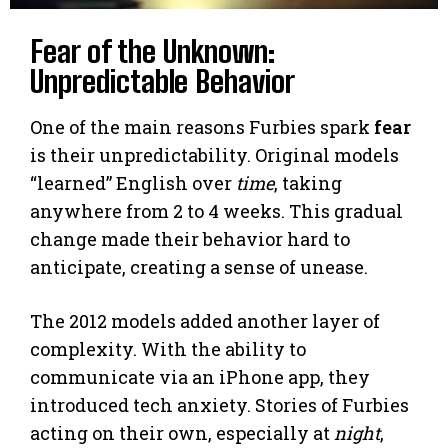
Fear of the Unknown:
Unpredictable Behavior
One of the main reasons Furbies spark
fear
is their unpredictability. Original models
“learned” English over
time
, taking
anywhere from 2 to 4 weeks. This gradual
change made their behavior hard to
anticipate, creating a sense of unease.
The 2012 models added another layer of
complexity. With the ability to
communicate via an iPhone app, they
introduced tech anxiety. Stories of Furbies
acting on their own, especially at
night
,