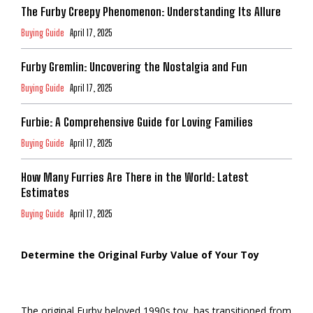
The Furby Creepy Phenomenon: Understanding Its Allure
Buying Guide
April 17, 2025
Furby Gremlin: Uncovering the Nostalgia and Fun
Buying Guide
April 17, 2025
Furbie: A Comprehensive Guide for Loving Families
Buying Guide
April 17, 2025
How Many Furries Are There in the World: Latest
Estimates
Buying Guide
April 17, 2025
Determine the Original Furby Value of Your Toy
The original Furby beloved 1990s toy, has transitioned from