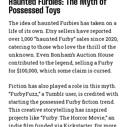
Haunted Furbies: The Myth of
Possessed Toys
The idea of haunted Furbies has taken on a
life of its own. Etsy sellers have reported
over 1,000 “haunted Furby” sales since 2020,
catering to those who love the thrill of the
unknown. Even Bonham’s Auction House
contributed to the legend, selling a Furby
for $100,000, which some claim is cursed.
Fiction has also played a role in this myth.
“FurbyFuzz,” a Tumblr user, is credited with
starting the possessed Furby fiction trend.
This creative storytelling has inspired
projects like “Furby: The Horror Movie,” an
indie film funded via Kickstarter. For more