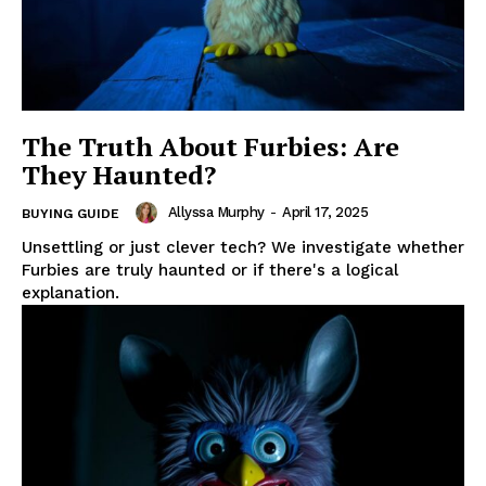
The Truth About Furbies: Are
They Haunted?
Allyssa Murphy
-
April 17, 2025
BUYING GUIDE
Unsettling or just clever tech? We investigate whether
Furbies are truly haunted or if there's a logical
explanation.