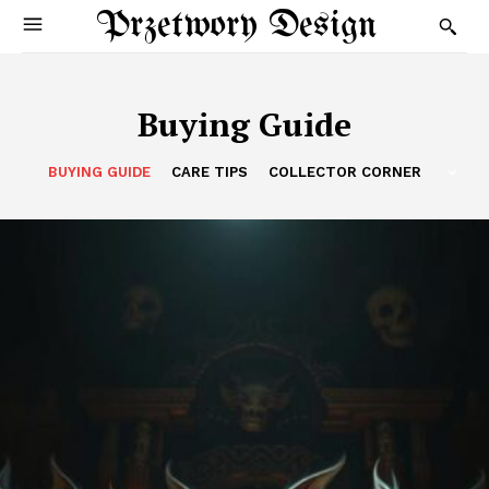
Przetwory Design
Buying Guide
BUYING GUIDE
CARE TIPS
COLLECTOR CORNER