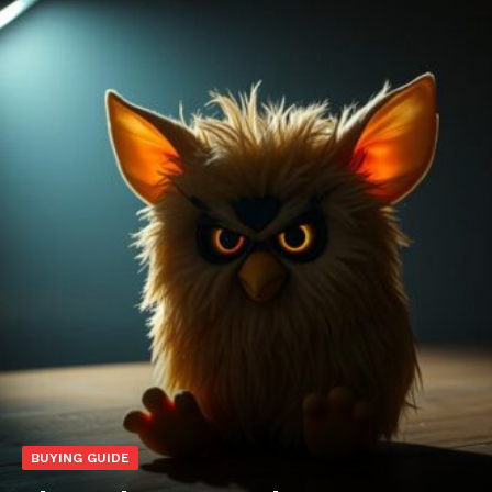
BUYING GUIDE