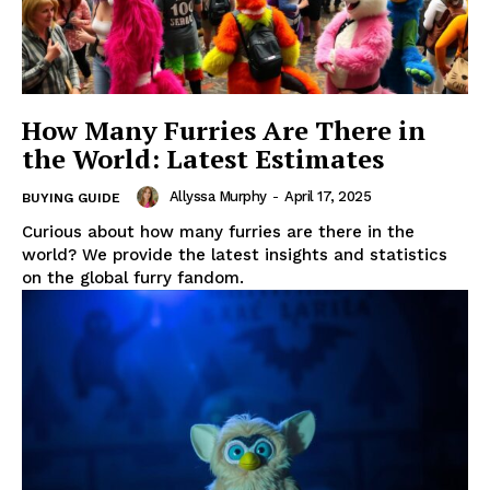
How Many Furries Are There in
the World: Latest Estimates
Allyssa Murphy
-
April 17, 2025
BUYING GUIDE
Curious about how many furries are there in the
world? We provide the latest insights and statistics
on the global furry fandom.