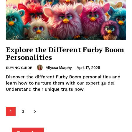
Explore the Different Furby Boom
Personalities
Allyssa Murphy
-
April 17, 2025
BUYING GUIDE
Discover the different Furby Boom personalities and
learn how to nurture them with our expert guide!
Understand their unique traits now.
1
2