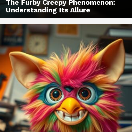
The Furby Creepy Phenomenon:
Understanding Its Allure