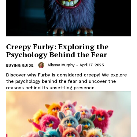
Creepy Furby: Exploring the
Psychology Behind the Fear
Allyssa Murphy
-
April 17, 2025
BUYING GUIDE
Discover why Furby is considered creepy! We explore
the psychology behind the fear and uncover the
reasons behind its unsettling presence.