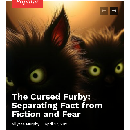
Popular
The Cursed Furby:
Separating Fact from
Fiction and Fear
Allyssa Murphy
-
April 17, 2025