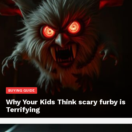
BUYING GUIDE
Why Your Kids Think scary furby is
Terrifying