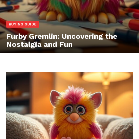
BUYING GUIDE
Furby Gremlin: Uncovering the
Nostalgia and Fun