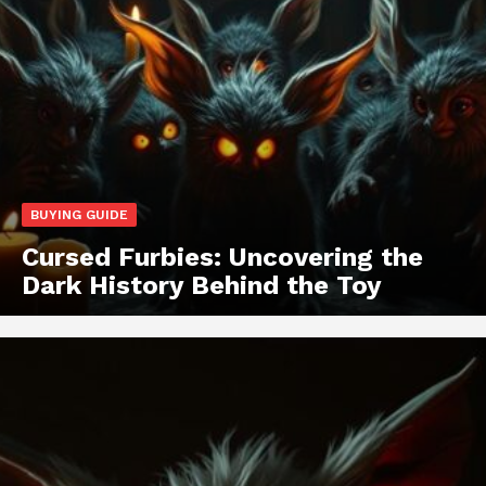
BUYING GUIDE
Cursed Furbies: Uncovering the
Dark History Behind the Toy