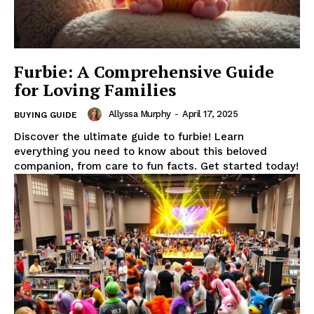
Furbie: A Comprehensive Guide
for Loving Families
Allyssa Murphy
-
April 17, 2025
BUYING GUIDE
Discover the ultimate guide to furbie! Learn
everything you need to know about this beloved
companion, from care to fun facts. Get started today!