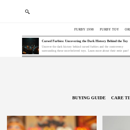
FURBY 1998
FURBY TOY
OR
Cursed Furbies: Uncovering the Dark History Behind the Toy
Uncover the dark history behind cursed furbies and the controversy
surrounding these once-beloved toys. Learn more about their eerie past!
BUYING GUIDE
CARE TI