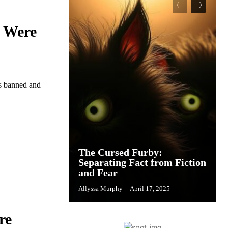
n Were
es banned and
The Cursed Furby:
Separating Fact from Fiction
and Fear
Allyssa Murphy
-
April 17, 2025
re