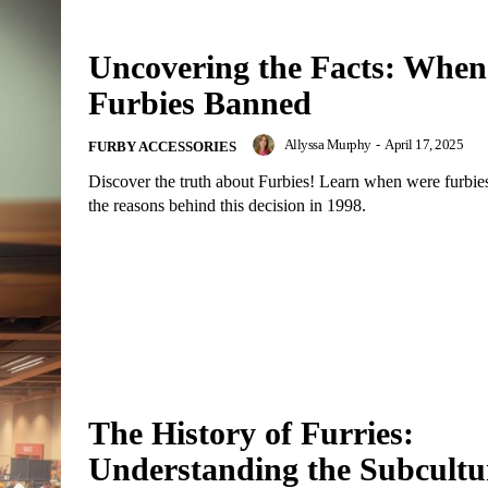
Uncovering the Facts: Whe
Furbies Banned
Allyssa Murphy
-
April 17, 2025
FURBY ACCESSORIES
Discover the truth about Furbies! Learn when were furbi
the reasons behind this decision in 1998.
The History of Furries:
Understanding the Subcultu