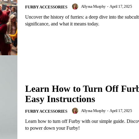
Allyssa Murphy
-
April 17, 2025
FURBY ACCESSORIES
Uncover the history of furries: a deep dive into the subcultu
significance, and what it means today.
Learn How to Turn Off Fur
Easy Instructions
Allyssa Murphy
-
April 17, 2025
FURBY ACCESSORIES
Learn how to turn off Furby with our simple guide. Disc
to power down your Furby!