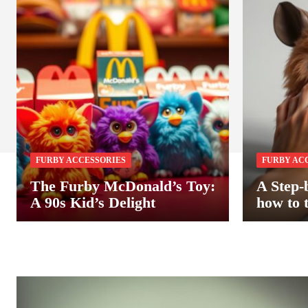
FURBY ACCESSORIES
FURBY AC
The Furby McDonald’s Toy:
A Step-
A 90s Kid’s Delight
how to 