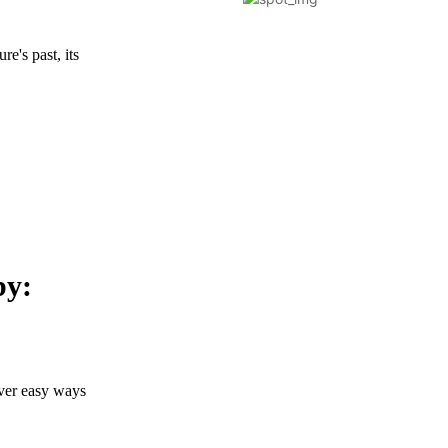
re's past, its
by:
over easy ways