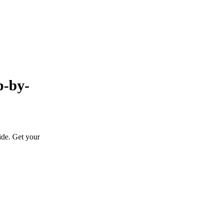
p-by-
ide. Get your