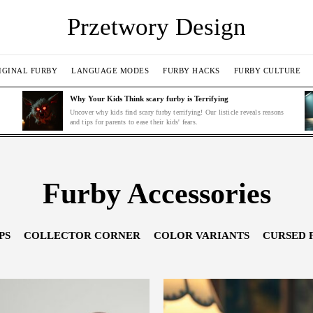
Przetwory Design
IGINAL FURBY
LANGUAGE MODES
FURBY HACKS
FURBY CULTURE
Why Your Kids Think scary furby is Terrifying
Uncover why kids find scary furby terrifying! Our listicle reveals reasons
and tips for parents to ease their kids' fears.
Furby Accessories
PS
COLLECTOR CORNER
COLOR VARIANTS
CURSED 