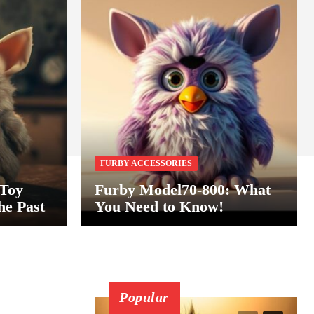
FURBY ACCESSORIES
 Toy
Furby Model70-800: What
he Past
You Need to Know!
Popular