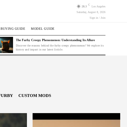
C
28.3
Los Angeles
Saturday, August 8, 2026
Sign in / Join
BUYING GUIDE
MODEL GUIDE
The Furby Creepy Phenomenon: Understanding Its Allure
Discover the reasons behind the furby creepy phenomenon! We explore its
history and impact in our latest listicle.
FURBY
CUSTOM MODS