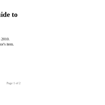
ide to
m 2010.
or's item.
Page 1 of 2