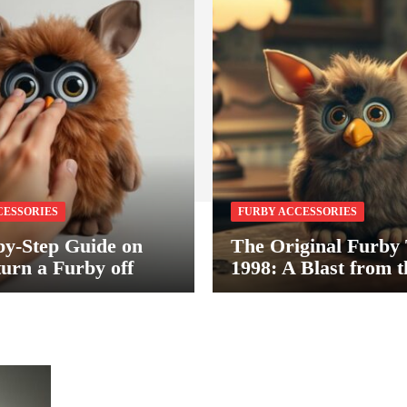
CESSORIES
FURBY ACCESSORIES
by-Step Guide on
The Original Furby
turn a Furby off
1998: A Blast from t