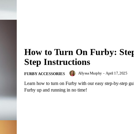
How to Turn On Furby: Ste
Step Instructions
Allyssa Murphy
-
April 17, 2025
FURBY ACCESSORIES
Learn how to turn on Furby with our easy step-by-step gu
Furby up and running in no time!