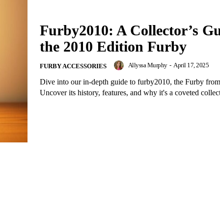
Furby2010: A Collector’s Gu
the 2010 Edition Furby
Allyssa Murphy
-
April 17, 2025
FURBY ACCESSORIES
Dive into our in-depth guide to furby2010, the Furby fro
Uncover its history, features, and why it's a coveted collect