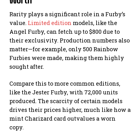
Rarity plays a significant role in a Furby’s
value.
Limited edition
models, like the
Angel Furby, can fetch up to $800 due to
their exclusivity. Production numbers also
matter—for example, only 500 Rainbow
Furbies were made, making them highly
sought after.
Compare this to more common editions,
like the Jester Furby, with 72,000 units
produced. The scarcity of certain models
drives their prices higher, much like how a
mint Charizard card outvalues a worn
copy.