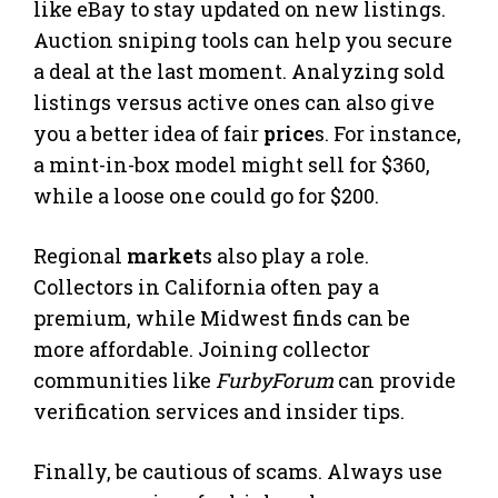
like eBay to stay updated on new listings.
Auction sniping tools can help you secure
a deal at the last moment. Analyzing sold
listings versus active ones can also give
you a better idea of fair
price
s. For instance,
a mint-in-box model might sell for $360,
while a loose one could go for $200.
Regional
market
s also play a role.
Collectors in California often pay a
premium, while Midwest finds can be
more affordable. Joining collector
communities like
FurbyForum
can provide
verification services and insider tips.
Finally, be cautious of scams. Always use