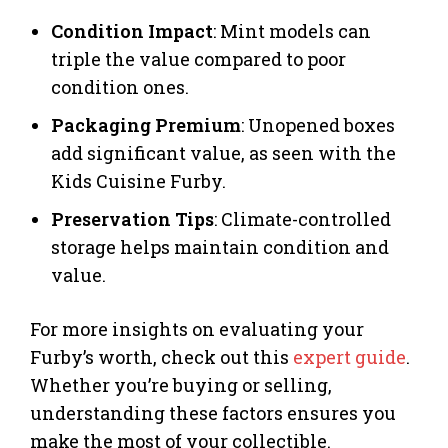
Condition Impact
: Mint models can
triple the value compared to poor
condition ones.
Packaging Premium
: Unopened boxes
add significant value, as seen with the
Kids Cuisine Furby.
Preservation Tips
: Climate-controlled
storage helps maintain condition and
value.
For more insights on evaluating your
Furby’s worth, check out this
expert guide
.
Whether you’re buying or selling,
understanding these factors ensures you
make the most of your collectible.