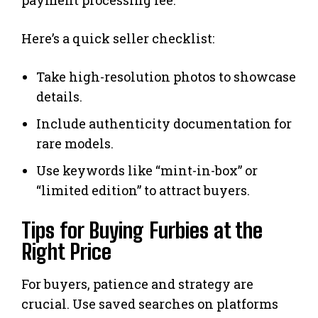
Here’s a quick seller checklist:
Take high-resolution photos to showcase
details.
Include authenticity documentation for
rare models.
Use keywords like “mint-in-box” or
“limited edition” to attract buyers.
Tips for Buying Furbies at the
Right Price
For buyers, patience and strategy are
crucial. Use saved searches on platforms