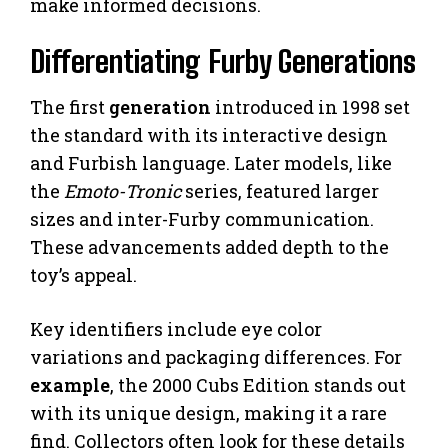
make informed decisions.
Differentiating Furby Generations
The first
generation
introduced in 1998 set
the standard with its interactive design
and Furbish language. Later models, like
the
Emoto-Tronic
series, featured larger
sizes and inter-Furby communication.
These advancements added depth to the
toy’s appeal.
Key identifiers include eye color
variations and packaging differences. For
example
, the 2000 Cubs Edition stands out
with its unique design, making it a rare
find. Collectors often look for these details