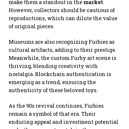
make them a standout in the
market
.
However, collectors should be cautious of
reproductions, which can dilute the value
of original pieces.
Museums are also recognizing Furbies as
cultural artifacts, adding to their prestige.
Meanwhile, the custom Furby art scene is
thriving, blending creativity with
nostalgia. Blockchain authentication is
emerging as a trend, ensuring the
authenticity of these beloved toys.
As the 90s revival continues, Furbies
remain a symbol of that era. Their
enduring appeal and investment potential