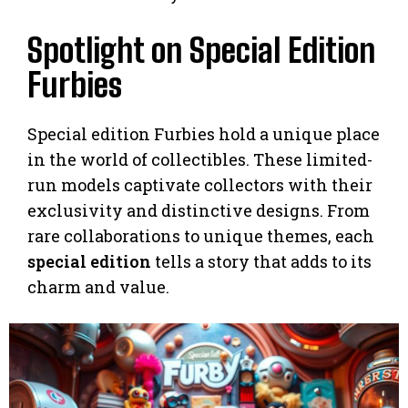
Spotlight on Special Edition
Furbies
Special edition Furbies hold a unique place
in the world of collectibles. These limited-
run models captivate collectors with their
exclusivity and distinctive designs. From
rare collaborations to unique themes, each
special edition
tells a story that adds to its
charm and value.