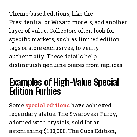
Theme-based editions, like the
Presidential or Wizard models, add another
layer of value. Collectors often look for
specific markers, such as limited edition
tags or store exclusives, to verify
authenticity. These details help
distinguish genuine pieces from replicas.
Examples of High-Value Special
Edition Furbies
Some
special editions
have achieved
legendary status. The Swarovski Furby,
adorned with crystals, sold for an
astonishing $100,000. The Cubs Edition,