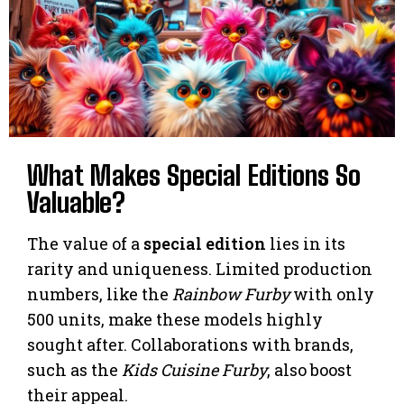
What Makes Special Editions So
Valuable?
The value of a
special edition
lies in its
rarity and uniqueness. Limited production
numbers, like the
Rainbow Furby
with only
500 units, make these models highly
sought after. Collaborations with brands,
such as the
Kids Cuisine Furby
, also boost
their appeal.