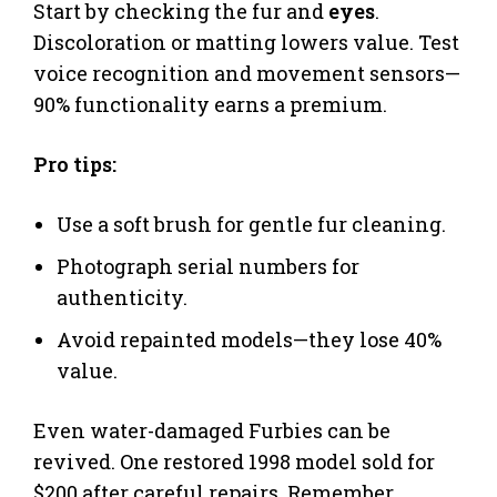
Start by checking the fur and
eyes
.
Discoloration or matting lowers value. Test
voice recognition and movement sensors—
90% functionality earns a premium.
Pro tips:
Use a soft brush for gentle fur cleaning.
Photograph serial numbers for
authenticity.
Avoid repainted models—they lose 40%
value.
Even water-damaged Furbies can be
revived. One restored 1998 model sold for
$200 after careful repairs. Remember,