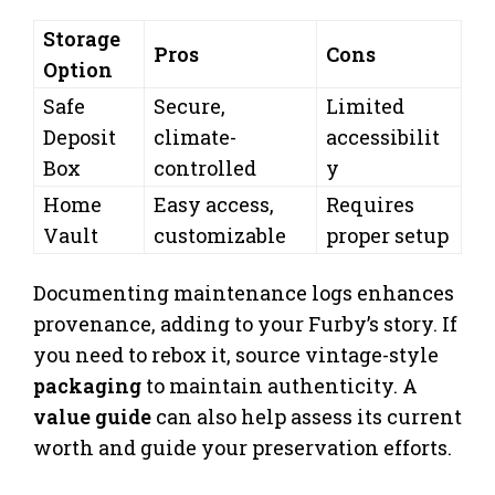
Storage
Pros
Cons
Option
Safe
Secure,
Limited
Deposit
climate-
accessibilit
Box
controlled
y
Home
Easy access,
Requires
Vault
customizable
proper setup
Documenting maintenance logs enhances
provenance, adding to your Furby’s story. If
you need to rebox it, source vintage-style
packaging
to maintain authenticity. A
value guide
can also help assess its current
worth and guide your preservation efforts.