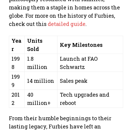
making them a staple in homes across the
globe. For more on the history of Furbies,
check out this
detailed guide
.
Yea
Units
Key Milestones
r
Sold
199
1.8
Launch at FAO
8
million
Schwartz
199
14 million
Sales peak
9
201
40
Tech upgrades and
2
million+
reboot
From their humble beginnings to their
lasting legacy, Furbies have left an