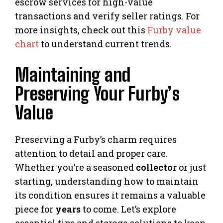
escrow services for high-value
transactions and verify seller ratings. For
more insights, check out this
Furby value
chart
to understand current trends.
Maintaining and
Preserving Your Furby’s
Value
Preserving a Furby’s charm requires
attention to detail and proper care.
Whether you’re a seasoned
collector
or just
starting, understanding how to maintain
its condition ensures it remains a valuable
piece for
years
to come. Let’s explore
essential tips and storage solutions to keep