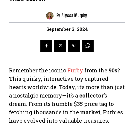
By
Allyssa Murphy
September 3, 2024
Remember the iconic
Furby
from the
90s
?
This quirky, interactive toy captured
hearts worldwide. Today, it’s more than just
a nostalgic memory—it’s a
collector
’s
dream. From its humble $35 price tag to
fetching thousands in the
market
, Furbies
have evolved into valuable treasures.