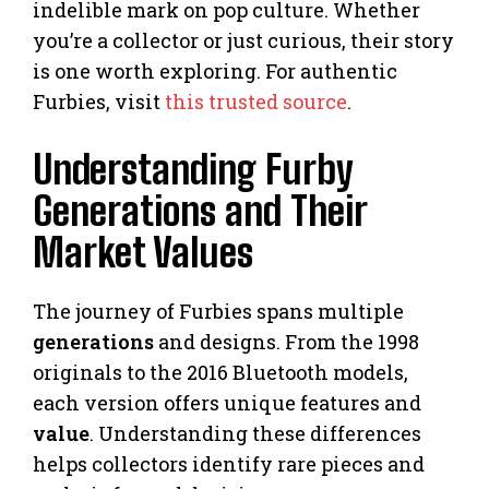
indelible mark on pop culture. Whether
you’re a collector or just curious, their story
is one worth exploring. For authentic
Furbies, visit
this trusted source
.
Understanding Furby
Generations and Their
Market Values
The journey of Furbies spans multiple
generations
and designs. From the 1998
originals to the 2016 Bluetooth models,
each version offers unique features and
value
. Understanding these differences
helps collectors identify rare pieces and