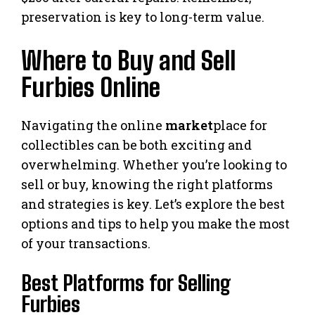
preservation is key to long-term value.
Where to Buy and Sell
Furbies Online
Navigating the online
market
place for
collectibles can be both exciting and
overwhelming. Whether you’re looking to
sell or buy, knowing the right platforms
and strategies is key. Let’s explore the best
options and tips to help you make the most
of your transactions.
Best Platforms for Selling
Furbies