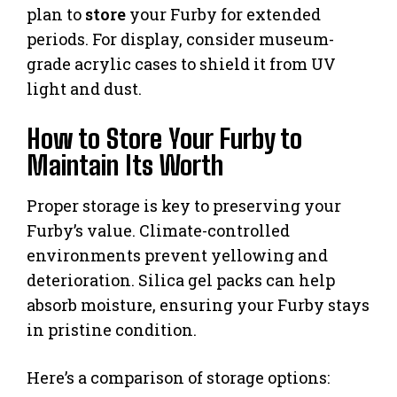
plan to
store
your Furby for extended
periods. For display, consider museum-
grade acrylic cases to shield it from UV
light and dust.
How to Store Your Furby to
Maintain Its Worth
Proper storage is key to preserving your
Furby’s value. Climate-controlled
environments prevent yellowing and
deterioration. Silica gel packs can help
absorb moisture, ensuring your Furby stays
in pristine condition.
Here’s a comparison of storage options: