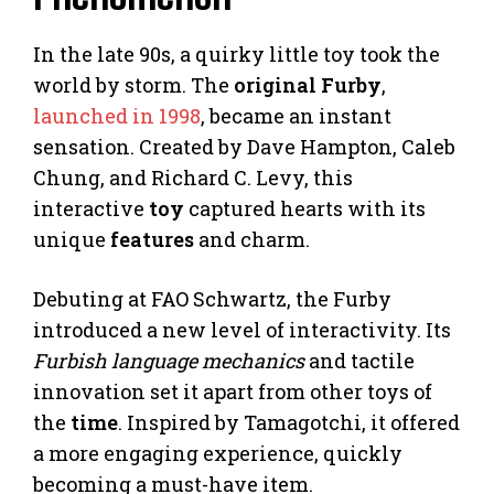
In the late 90s, a quirky little toy took the
world by storm. The
original Furby
,
launched in 1998
, became an instant
sensation. Created by Dave Hampton, Caleb
Chung, and Richard C. Levy, this
interactive
toy
captured hearts with its
unique
features
and charm.
Debuting at FAO Schwartz, the Furby
introduced a new level of interactivity. Its
Furbish language mechanics
and tactile
innovation set it apart from other toys of
the
time
. Inspired by Tamagotchi, it offered
a more engaging experience, quickly
becoming a must-have item.