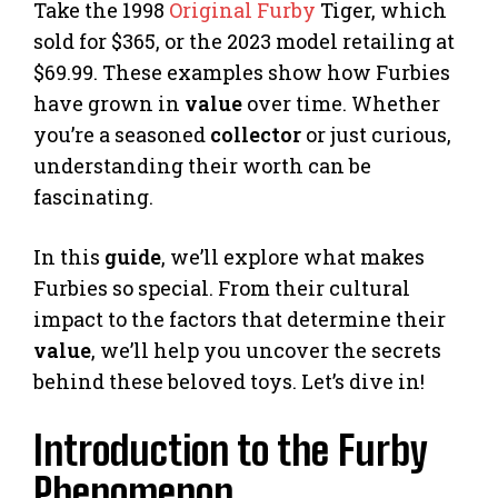
Take the 1998
Original Furby
Tiger, which
sold for $365, or the 2023 model retailing at
$69.99. These examples show how Furbies
have grown in
value
over time. Whether
you’re a seasoned
collector
or just curious,
understanding their worth can be
fascinating.
In this
guide
, we’ll explore what makes
Furbies so special. From their cultural
impact to the factors that determine their
value
, we’ll help you uncover the secrets
behind these beloved toys. Let’s dive in!
Introduction to the Furby
Phenomenon