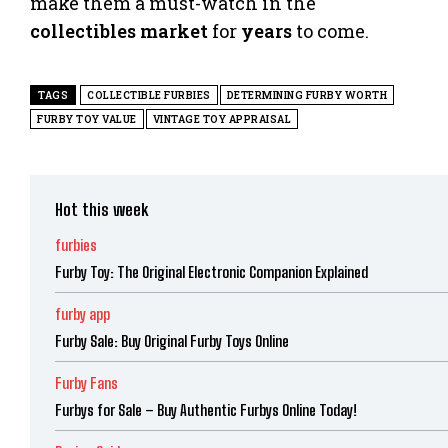
make them a must-watch in the
collectibles
market
for
years
to come.
TAGS
COLLECTIBLE FURBIES
DETERMINING FURBY WORTH
FURBY TOY VALUE
VINTAGE TOY APPRAISAL
Hot this week
furbies
Furby Toy: The Original Electronic Companion Explained
furby app
Furby Sale: Buy Original Furby Toys Online
Furby Fans
Furbys for Sale – Buy Authentic Furbys Online Today!