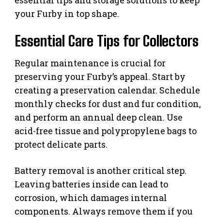
your Furby in top shape.
Essential Care Tips for Collectors
Regular maintenance is crucial for
preserving your Furby’s appeal. Start by
creating a preservation calendar. Schedule
monthly checks for dust and fur condition,
and perform an annual deep clean. Use
acid-free tissue and polypropylene bags to
protect delicate parts.
Battery removal is another critical step.
Leaving batteries inside can lead to
corrosion, which damages internal
components. Always remove them if you