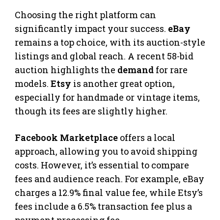
Choosing the right platform can
significantly impact your success.
eBay
remains a top choice, with its auction-style
listings and global reach. A recent 58-bid
auction highlights the
demand
for rare
models.
Etsy
is another great option,
especially for handmade or vintage items,
though its fees are slightly higher.
Facebook Marketplace
offers a local
approach, allowing you to avoid shipping
costs. However, it’s essential to compare
fees and audience reach. For example, eBay
charges a 12.9% final value fee, while Etsy’s
fees include a 6.5% transaction fee plus a
payment processing fee.