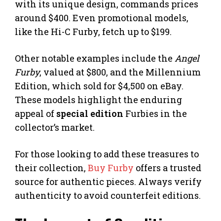
with its unique design, commands prices
around $400. Even promotional models,
like the Hi-C Furby, fetch up to $199.
Other notable examples include the
Angel
Furby
, valued at $800, and the Millennium
Edition, which sold for $4,500 on eBay.
These models highlight the enduring
appeal of
special edition
Furbies in the
collector’s market.
For those looking to add these treasures to
their collection,
Buy Furby
offers a trusted
source for authentic pieces. Always verify
authenticity to avoid counterfeit editions.