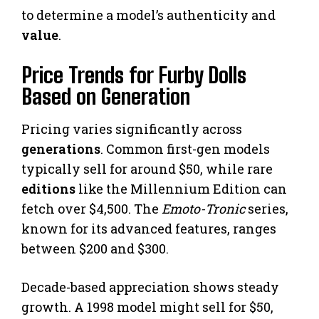
to determine a model’s authenticity and
value
.
Price Trends for Furby Dolls
Based on Generation
Pricing varies significantly across
generations
. Common first-gen models
typically sell for around $50, while rare
editions
like the Millennium Edition can
fetch over $4,500. The
Emoto-Tronic
series,
known for its advanced features, ranges
between $200 and $300.
Decade-based appreciation shows steady
growth. A 1998 model might sell for $50,