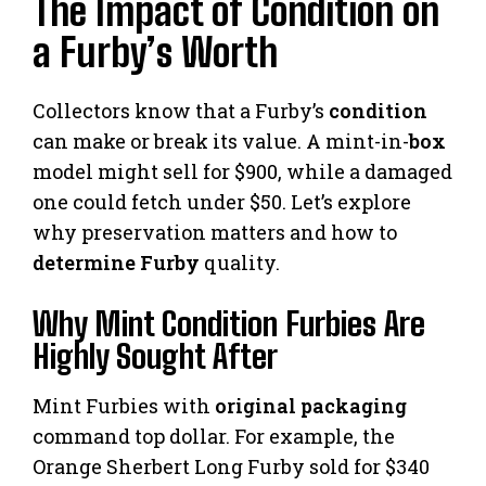
The Impact of Condition on
a Furby’s Worth
Collectors know that a Furby’s
condition
can make or break its value. A mint-in-
box
model might sell for $900, while a damaged
one could fetch under $50. Let’s explore
why preservation matters and how to
determine Furby
quality.
Why Mint Condition Furbies Are
Highly Sought After
Mint Furbies with
original packaging
command top dollar. For example, the
Orange Sherbert Long Furby sold for $340