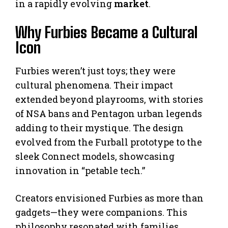
in a rapidly evolving
market
.
Why Furbies Became a Cultural
Icon
Furbies weren’t just toys; they were
cultural phenomena. Their impact
extended beyond playrooms, with stories
of NSA bans and Pentagon urban legends
adding to their mystique. The design
evolved from the Furball prototype to the
sleek Connect models, showcasing
innovation in “petable tech.”
Creators envisioned Furbies as more than
gadgets—they were companions. This
philosophy resonated with families,