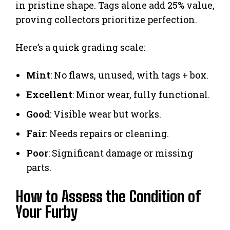
in pristine shape. Tags alone add 25% value,
proving collectors prioritize perfection.
Here’s a quick grading scale:
Mint
: No flaws, unused, with tags + box.
Excellent
: Minor wear, fully functional.
Good
: Visible wear but works.
Fair
: Needs repairs or cleaning.
Poor
: Significant damage or missing
parts.
How to Assess the Condition of
Your Furby