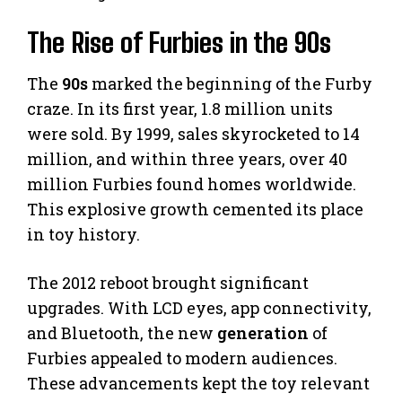
The Rise of Furbies in the 90s
The
90s
marked the beginning of the Furby
craze. In its first year, 1.8 million units
were sold. By 1999, sales skyrocketed to 14
million, and within three years, over 40
million Furbies found homes worldwide.
This explosive growth cemented its place
in toy history.
The 2012 reboot brought significant
upgrades. With LCD eyes, app connectivity,
and Bluetooth, the new
generation
of
Furbies appealed to modern audiences.
These advancements kept the toy relevant