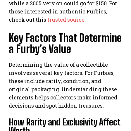
while a 2005 version could go for $150. For
those interested in authentic Furbies,
check out this
trusted source
.
Key Factors That Determine
a Furby’s Value
Determining the value of a collectible
involves several key factors. For Furbies,
these include rarity, condition, and
original packaging. Understanding these
elements helps collectors make informed
decisions and spot hidden treasures.
How Rarity and Exclusivity Affect
Worth