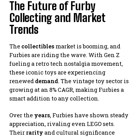
The Future of Furby
Collecting and Market
Trends
The
collectibles
market is booming, and
Furbies are riding the wave. With Gen Z
fueling a retro tech nostalgia movement,
these iconic toys are experiencing
renewed
demand
. The vintage toy sector is
growing at an 8% CAGR, making Furbies a
smart addition to any collection.
Over the
years
, Furbies have shown steady
appreciation, rivaling even LEGO sets.
Their
rarity
and cultural significance