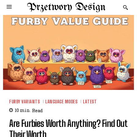
Przetwory Design
FURBY VARIANTS
LANGUAGE MODES
LATEST
10
min.
Read
Are Furbies Worth Anything? Find Out
Their Worth