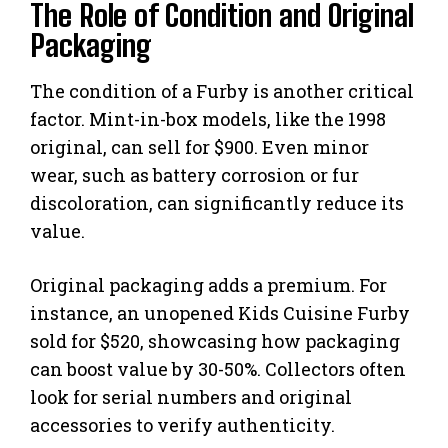
The Role of Condition and Original
Packaging
The condition of a Furby is another critical
factor. Mint-in-box models, like the 1998
original, can sell for $900. Even minor
wear, such as battery corrosion or fur
discoloration, can significantly reduce its
value.
Original packaging adds a premium. For
instance, an unopened Kids Cuisine Furby
sold for $520, showcasing how packaging
can boost value by 30-50%. Collectors often
look for serial numbers and original
accessories to verify authenticity.