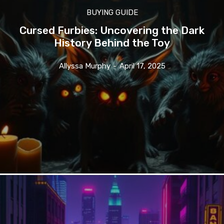
BUYING GUIDE
Cursed Furbies: Uncovering the Dark
History Behind the Toy
Allyssa Murphy
-
April 17, 2025