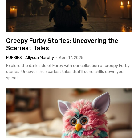
Creepy Furby Stories: Uncovering the
Scariest Tales
FURBIES
Allyssa Murphy
-
April 17, 2025
Explore the dark side of Furby with our collection of creepy Furby
stories. Uncover the scariest tales that'll send chills down your
spine!