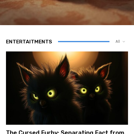
ENTERTAITMENTS
All
The Cursed Furby: Separating Fact from