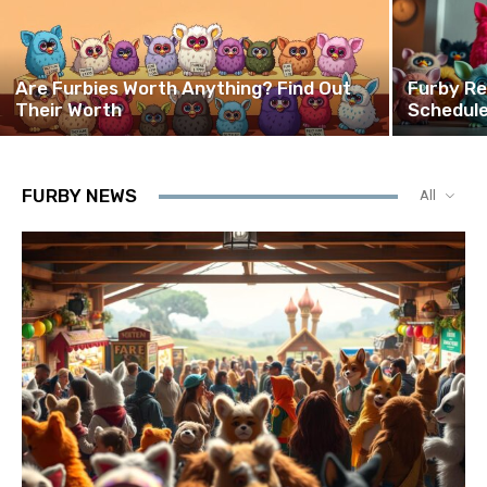
Are Furbies Worth Anything? Find Out
Furby Re
Their Worth
Schedule
FURBY NEWS
All