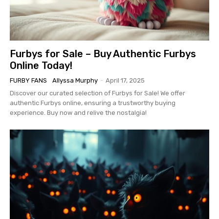
Furbys for Sale – Buy Authentic Furbys
Online Today!
FURBY FANS
Allyssa Murphy
-
April 17, 2025
Discover our curated selection of Furbys for Sale! We offer
authentic Furbys online, ensuring a trustworthy buying
experience. Buy now and relive the nostalgia!