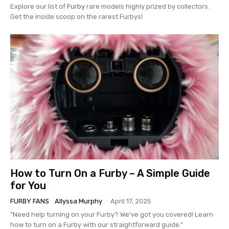
Explore our list of
Furby
rare models highly prized by collectors.
Get the inside scoop on the rarest Furbys!
How to Turn On a Furby – A Simple Guide
for You
FURBY FANS
Allyssa Murphy
-
April 17, 2025
"Need help turning on your Furby? We've got you covered! Learn
how to turn on a Furby with our straightforward guide."