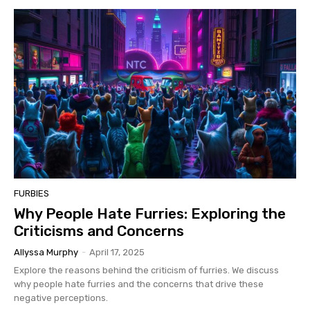
FURBIES
Why People Hate Furries: Exploring the
Criticisms and Concerns
Allyssa Murphy
-
April 17, 2025
Explore the reasons behind the criticism of furries. We discuss
why people hate furries and the concerns that drive these
negative perceptions.