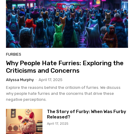
FURBIES
Why People Hate Furries: Exploring the
Criticisms and Concerns
Allyssa Murphy
-
April 17, 2025
Explore the reasons behind the criticism of furries. We discuss
why people hate furries and the concerns that drive these
negative perceptions.
The Story of Furby: When Was Furby
Released?
April 17, 2025