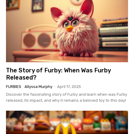
The Story of Furby: When Was Furby
Released?
FURBIES
Allyssa Murphy
-
April 17, 2025
Discover the fascinating story of Furby and learn when was Furby
released, its impact, and why it remains a beloved toy to this day!