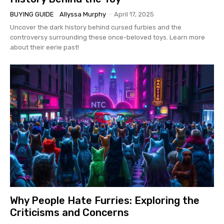
BUYING GUIDE
Allyssa Murphy
-
April 17, 2025
Uncover the dark history behind cursed furbies and the
controversy surrounding these once-beloved toys. Learn more
about their eerie past!
Why People Hate Furries: Exploring the
Criticisms and Concerns