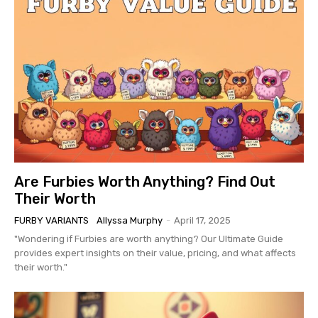
Are Furbies Worth Anything? Find Out
Their Worth
FURBY VARIANTS
Allyssa Murphy
-
April 17, 2025
"Wondering if Furbies are worth anything? Our Ultimate Guide
provides expert insights on their value, pricing, and what affects
their worth."