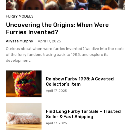
FURBY MODELS
Uncovering the Origins: When Were
Furries Invented?
Allyssa Murphy
-
April 17, 2025
Curious about when were furries invented? We dive into the roots
of the furry fandom, tracing back to 1983, and explore its
development.
Rainbow Furby 1998: A Coveted
Collector’s Item
April 17, 2025
Find Long Furby for Sale – Trusted
Seller & Fast Shipping
April 17, 2025