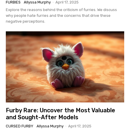
FURBIES
Allyssa Murphy
-
April 17, 2025
Explore the reasons behind the criticism of furries. We discuss
why people hate furries and the concerns that drive these
negative perceptions.
Furby Rare: Uncover the Most Valuable
and Sought-After Models
CURSED FURBY
Allyssa Murphy
-
April 17, 2025