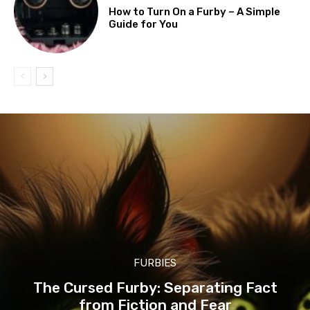
How to Turn On a Furby – A Simple
Guide for You
FURBIES
The Cursed Furby: Separating Fact
from Fiction and Fear