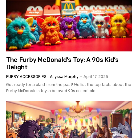
The Furby McDonald’s Toy: A 90s Kid’s
Delight
FURBY ACCESSORIES
Allyssa Murphy
-
April 17, 2025
Get ready for a blast from the past! We list the top facts about the
Furby McDonald's toy, a beloved 90s collectible