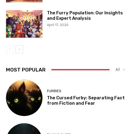
The Furry Population: Our Insights
and Expert Analysis
April 17, 2025
MOST POPULAR
All
FURBIES
The Cursed Furby: Separating Fact
from Fiction and Fear