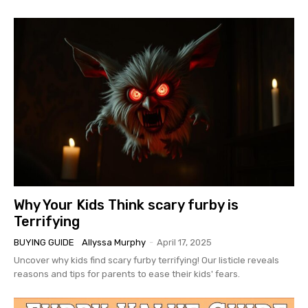
Why Your Kids Think scary furby is
Terrifying
BUYING GUIDE
Allyssa Murphy
-
April 17, 2025
Uncover why kids find scary furby terrifying! Our listicle reveals
reasons and tips for parents to ease their kids' fears.