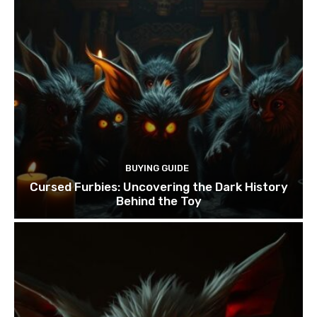
BUYING GUIDE
Cursed Furbies: Uncovering the Dark History
Behind the Toy