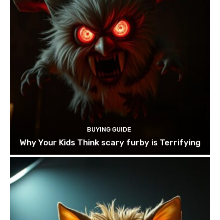
BUYING GUIDE
Why Your Kids Think scary furby is Terrifying