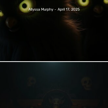
Allyssa Murphy
-
April 17, 2025