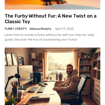
The Furby Without Fur: A New Twist on a
Classic Toy
FURBY CREEPY
Allyssa Murphy
-
April 17, 2025
Learn how to create a furby without fur with our step-by-step
guide. Discover the fun of customizing your Furby!