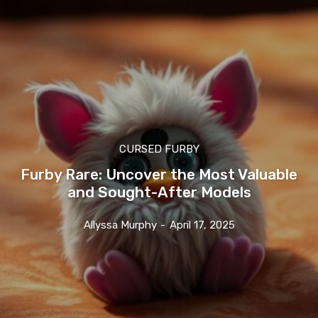
CURSED FURBY
Furby Rare: Uncover the Most Valuable
and Sought-After Models
Allyssa Murphy
-
April 17, 2025