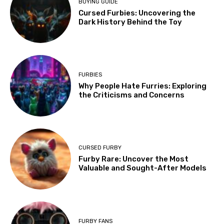
BUYING GUIDE
Cursed Furbies: Uncovering the
Dark History Behind the Toy
FURBIES
Why People Hate Furries: Exploring
the Criticisms and Concerns
CURSED FURBY
Furby Rare: Uncover the Most
Valuable and Sought-After Models
FURBY FANS