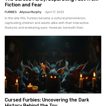
Fiction and Fear
FURBIES
Allyssa Murphy
-
April 17, 2025
In the late 90s, Furbies became a cultural phenomenon,
captivating children and adults alike with their interactive
features and endearing eyes. However, beneath their...
Cursed Furbies: Uncovering the Dark
History Behind the Toy