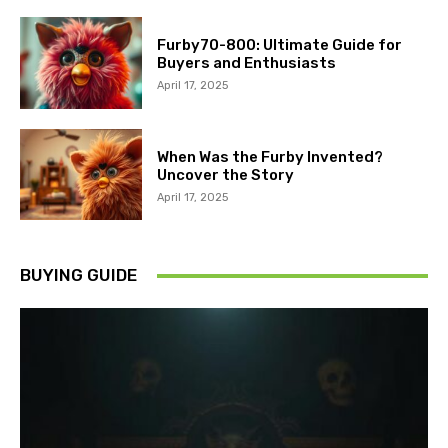
Furby70-800: Ultimate Guide for
Buyers and Enthusiasts
April 17, 2025
When Was the Furby Invented?
Uncover the Story
April 17, 2025
BUYING GUIDE