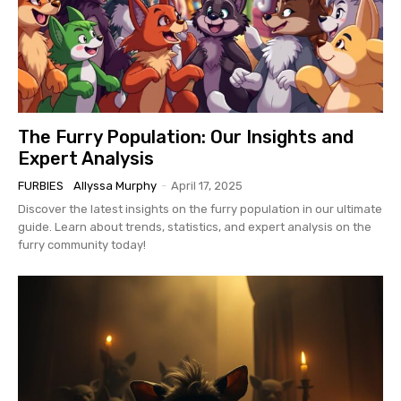
The Furry Population: Our Insights and
Expert Analysis
FURBIES
Allyssa Murphy
-
April 17, 2025
Discover the latest insights on the furry population in our ultimate
guide. Learn about trends, statistics, and expert analysis on the
furry community today!