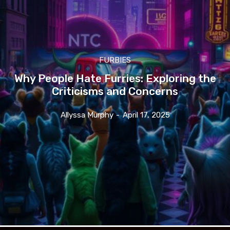
FURBIES
Why People Hate Furries: Exploring the
Criticisms and Concerns
Allyssa Murphy
-
April 17, 2025