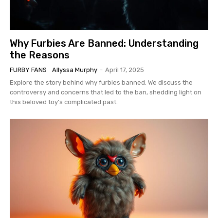
Why Furbies Are Banned: Understanding
the Reasons
FURBY FANS
Allyssa Murphy
-
April 17, 2025
Explore the story behind why furbies banned. We discuss the
controversy and concerns that led to the ban, shedding light on
this beloved toy's complicated past.