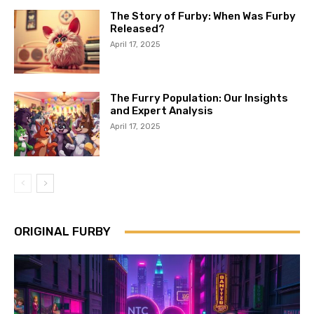
The Story of Furby: When Was Furby
Released?
April 17, 2025
The Furry Population: Our Insights
and Expert Analysis
April 17, 2025
ORIGINAL FURBY