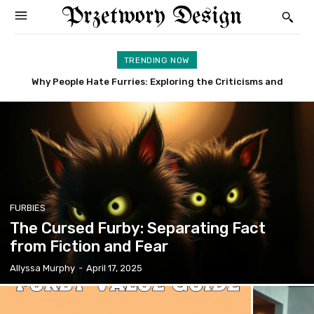
Przetwory Design
TRENDING NOW
Why People Hate Furries: Exploring the Criticisms and
Furby Rare: Uncover the Most Valuable and Sought-After
Concerns
Models
FURBIES
The Cursed Furby: Separating Fact
from Fiction and Fear
Allyssa Murphy
-
April 17, 2025