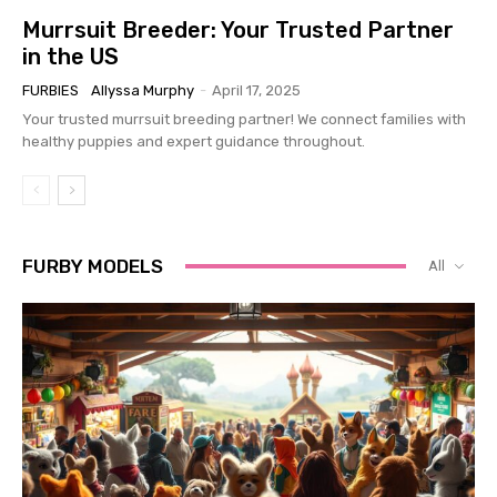
Murrsuit Breeder: Your Trusted Partner
in the US
FURBIES
Allyssa Murphy
-
April 17, 2025
Your trusted murrsuit breeding partner! We connect families with
healthy puppies and expert guidance throughout.
FURBY MODELS
All