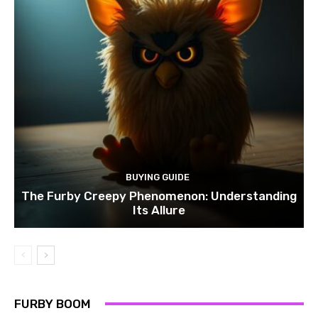
BUYING GUIDE
The Furby Creepy Phenomenon: Understanding
Its Allure
FURBY BOOM