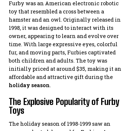
Furby was an American electronic robotic
toy that resembled a cross between a
hamster and an owl. Originally released in
1998, it was designed to interact with its
owner, appearing to learn and evolve over
time. With large expressive eyes, colorful
fur, and moving parts, Furbies captivated
both children and adults. The toy was
initially priced at around $35, making it an
affordable and attractive gift during the
holiday season
.
The Explosive Popularity of Furby
Toys
The holiday season of 1998-1999 saw an