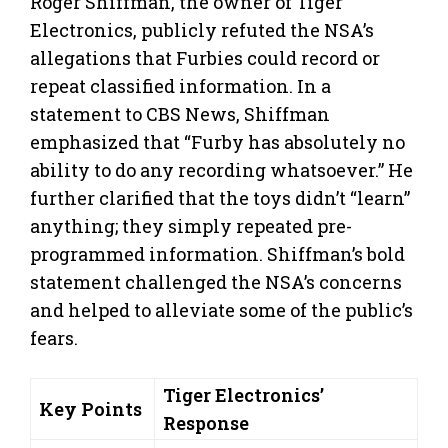
Roger Shiffman, the owner of Tiger
Electronics, publicly refuted the NSA’s
allegations that Furbies could record or
repeat classified information. In a
statement to CBS News, Shiffman
emphasized that “Furby has absolutely no
ability to do any recording whatsoever.” He
further clarified that the toys didn’t “learn”
anything; they simply repeated pre-
programmed information. Shiffman’s bold
statement challenged the NSA’s concerns
and helped to alleviate some of the public’s
fears.
Tiger Electronics’
Key Points
Response