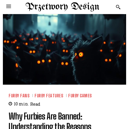
Przetwory Design
FURBY FANS
FURBY FEATURES
FURBY GAMES
10
min.
Read
Why Furbies Are Banned:
Understanding the Reasons