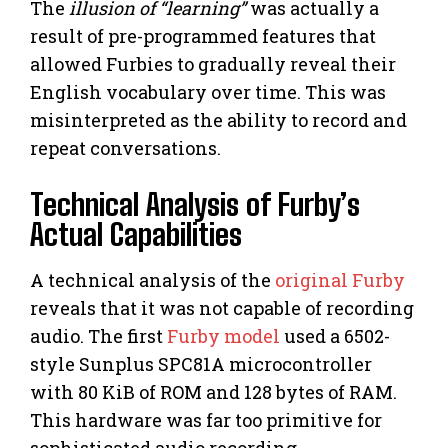
The
illusion of “learning”
was actually a
result of pre-programmed features that
allowed Furbies to gradually reveal their
English vocabulary over time. This was
misinterpreted as the ability to record and
repeat conversations.
Technical Analysis of Furby’s
Actual Capabilities
A technical analysis of the
original Furby
reveals that it was not capable of recording
audio. The first
Furby model
used a 6502-
style Sunplus SPC81A microcontroller
with 80 KiB of ROM and 128 bytes of RAM.
This hardware was far too primitive for
sophisticated audio recording.