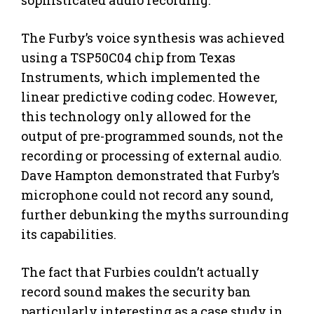
The Furby’s voice synthesis was achieved
using a TSP50C04 chip from Texas
Instruments, which implemented the
linear predictive coding codec. However,
this technology only allowed for the
output of pre-programmed sounds, not the
recording or processing of external audio.
Dave Hampton demonstrated that Furby’s
microphone could not record any sound,
further debunking the myths surrounding
its capabilities.
The fact that Furbies couldn’t actually
record sound makes the security ban
particularly interesting as a case study in