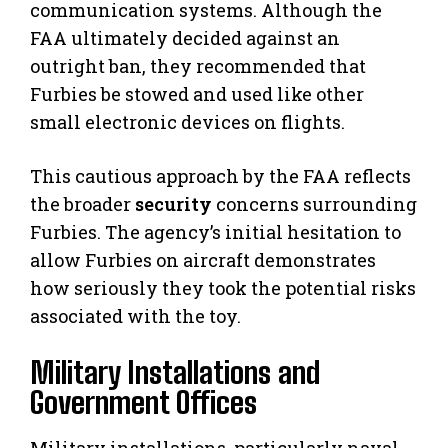
communication systems. Although the
FAA ultimately decided against an
outright ban, they recommended that
Furbies be stowed and used like other
small electronic devices on flights.
This cautious approach by the FAA reflects
the broader
security
concerns surrounding
Furbies. The agency’s initial hesitation to
allow Furbies on aircraft demonstrates
how seriously they took the potential risks
associated with the toy.
Military Installations and
Government Offices
Military installations, particularly naval