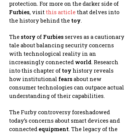
protection. For more on the darker side of
Furbies
, visit
this article
that delves into
the history behind the
toy
.
The
story
of
Furbies
serves as a cautionary
tale about balancing security concerns
with technological reality in an
increasingly connected
world
. Research
into this chapter of
toy
history reveals
how institutional
fears
about new
consumer technologies can outpace actual
understanding of their capabilities.
The Furby controversy foreshadowed
today’s concerns about smart devices and
connected
equipment
. The legacy of the