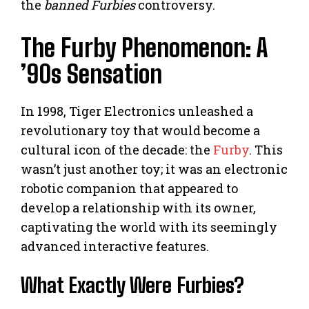
the
banned Furbies
controversy.
The Furby Phenomenon: A
’90s Sensation
In 1998, Tiger Electronics unleashed a
revolutionary toy that would become a
cultural icon of the decade: the
Furby
. This
wasn’t just another toy; it was an electronic
robotic companion that appeared to
develop a relationship with its owner,
captivating the world with its seemingly
advanced interactive features.
What Exactly Were Furbies?