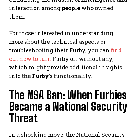
interaction among
people
who owned
them.
For those interested in understanding
more about the technical aspects or
troubleshooting their Furby, you can
find
out how to turn
Furby off without any,
which might provide additional insights
into the
Furby
‘s functionality.
The NSA Ban: When Furbies
Became a National Security
Threat
In a shocking move, the National Security