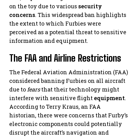
on the toy due to various
security
concerns
. This widespread ban highlights
the extent to which Furbies were
perceived as a potential threat to sensitive
information and equipment.
The FAA and Airline Restrictions
The Federal Aviation Administration (FAA)
considered banning Furbies on all aircraft
due to
fears
that their technology might
interfere with sensitive flight
equipment
.
According to Terry Kraus, an FAA
historian, there were concerns that Furby’s
electronic components could potentially
disrupt the aircraft’s navigation and