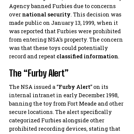
Agency banned Furbies due to concerns
over
national security
. This decision was
made public on January 13, 1999, when it
was reported that Furbies were prohibited
from entering NSA’s property. The concern
was that these toys could potentially
record and repeat
classified information
.
The “Furby Alert”
The NSA issued a “
Furby Alert
” on its
internal intranet in early December 1998,
banning the toy from Fort Meade and other
secure locations. The alert specifically
categorized Furbies alongside other
prohibited recording devices, stating that