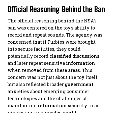
Official Reasoning Behind the Ban
The official reasoning behind the NSA’s
ban was centered on the toy’s ability to
record and repeat sounds. The agency was
concerned that if Furbies were brought
into secure facilities, they could
potentially record
classified discussions
and later repeat sensitive
information
when removed from these areas. This
concern was not just about the toy itself
but also reflected broader
government
anxieties about emerging consumer
technologies and the challenges of
maintaining
information security
in an
increasingly connected world.