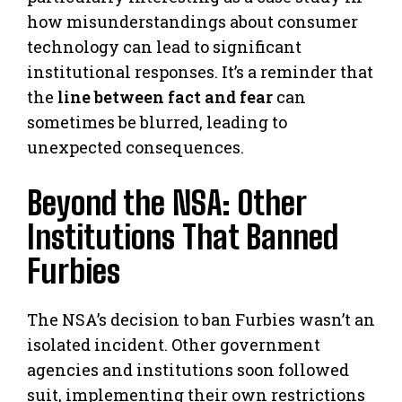
how misunderstandings about consumer
technology can lead to significant
institutional responses. It’s a reminder that
the
line between fact and fear
can
sometimes be blurred, leading to
unexpected consequences.
Beyond the NSA: Other
Institutions That Banned
Furbies
The NSA’s decision to ban Furbies wasn’t an
isolated incident. Other government
agencies and institutions soon followed
suit, implementing their own restrictions