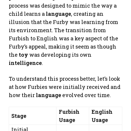
process was designed to mimic the way a
child learns a
language
, creating an
illusion that the Furby was learning from
its environment. The transition from
Furbish to English was a key aspect of the
Furby’s appeal, making it seem as though
the
toy
was developing its own
intelligence
.
To understand this process better, let’s look
at how Furbies were initially received and
how their
language
evolved over time.
Furbish
English
Stage
Usage
Usage
Initial