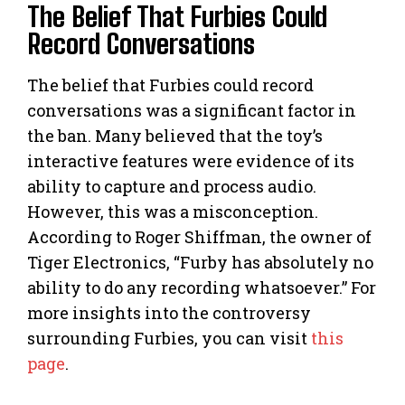
The Belief That Furbies Could
Record Conversations
The belief that Furbies could record
conversations was a significant factor in
the ban. Many believed that the toy’s
interactive features were evidence of its
ability to capture and process audio.
However, this was a misconception.
According to Roger Shiffman, the owner of
Tiger Electronics, “Furby has absolutely no
ability to do any recording whatsoever.” For
more insights into the controversy
surrounding Furbies, you can visit
this
page
.