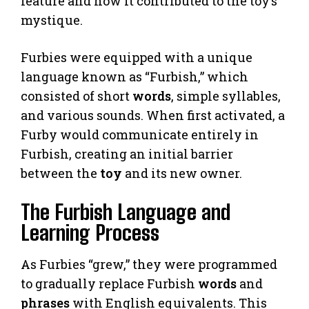
feature and how it contributed to the toy’s
mystique.
Furbies were equipped with a unique
language known as “Furbish,” which
consisted of short
words
, simple syllables,
and various sounds. When first activated, a
Furby would communicate entirely in
Furbish, creating an initial barrier
between the
toy
and its new owner.
The Furbish Language and
Learning Process
As Furbies “grew,” they were programmed
to gradually replace Furbish
words
and
phrases
with English equivalents. This