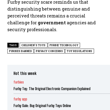
Furby security scare reminds us that
distinguishing between genuine and
perceived threats remains a crucial
challenge for
government
agencies and
security professionals.
TAGS
CHILDREN'S TOYS
FURBIE TECHNOLOGY
FURBIES BANNED
PRIVACY CONCERNS
TOY REGULATIONS
Hot this week
furbies
Furby Toy: The Original Electronic Companion Explained
furby app
Furby Sale: Buy Original Furby Toys Online