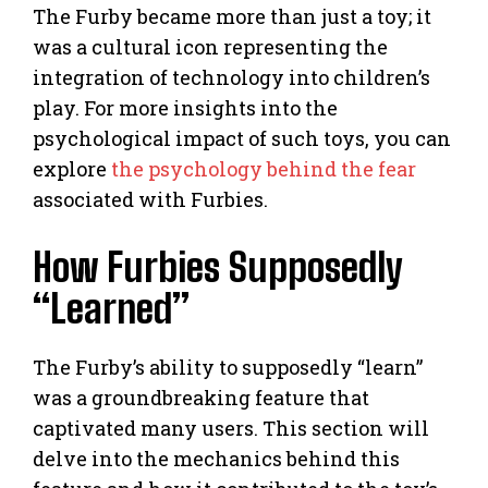
The Furby became more than just a toy; it
was a cultural icon representing the
integration of technology into children’s
play. For more insights into the
psychological impact of such toys, you can
explore
the psychology behind the fear
associated with Furbies.
How Furbies Supposedly
“Learned”
The Furby’s ability to supposedly “learn”
was a groundbreaking feature that
captivated many users. This section will
delve into the mechanics behind this