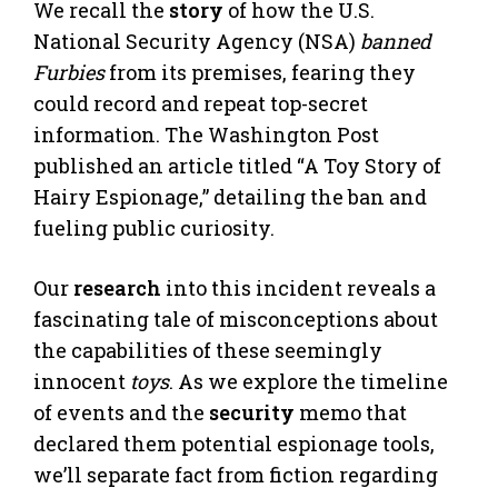
We recall the
story
of how the U.S.
National Security Agency (NSA)
banned
Furbies
from its premises, fearing they
could record and repeat top-secret
information. The Washington Post
published an article titled “A Toy Story of
Hairy Espionage,” detailing the ban and
fueling public curiosity.
Our
research
into this incident reveals a
fascinating tale of misconceptions about
the capabilities of these seemingly
innocent
toys
. As we explore the timeline
of events and the
security
memo that
declared them potential espionage tools,
we’ll separate fact from fiction regarding