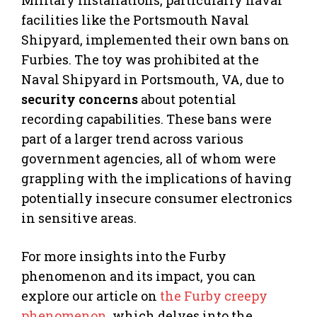
facilities like the Portsmouth Naval
Shipyard, implemented their own bans on
Furbies. The toy was prohibited at the
Naval Shipyard in Portsmouth, VA, due to
security concerns
about potential
recording capabilities. These bans were
part of a larger trend across various
government agencies, all of whom were
grappling with the implications of having
potentially insecure consumer electronics
in sensitive areas.
For more insights into the Furby
phenomenon and its impact, you can
explore our article on
the Furby creepy
phenomenon
, which delves into the