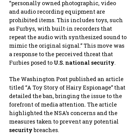
“personally owned photographic, video
and audio recording equipment are
prohibited items. This includes toys, such
as Furbys, with built-in recorders that
repeat the audio with synthesized sound to
mimic the original signal.” This move was
a response to the perceived threat that
Furbies posed to
U.S. national security
.
The Washington Post published an article
titled “A Toy Story of Hairy Espionage” that
detailed the ban, bringing the issue to the
forefront of media attention. The article
highlighted the NSA’s concerns and the
measures taken to prevent any potential
security
breaches.