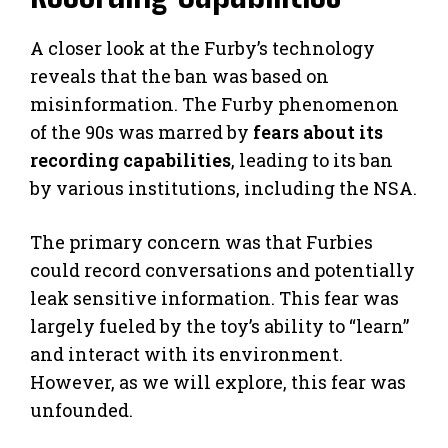
A closer look at the Furby’s technology
reveals that the ban was based on
misinformation. The Furby phenomenon
of the 90s was marred by
fears about its
recording capabilities
, leading to its ban
by various institutions, including the NSA.
The primary concern was that Furbies
could record conversations and potentially
leak sensitive information. This fear was
largely fueled by the toy’s ability to “learn”
and interact with its environment.
However, as we will explore, this fear was
unfounded.