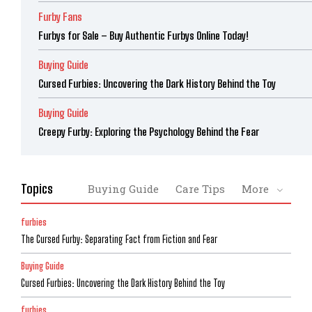
Furby Fans
Furbys for Sale – Buy Authentic Furbys Online Today!
Buying Guide
Cursed Furbies: Uncovering the Dark History Behind the Toy
Buying Guide
Creepy Furby: Exploring the Psychology Behind the Fear
Topics
Buying Guide
Care Tips
More
furbies
The Cursed Furby: Separating Fact from Fiction and Fear
Buying Guide
Cursed Furbies: Uncovering the Dark History Behind the Toy
furbies