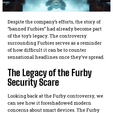
Despite the company’s efforts, the story of
“banned Furbies” had already become part
of the toy’s legacy. The controversy
surrounding Furbies serves as a reminder
of how difficult it can be to counter
sensational headlines once they’ve spread.
The Legacy of the Furby
Security Scare
Looking back at the Furby controversy, we
can see how it foreshadowed modern
concerns about smart devices. The Furby