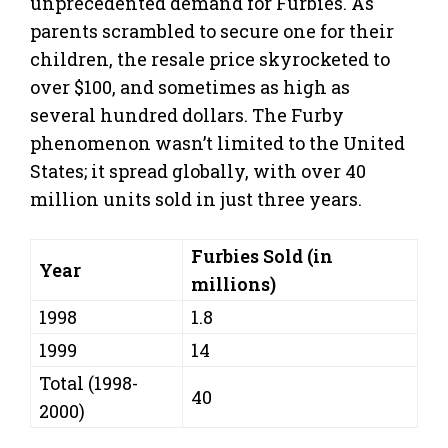
unprecedented demand for Furbies. As
parents scrambled to secure one for their
children, the resale price skyrocketed to
over $100, and sometimes as high as
several hundred dollars. The Furby
phenomenon wasn’t limited to the United
States; it spread globally, with over 40
million units sold in just three years.
Furbies Sold (in
Year
millions)
1998
1.8
1999
14
Total (1998-
40
2000)