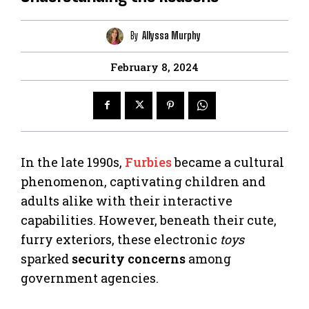
By
Allyssa Murphy
February 8, 2024
In the late 1990s,
Furbies
became a cultural
phenomenon, captivating children and
adults alike with their interactive
capabilities. However, beneath their cute,
furry exteriors, these electronic
toys
sparked
security concerns
among
government agencies.