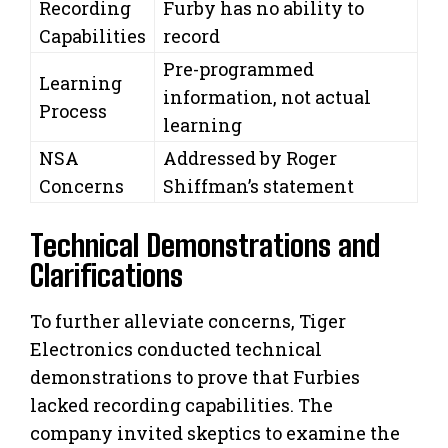
Recording
Furby has no ability to
Capabilities
record
Pre-programmed
Learning
information, not actual
Process
learning
NSA
Addressed by Roger
Concerns
Shiffman’s statement
Technical Demonstrations and
Clarifications
To further alleviate concerns, Tiger
Electronics conducted technical
demonstrations to prove that Furbies
lacked recording capabilities. The
company invited skeptics to examine the