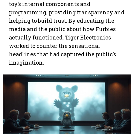
toy’s internal components and
programming, providing transparency and
helping to build trust. By educating the
media and the public about how Furbies
actually functioned, Tiger Electronics
worked to counter the sensational
headlines that had captured the public’s
imagination.