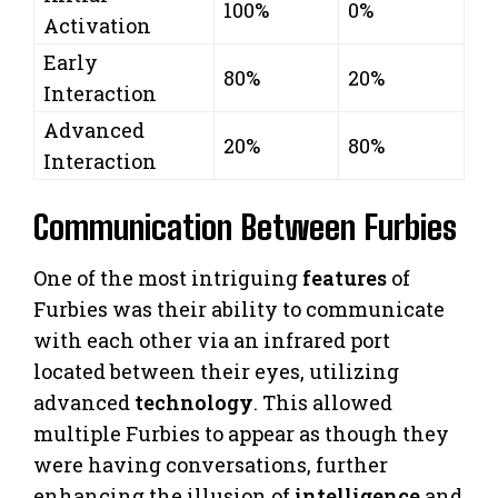
100%
0%
Activation
Early
80%
20%
Interaction
Advanced
20%
80%
Interaction
Communication Between Furbies
One of the most intriguing
features
of
Furbies was their ability to communicate
with each other via an infrared port
located between their eyes, utilizing
advanced
technology
. This allowed
multiple Furbies to appear as though they
were having conversations, further
enhancing the illusion of
intelligence
and