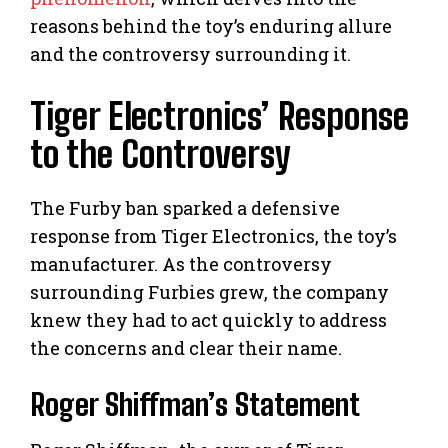
reasons behind the toy’s enduring allure
and the controversy surrounding it.
Tiger Electronics’ Response
to the Controversy
The Furby ban sparked a defensive
response from Tiger Electronics, the toy’s
manufacturer. As the controversy
surrounding Furbies grew, the company
knew they had to act quickly to address
the concerns and clear their name.
Roger Shiffman’s Statement