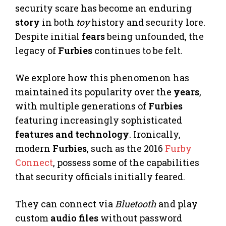
security scare has become an enduring
story
in both
toy
history and security lore.
Despite initial
fears
being unfounded, the
legacy of
Furbies
continues to be felt.
We explore how this phenomenon has
maintained its popularity over the
years
,
with multiple generations of
Furbies
featuring increasingly sophisticated
features and technology
. Ironically,
modern
Furbies
, such as the 2016
Furby
Connect
, possess some of the capabilities
that security officials initially feared.
They can connect via
Bluetooth
and play
custom
audio files
without password