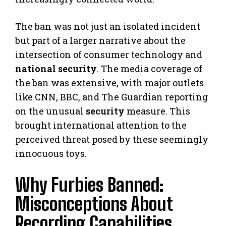
The ban was not just an isolated incident
but part of a larger narrative about the
intersection of consumer technology and
national security
. The media coverage of
the ban was extensive, with major outlets
like CNN, BBC, and The Guardian reporting
on the unusual
security
measure. This
brought international attention to the
perceived threat posed by these seemingly
innocuous toys.
Why Furbies Banned:
Misconceptions About
Recording Capabilities