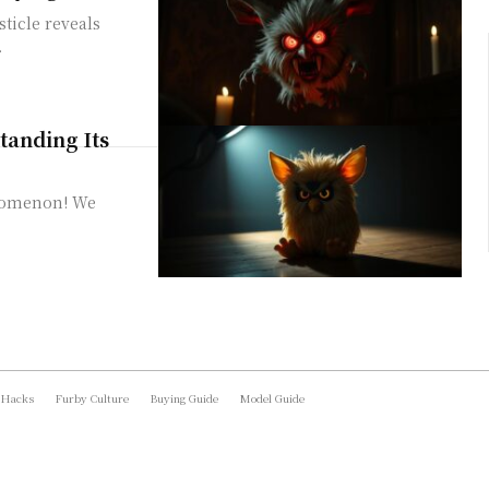
sticle reveals
.
anding Its
enomenon! We
 Hacks
Furby Culture
Buying Guide
Model Guide