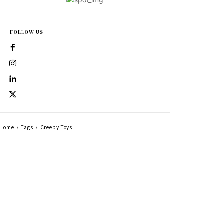
FOLLOW US
Home
Tags
Creepy Toys