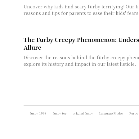
Uncover why kids find scary furby terrifying! Our li
reasons and tips for parents to ease their kids' fears
The Furby Creepy Phenomenon: Underst
Allure
Discover the reasons behind the furby creepy ph
explore its history and impact in our latest listicle.
furby 1998
furby toy
original furby
Language Modes
Furby