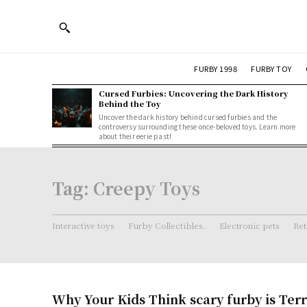
FURBY 1998
FURBY TOY
Cursed Furbies: Uncovering the Dark History
Behind the Toy
Uncover the dark history behind cursed furbies and the
controversy surrounding these once-beloved toys. Learn more
about their eerie past!
Tag:
Creepy Toys
Interactive toys
Furby Collectibles.
Electronic pets
Ret
Why Your Kids Think scary furby is Terr