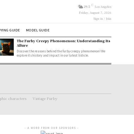
C
29.5
Los Angeles
Friday, August 7, 2026
Sign in / Join
YING GUIDE
MODEL GUIDE
The Furby Creepy Phenomenon: Understanding Its
Allure
Discover the reasons behind the furby creepy phenomenon! We
explore its history and impact in our latest listicle.
hic characters
Vintage Furby
- A WORD FROM OUR SPONSORS -