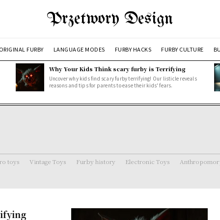
Przetwory Design
ORIGINAL FURBY
LANGUAGE MODES
FURBY HACKS
FURBY CULTURE
BU
Why Your Kids Think scary furby is Terrifying
Uncover why kids find scary furby terrifying! Our listicle reveals
reasons and tips for parents to ease their kids' fears.
ro toys
Vintage Toys
Furby history
Electronic Toys
Anthropomorp
ifying