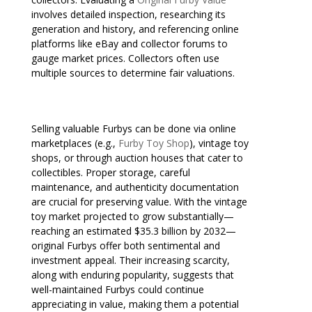
involves detailed inspection, researching its
generation and history, and referencing online
platforms like eBay and collector forums to
gauge market prices. Collectors often use
multiple sources to determine fair valuations.
Selling valuable Furbys can be done via online
marketplaces (e.g.,
Furby Toy Shop
), vintage toy
shops, or through auction houses that cater to
collectibles. Proper storage, careful
maintenance, and authenticity documentation
are crucial for preserving value. With the vintage
toy market projected to grow substantially—
reaching an estimated $35.3 billion by 2032—
original Furbys offer both sentimental and
investment appeal. Their increasing scarcity,
along with enduring popularity, suggests that
well-maintained Furbys could continue
appreciating in value, making them a potential