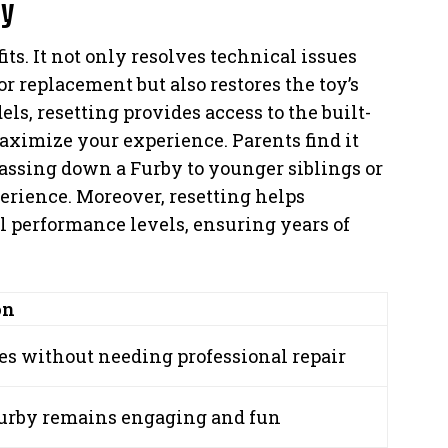
by
its. It not only resolves technical issues
or replacement but also restores the toy’s
els, resetting provides access to the built-
maximize your experience. Parents find it
passing down a Furby to younger siblings or
erience. Moreover, resetting helps
l performance levels, ensuring years of
on
es without needing professional repair
urby remains engaging and fun