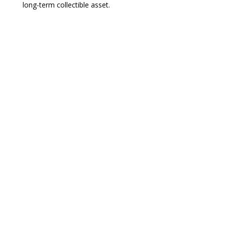
long-term collectible asset.