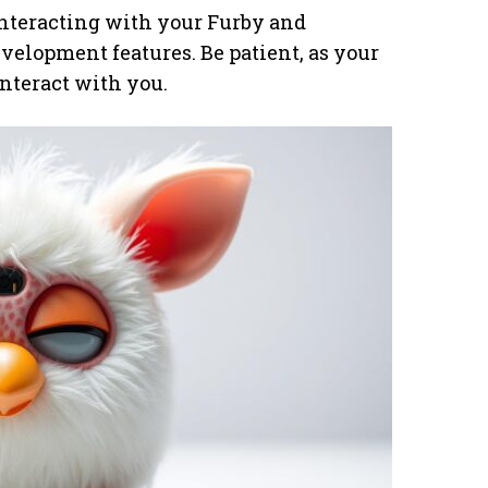
interacting with your Furby and
velopment features. Be patient, as your
nteract with you.