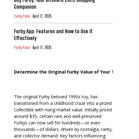
Companion
Furby Fans
April 17, 2025
Furby App: Features and How to Use It
Effectively
Furby Fans
April 17, 2025
Determine the Original Furby Value of Your Toy
The original Furby beloved 1990s toy, has
transitioned from a childhood craze into a prized
collectible with rising market value. Initially priced
around $35, certain rare and well-preserved
Furbys can now sell for hundreds—or even
thousands—of dollars, driven by nostalgia, rarity,
and collector demand. Key factors influencing