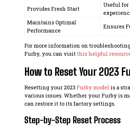
Useful for
Provides Fresh Start
experienc
Maintains Optimal
Ensures F
Performance
For more information on troubleshooting
Furby, you can visit
this helpful resourc
How to Reset Your 2023 F
Resetting your 2023
Furby model
is a st
various issues. Whether your Furby is ma
can restore it to its factory settings.
Step-by-Step Reset Process