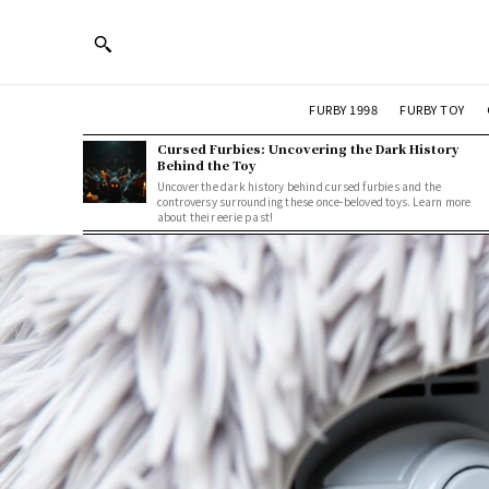
FURBY 1998
FURBY TOY
Cursed Furbies: Uncovering the Dark History
Behind the Toy
Uncover the dark history behind cursed furbies and the
controversy surrounding these once-beloved toys. Learn more
about their eerie past!