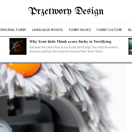
Przetwory Design
ORIGINAL FURBY
LANGUAGE MODES
FURBY HACKS
FURBY CULTURE
BU
Why Your Kids Think scary furby is Terrifying
Uncover why kids find scary furby terrifying! Our listicle reveals
reasons and tips for parents to ease their kids' fears.