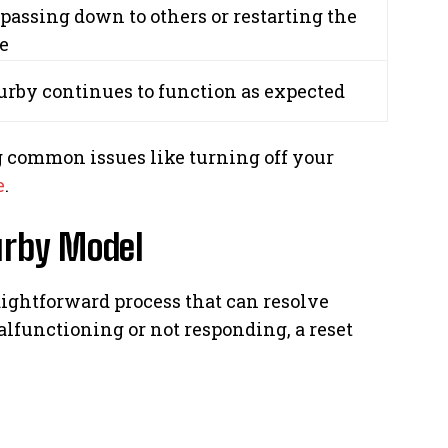
 passing down to others or restarting the
e
urby continues to function as expected
 common issues like turning off your
e
.
urby Model
raightforward process that can resolve
lfunctioning or not responding, a reset