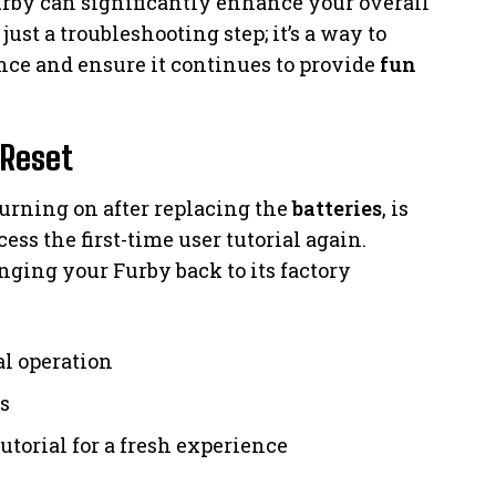
by can significantly enhance your overall
just a troubleshooting step; it’s a way to
ce and ensure it continues to provide
fun
 Reset
 turning on after replacing the
batteries
, is
ess the first-time user tutorial again.
nging your Furby back to its factory
al operation
s
tutorial for a fresh experience