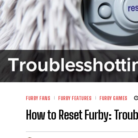
FURBY FANS
FURBY FEATURES
FURBY GAMES
How to Reset Furby: Trou