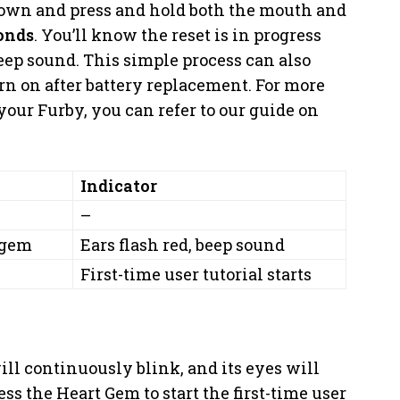
 down and press and hold both the mouth and
onds
. You’ll know the reset is in progress
eep sound. This simple process can also
n on after battery replacement. For more
our Furby, you can refer to our guide on
Indicator
–
 gem
Ears flash red, beep sound
First-time user tutorial starts
ill continuously blink, and its eyes will
ss the Heart Gem to start the first-time user