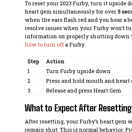
To reset your 2023 Furby, turn it upside
heart gem simultaneously for over
5 sec
when the ears flash red and you hear a b
resolve issues when your Furby won’t tur
information on properly shutting down y
how to turn off
a Furby.
Step
Action
1
Turn Furby upside down
2
Press and hold mouth and heart
3
Release and press Heart Gem
What to Expect After Resetting
After resetting, your Furby’s heart gem w
remain shut. This is normal behavior. Pre