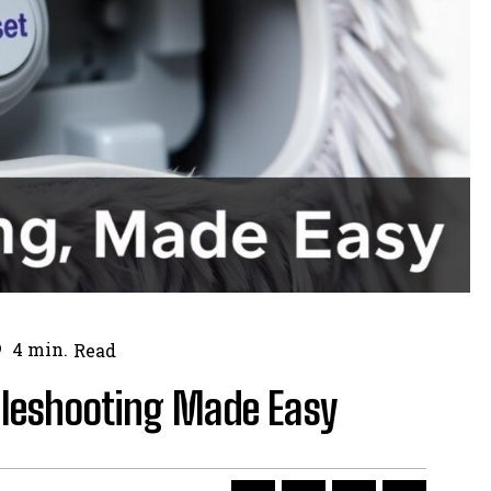
4
min.
Read
bleshooting Made Easy