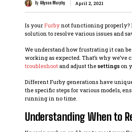
By
Allyssa Murphy
April 2, 2021
Is your
Furby
not functioning properly?
solution to resolve various issues and s
We understand how frustrating it can be 
working as expected. That’s why we’ve cr
troubleshoot
and adjust the
settings
on y
Different Furby generations have unique r
the specific steps for various models, e
running in no time.
Understanding When to Re