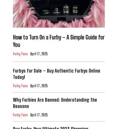
How to Turn On a Furby – A Simple Guide for
You
Furby Fans
April 17, 2025
Furbys for Sale – Buy Authentic Furbys Online
Today!
Furby Fans
April 17, 2025
Why Furbies Are Banned: Understanding the
Reasons
Furby Fans
April 17, 2025
Buy Furby: Your Ultimate 2023 Shopping