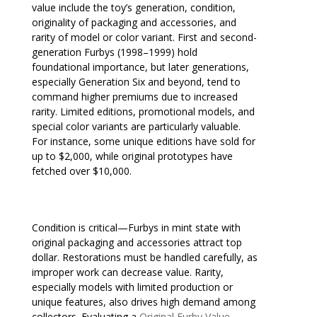
value include the toy’s generation, condition,
originality of packaging and accessories, and
rarity of model or color variant. First and second-
generation Furbys (1998–1999) hold
foundational importance, but later generations,
especially Generation Six and beyond, tend to
command higher premiums due to increased
rarity. Limited editions, promotional models, and
special color variants are particularly valuable.
For instance, some unique editions have sold for
up to $2,000, while original prototypes have
fetched over $10,000.
Condition is critical—Furbys in mint state with
original packaging and accessories attract top
dollar. Restorations must be handled carefully, as
improper work can decrease value. Rarity,
especially models with limited production or
unique features, also drives high demand among
collectors. Evaluating a
Original Furby Value