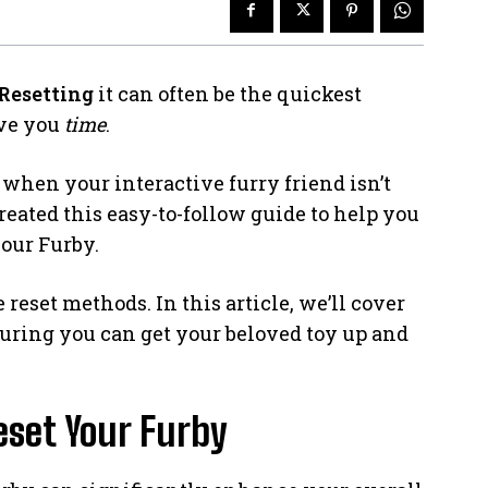
Resetting
it can often be the quickest
ave you
time
.
when your interactive furry friend isn’t
eated this easy-to-follow guide to help you
our Furby.
eset methods. In this article, we’ll cover
nsuring you can get your beloved toy up and
set Your Furby