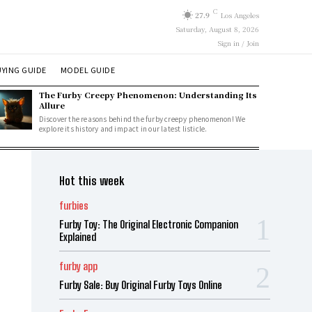
C
27.9
Los Angeles
Saturday, August 8, 2026
Sign in / Join
YING GUIDE
MODEL GUIDE
The Furby Creepy Phenomenon: Understanding Its
Allure
Discover the reasons behind the furby creepy phenomenon! We
explore its history and impact in our latest listicle.
Hot this week
furbies
Furby Toy: The Original Electronic Companion
Explained
furby app
Furby Sale: Buy Original Furby Toys Online