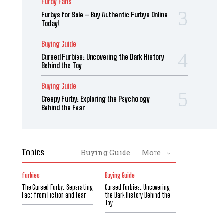
Furby Fans
Furbys for Sale – Buy Authentic Furbys Online
Today!
Buying Guide
Cursed Furbies: Uncovering the Dark History
Behind the Toy
Buying Guide
Creepy Furby: Exploring the Psychology
Behind the Fear
Topics
Buying Guide
More
furbies
Buying Guide
The Cursed Furby: Separating
Cursed Furbies: Uncovering
Fact from Fiction and Fear
the Dark History Behind the
Toy