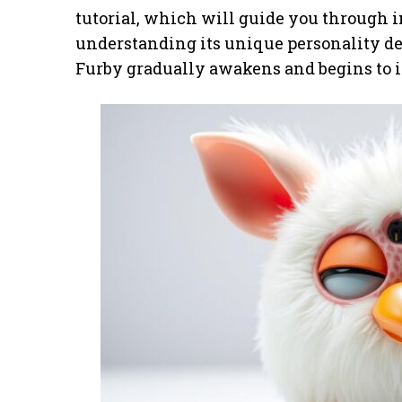
tutorial, which will guide you through 
understanding its unique personality de
Furby gradually awakens and begins to i