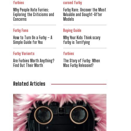
furbies
cursed furby
Why People Hate Furries:
Furby Rare: Uncover the Most
Exploring the Criticisms and
Valuable and Sought-After
Concerns
Models
Furby Fans
Buying Guide
How to Turn On a Furby – A
Why Your Kids Think scary
Simple Guide for You
furby is Terrifying
Furby Variants
furbies
Are Furbies Worth Anything?
The Story of Furby: When
Find Out Their Worth
Was Furby Released?
Related Articles