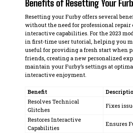
Benefits of Resetting Your Fur
Resetting your Furby offers several benef
without the need for professional repair 
interactive capabilities. For the 2023 mod
in first-time user tutorial, helping you 
useful for providing a fresh start when 
friends, creating a new personalized exp
maintain your Furby’s settings at optima
interactive enjoyment.
Benefit
Descripti
Resolves Technical
Fixes issu
Glitches
Restores Interactive
Ensures F
Capabilities