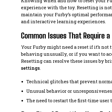
Knowing when and how to reset your Fur
experience with the toy. Resetting is not 
maintain your Furby’s optimal performan
and interactive learning experiences.
Common Issues That Require a
Your Furby might need a reset if it’s not
behaving unusually, or if you want to acc
Resetting can resolve these issues by bri
settings
.
Technical glitches that prevent norm
Unusual behavior or unresponsivenes
The need to restart the first-time user 