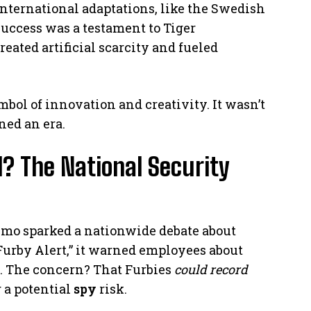
 International adaptations, like the Swedish
 success was a testament to Tiger
eated artificial scarcity and fueled
ymbol of innovation and creativity. It wasn’t
ned an era.
 The National Security
emo sparked a nationwide debate about
urby Alert,” it warned employees about
es. The concern? That Furbies
could record
 a potential
spy
risk.