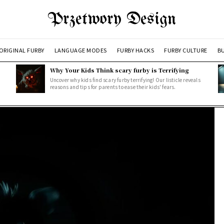
Przetwory Design
ORIGINAL FURBY
LANGUAGE MODES
FURBY HACKS
FURBY CULTURE
BU
Why Your Kids Think scary furby is Terrifying
Uncover why kids find scary furby terrifying! Our listicle reveals
reasons and tips for parents to ease their kids' fears.