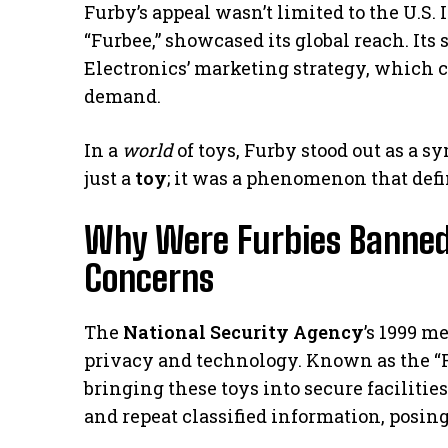
Furby’s appeal wasn’t limited to the U.S.
“Furbee,” showcased its global reach. Its
Electronics’ marketing strategy, which cr
demand.
In a
world
of toys, Furby stood out as a s
just a
toy
; it was a phenomenon that defi
Why Were Furbies Banned?
Concerns
The
National Security Agency
’s 1999 m
privacy and technology. Known as the “F
bringing these toys into secure faciliti
and repeat classified information, posing