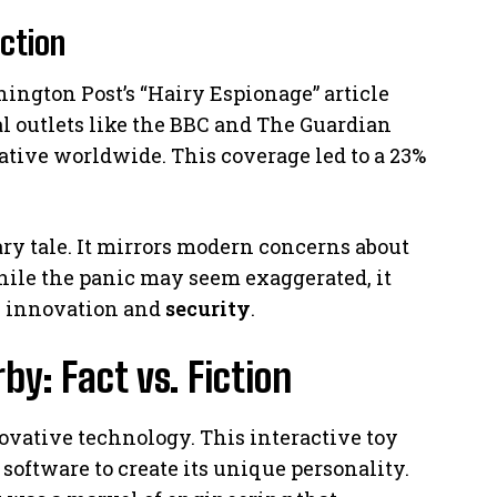
ction
ington Post’s “Hairy Espionage” article
al outlets like the BBC and The Guardian
rative worldwide. This coverage led to a 23%
ary tale. It mirrors modern concerns about
ile the panic may seem exaggerated, it
n innovation and
security
.
y: Fact vs. Fiction
novative technology. This interactive toy
software to create its unique personality.