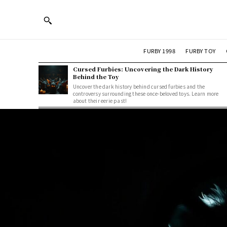
FURBY 1998
FURBY TOY
Cursed Furbies: Uncovering the Dark History
Behind the Toy
Uncover the dark history behind cursed furbies and the
controversy surrounding these once-beloved toys. Learn more
about their eerie past!