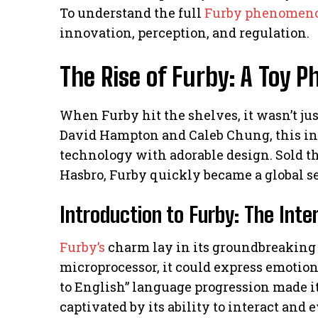
To understand the full
Furby phenomen
innovation, perception, and regulation.
The Rise of Furby: A Toy
When Furby hit the shelves, it wasn’t jus
David Hampton and Caleb Chung, this in
technology with adorable design. Sold 
Hasbro, Furby quickly became a global s
Introduction to Furby: The Inte
Furby’s
charm lay in its groundbreaking 
microprocessor, it could express emotion
to English” language progression made it 
captivated by its ability to interact and 