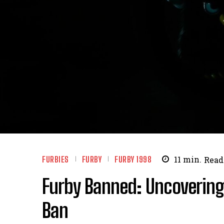
FURBIES
FURBY
FURBY 1998
11
min.
Read
Furby Banned: Uncovering
Ban