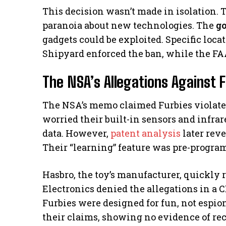
This decision wasn’t made in isolation.
paranoia about new technologies. The
g
gadgets could be exploited. Specific loc
Shipyard enforced the ban, while the FAA
The NSA’s Allegations Against 
The NSA’s memo claimed Furbies violated 
worried their built-in sensors and infra
data. However,
patent analysis
later reve
Their “learning” feature was pre-program
Hasbro, the toy’s manufacturer, quickly 
Electronics denied the allegations in a
Furbies were designed for fun, not espi
their claims, showing no evidence of re