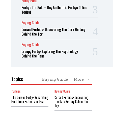
Furby Fans
Furbys for Sale – Buy Authentic Furbys Online
Today!
Buying Guide
Cursed Furbies: Uncovering the Dark History
Behind the Toy
Buying Guide
Creepy Furby: Exploring the Psychology
Behind the Fear
Topics
Buying Guide
More
furbies
Buying Guide
The Cursed Furby: Separating
Cursed Furbies: Uncovering
Fact from Fiction and Fear
the Dark History Behind the
Toy