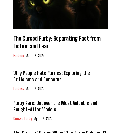
The Cursed Furby: Separating Fact from
Fiction and Fear
Furbies
April 17, 2025
Why People Hate Furries: Exploring the
Criticisms and Concerns
Furbies
April 17, 2025
Furby Rare: Uncover the Most Valuable and
Sought-After Models
Cursed Furby
April 17, 2025
The Story of Furby: When Was Furby Released?