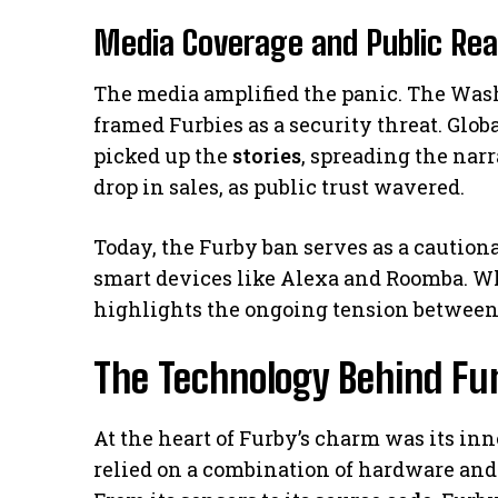
Media Coverage and Public Rea
The media amplified the panic. The Wash
framed Furbies as a security threat. Glob
picked up the
stories
, spreading the nar
drop in sales, as public trust wavered.
Today, the Furby ban serves as a caution
smart devices like Alexa and Roomba. Wh
highlights the ongoing tension betwee
The Technology Behind Furb
At the heart of Furby’s charm was its in
relied on a combination of hardware and 