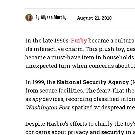
By
Allyssa Murphy
August 21, 2018
In the late 1990s,
Furby
became a cultura
its interactive charm. This plush toy, de
became a must-have item in households ac
unexpected turn when concerns about i
In 1999, the
National Security Agency
(
from secure facilities. The fear? That t
as
spy
devices, recording classified infor
Washington Post
, sparked widespread me
Despite Hasbro’s efforts to clarify the to
concerns about privacy and
security
in 