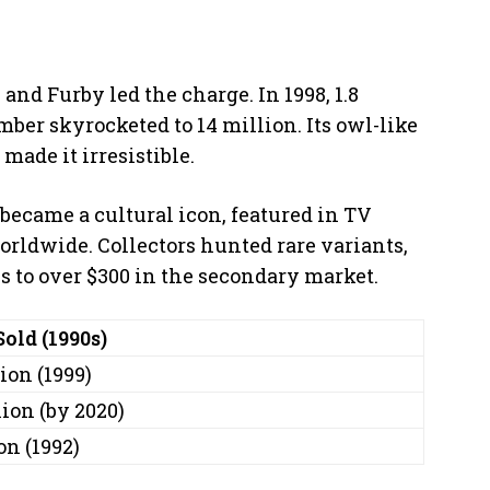
 and Furby led the charge. In 1998, 1.8
mber skyrocketed to 14 million. Its owl-like
 made it irresistible.
t became a cultural icon, featured in TV
ldwide. Collectors hunted rare variants,
es to over $300 in the secondary market.
Sold (1990s)
ion (1999)
ion (by 2020)
on (1992)