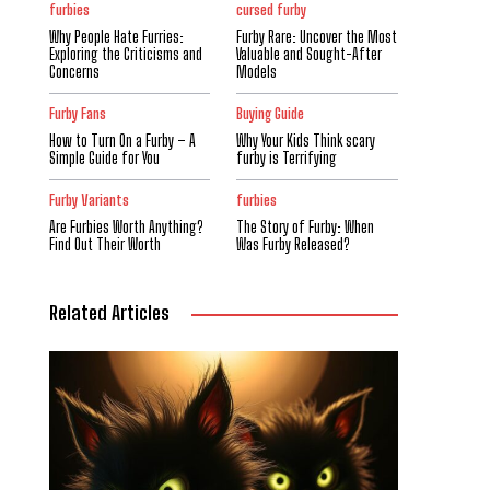
furbies
cursed furby
Why People Hate Furries:
Furby Rare: Uncover the Most
Exploring the Criticisms and
Valuable and Sought-After
Concerns
Models
Furby Fans
Buying Guide
How to Turn On a Furby – A
Why Your Kids Think scary
Simple Guide for You
furby is Terrifying
Furby Variants
furbies
Are Furbies Worth Anything?
The Story of Furby: When
Find Out Their Worth
Was Furby Released?
Related Articles