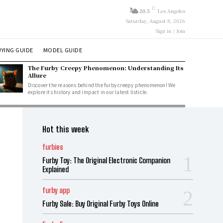
C
20.5
Los Angeles
Saturday, August 8, 2026
Sign in / Join
YING GUIDE
MODEL GUIDE
The Furby Creepy Phenomenon: Understanding Its
Allure
Discover the reasons behind the furby creepy phenomenon! We
explore its history and impact in our latest listicle.
Hot this week
furbies
Furby Toy: The Original Electronic Companion
Explained
furby app
Furby Sale: Buy Original Furby Toys Online