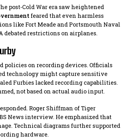
 The post-Cold War era saw heightened
overnment
feared that even harmless
ations like Fort Meade and Portsmouth Naval
 debated restrictions on airplanes.
Furby
policies on recording devices. Officials
red technology might capture sensitive
aled Furbies lacked recording capabilities.
med, not based on actual audio input.
responded. Roger Shiffman of Tiger
 CBS News interview. He emphasized that
onage. Technical diagrams further supported
cording hardware.