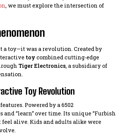
on
, we must explore the intersection of
 Phenomenon
t a toy—it was a revolution. Created by
teractive
toy
combined cutting-edge
through
Tiger Electronics
, a subsidiary of
ensation.
ractive Toy Revolution
features. Powered by a 6502
s and “learn” over time. Its unique “Furbish
feel alive. Kids and adults alike were
evolve.