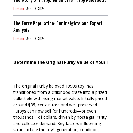
Furbies
April 17, 2025
The Furry Population: Our Insights and Expert
Analysis
Furbies
April 17, 2025
Determine the Original Furby Value of Your Toy
The original Furby beloved 1990s toy, has
transitioned from a childhood craze into a prized
collectible with rising market value. Initially priced
around $35, certain rare and well-preserved
Furbys can now sell for hundreds—or even
thousands—of dollars, driven by nostalgia, rarity,
and collector demand. Key factors influencing
value include the toy’s generation, condition,