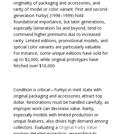
originality of packaging and accessories, and
rarity of model or color variant. First and second-
generation Furbys (1998–1999) hold
foundational importance, but later generations,
especially Generation Six and beyond, tend to
command higher premiums due to increased
rarity. Limited editions, promotional models, and
special color variants are particularly valuable.
For instance, some unique editions have sold for
up to $2,000, while original prototypes have
fetched over $10,000.
Condition is critical—Furbys in mint state with
original packaging and accessories attract top
dollar. Restorations must be handled carefully, as
improper work can decrease value. Rarity,
especially models with limited production or
unique features, also drives high demand among
collectors. Evaluating a
Original Furby Value
involves detailed inspection, researching its