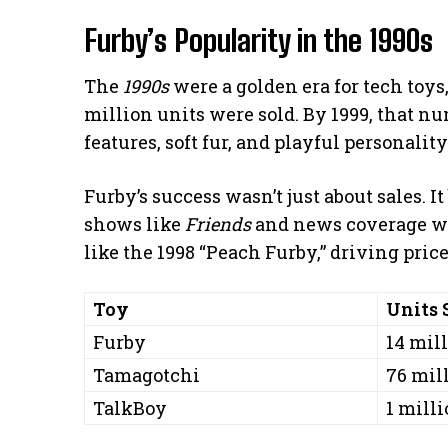
Furby’s Popularity in the 1990s
The
1990s
were a golden era for tech toys,
million units were sold. By 1999, that nu
features, soft fur, and playful personality
Furby’s success wasn’t just about sales. I
shows like
Friends
and news coverage wor
like the 1998 “Peach Furby,” driving pric
Toy
Units 
Furby
14 mill
Tamagotchi
76 mill
TalkBoy
1 milli