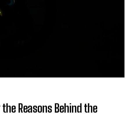
 the Reasons Behind the