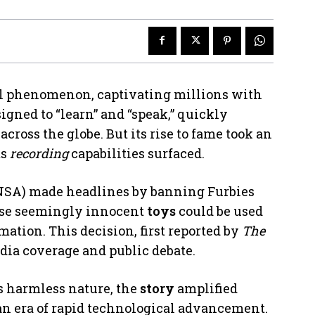
l phenomenon, captivating millions with
signed to “learn” and “speak,” quickly
ross the globe. But its rise to fame took an
ts
recording
capabilities surfaced.
NSA) made headlines by banning Furbies
hese seemingly innocent
toys
could be used
mation. This decision, first reported by
The
dia coverage and public debate.
y’s harmless nature, the
story
amplified
an era of rapid technological advancement.