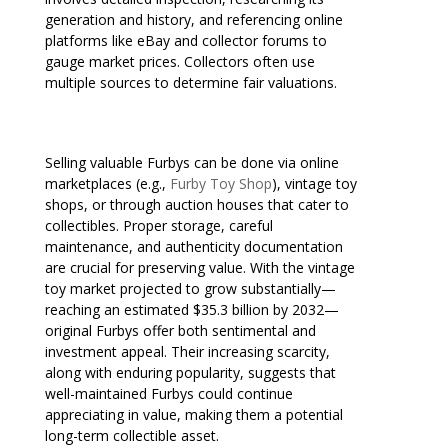
generation and history, and referencing online
platforms like eBay and collector forums to
gauge market prices. Collectors often use
multiple sources to determine fair valuations.
Selling valuable Furbys can be done via online
marketplaces (e.g.,
Furby Toy Shop
), vintage toy
shops, or through auction houses that cater to
collectibles. Proper storage, careful
maintenance, and authenticity documentation
are crucial for preserving value. With the vintage
toy market projected to grow substantially—
reaching an estimated $35.3 billion by 2032—
original Furbys offer both sentimental and
investment appeal. Their increasing scarcity,
along with enduring popularity, suggests that
well-maintained Furbys could continue
appreciating in value, making them a potential
long-term collectible asset.