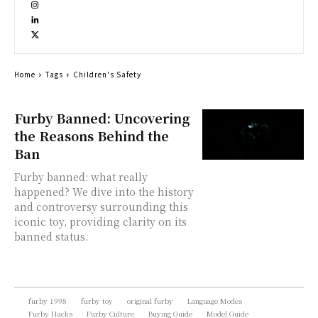
Home
Tags
Children's Safety
Furby Banned: Uncovering
the Reasons Behind the
Ban
Furby banned: what really
happened? We dive into the history
and controversy surrounding this
iconic toy, providing clarity on its
banned status.
furby 1998
furby toy
original furby
Language Modes
Furby Hacks
Furby Culture
Buying Guide
Model Guide