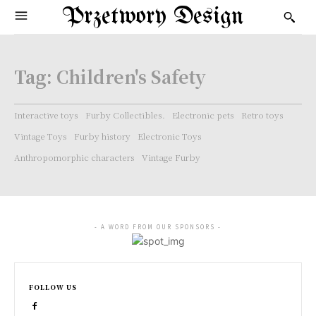
Przetwory Design
Tag:
Children's Safety
Interactive toys
Furby Collectibles.
Electronic pets
Retro toys
Vintage Toys
Furby history
Electronic Toys
Anthropomorphic characters
Vintage Furby
- A WORD FROM OUR SPONSORS -
FOLLOW US