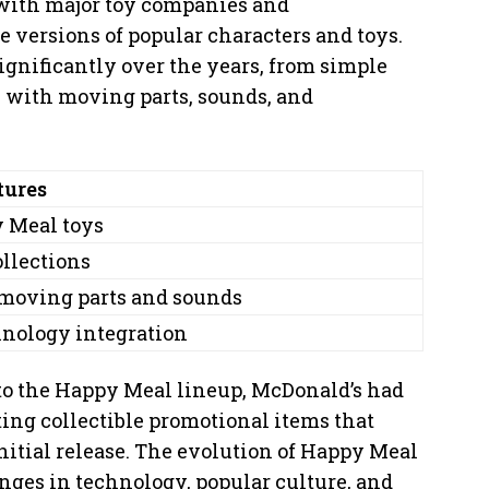
 with major toy companies and
 versions of popular characters and toys.
gnificantly over the years, from simple
ys with moving parts, sounds, and
tures
y Meal toys
ollections
 moving parts and sounds
hnology integration
to the Happy Meal lineup, McDonald’s had
ting collectible promotional items that
initial release. The evolution of Happy Meal
nges in technology, popular culture, and