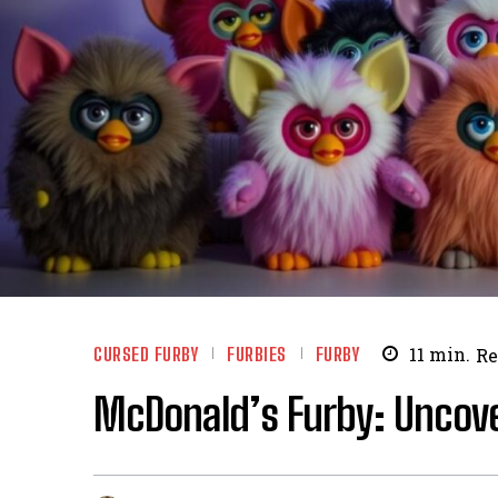
CURSED FURBY
FURBIES
FURBY
11
min.
Re
McDonald’s Furby: Uncover