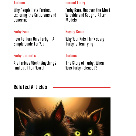
furbies
cursed furby
Why People Hate Furries:
Furby Rare: Uncover the Most
Exploring the Criticisms and
Valuable and Sought-After
Concerns
Models
Furby Fans
Buying Guide
How to Turn On a Furby – A
Why Your Kids Think scary
Simple Guide for You
furby is Terrifying
Furby Variants
furbies
Are Furbies Worth Anything?
The Story of Furby: When
Find Out Their Worth
Was Furby Released?
Related Articles