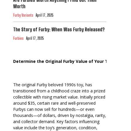
Worth
Furby Variants
April 17, 2025
The Story of Furby: When Was Furby Released?
Furbies
April 17, 2025
Determine the Original Furby Value of Your Toy
The original Furby beloved 1990s toy, has
transitioned from a childhood craze into a prized
collectible with rising market value. Initially priced
around $35, certain rare and well-preserved
Furbys can now sell for hundreds—or even
thousands—of dollars, driven by nostalgia, rarity,
and collector demand. Key factors influencing
value include the toy’s generation, condition,