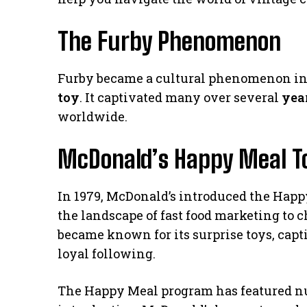
The Furby Phenomenon
Furby became a cultural phenomenon in t
toy
. It captivated many over several
yea
worldwide.
McDonald’s Happy Meal Toy
In 1979, McDonald’s introduced the Happy
the landscape of fast food marketing to 
became known for its surprise toys, capt
loyal following.
The Happy Meal program has featured nu