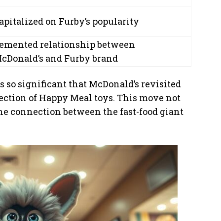
apitalized on Furby’s popularity
emented relationship between
cDonald’s and Furby brand
 so significant that McDonald’s revisited
ection of Happy Meal toys. This move not
the connection between the fast-food giant