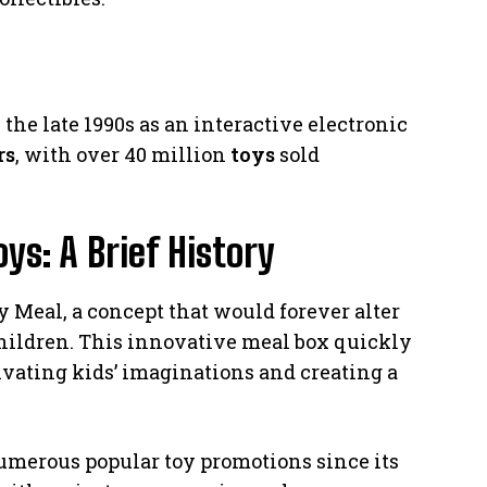
he late 1990s as an interactive electronic
rs
, with over 40 million
toys
sold
s: A Brief History
 Meal, a concept that would forever alter
children. This innovative meal box quickly
ivating kids’ imaginations and creating a
merous popular toy promotions since its