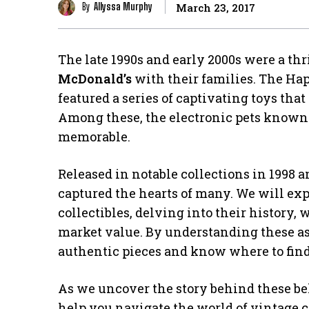
By
Allyssa Murphy
March 23, 2017
The late 1990s and early 2000s were a th
McDonald’s
with their families. The Ha
featured a series of captivating toys tha
Among these, the electronic pets known
memorable.
Released in notable collections in 1998 
captured the hearts of many. We will exp
collectibles, delving into their history,
market value. By understanding these asp
authentic pieces and know where to fin
As we uncover the story behind these bel
help you navigate the world of vintage co