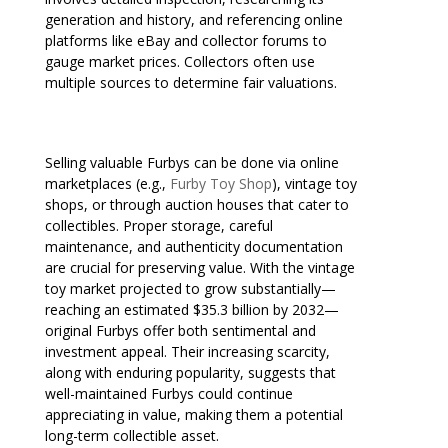
generation and history, and referencing online
platforms like eBay and collector forums to
gauge market prices. Collectors often use
multiple sources to determine fair valuations.
Selling valuable Furbys can be done via online
marketplaces (e.g.,
Furby Toy Shop
), vintage toy
shops, or through auction houses that cater to
collectibles. Proper storage, careful
maintenance, and authenticity documentation
are crucial for preserving value. With the vintage
toy market projected to grow substantially—
reaching an estimated $35.3 billion by 2032—
original Furbys offer both sentimental and
investment appeal. Their increasing scarcity,
along with enduring popularity, suggests that
well-maintained Furbys could continue
appreciating in value, making them a potential
long-term collectible asset.