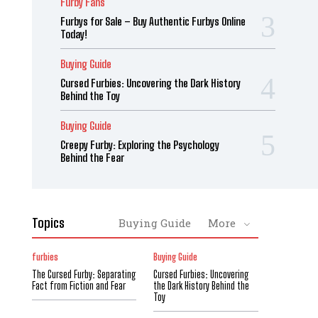
Furby Fans
Furbys for Sale – Buy Authentic Furbys Online
Today!
Buying Guide
Cursed Furbies: Uncovering the Dark History
Behind the Toy
Buying Guide
Creepy Furby: Exploring the Psychology
Behind the Fear
Topics
Buying Guide
More
furbies
Buying Guide
The Cursed Furby: Separating
Cursed Furbies: Uncovering
Fact from Fiction and Fear
the Dark History Behind the
Toy