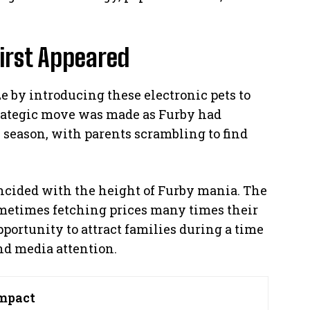
irst Appeared
e by introducing these electronic pets to
trategic move was made as Furby had
 season, with parents scrambling to find
ncided with the height of Furby mania. The
metimes fetching prices many times their
pportunity to attract families during a time
d media attention.
mpact