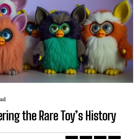
ad
ing the Rare Toy’s History