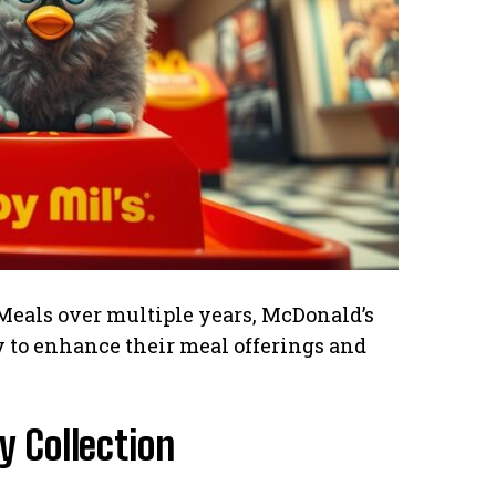
Meals over multiple years, McDonald’s
ty to enhance their meal offerings and
 Collection