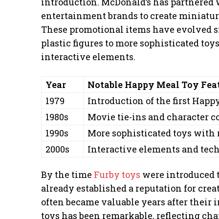
introduction. McDonald’s has partnered
entertainment brands to create miniature
These promotional items have evolved si
plastic figures to more sophisticated to
interactive elements.
Year
Notable Happy Meal Toy Fea
1979
Introduction of the first Happ
1980s
Movie tie-ins and character c
1990s
More sophisticated toys with
2000s
Interactive elements and tec
By the time
Furby toys
were introduced 
already established a reputation for crea
often became valuable years after their 
toys has been remarkable, reflecting cha