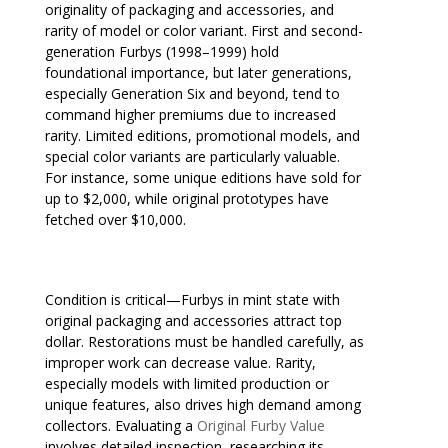
originality of packaging and accessories, and
rarity of model or color variant. First and second-
generation Furbys (1998–1999) hold
foundational importance, but later generations,
especially Generation Six and beyond, tend to
command higher premiums due to increased
rarity. Limited editions, promotional models, and
special color variants are particularly valuable.
For instance, some unique editions have sold for
up to $2,000, while original prototypes have
fetched over $10,000.
Condition is critical—Furbys in mint state with
original packaging and accessories attract top
dollar. Restorations must be handled carefully, as
improper work can decrease value. Rarity,
especially models with limited production or
unique features, also drives high demand among
collectors. Evaluating a
Original Furby Value
involves detailed inspection, researching its