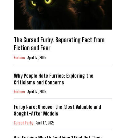
The Cursed Furby: Separating Fact from
Fiction and Fear
Furbies
April 17, 2025
Why People Hate Furries: Exploring the
Criticisms and Concerns
Furbies
April 17, 2025
Furby Rare: Uncover the Most Valuable and
Sought-After Models
Cursed Furby
April 17, 2025
Are Furbies Worth Anything? Find Out Their