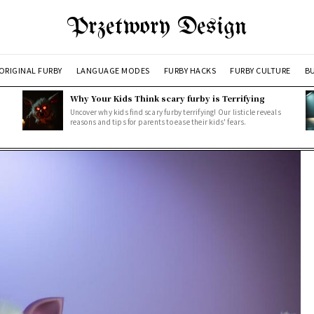
Przetwory Design
ORIGINAL FURBY
LANGUAGE MODES
FURBY HACKS
FURBY CULTURE
BU
Why Your Kids Think scary furby is Terrifying
Uncover why kids find scary furby terrifying! Our listicle reveals
reasons and tips for parents to ease their kids' fears.