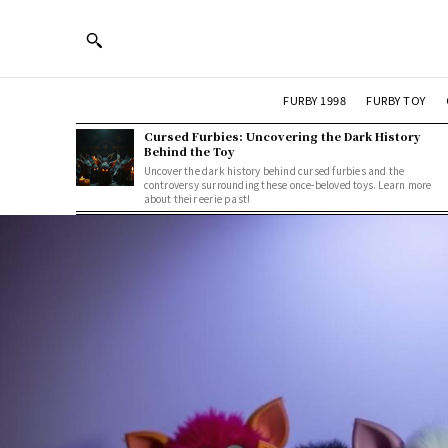
FURBY 1998
FURBY TOY
Cursed Furbies: Uncovering the Dark History
Behind the Toy
Uncover the dark history behind cursed furbies and the
controversy surrounding these once-beloved toys. Learn more
about their eerie past!