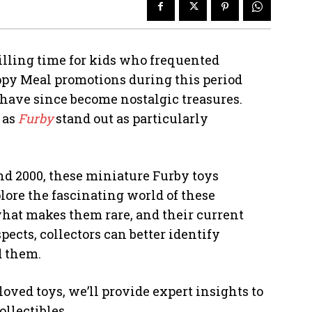
rilling time for kids who frequented
ppy Meal promotions during this period
t have since become nostalgic treasures.
 as
Furby
stand out as particularly
and 2000, these miniature Furby toys
lore the fascinating world of these
 what makes them rare, and their current
ects, collectors can better identify
d them.
oved toys, we’ll provide expert insights to
llectibles.