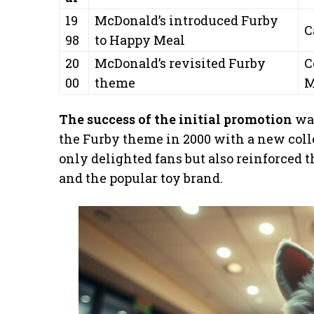
19
McDonald’s introduced Furby
C
98
to Happy Meal
20
McDonald’s revisited Furby
C
00
theme
M
The success of the initial promotion
was
the Furby theme in 2000 with a new coll
only delighted fans but also reinforced 
and the popular toy brand.