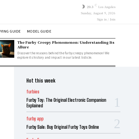
C
20.3
Los Angeles
Sunday, August 9, 2026
Sign in / Join
YING GUIDE
MODEL GUIDE
The Furby Creepy Phenomenon: Understanding Its
Allure
Discover the reasons behind the furby creepy phenomenon! We
explore its history and impact in our latest listicle.
Hot this week
furbies
Furby Toy: The Original Electronic Companion
Explained
furby app
Furby Sale: Buy Original Furby Toys Online