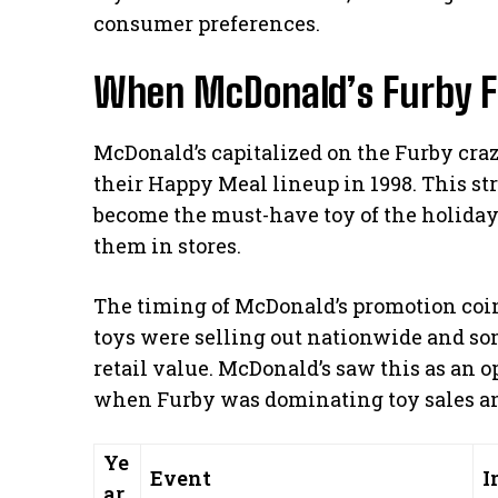
consumer preferences.
When McDonald’s Furby F
McDonald’s capitalized on the Furby craz
their Happy Meal lineup in 1998. This s
become the must-have toy of the holiday
them in stores.
The timing of McDonald’s promotion coi
toys were selling out nationwide and so
retail value. McDonald’s saw this as an o
when Furby was dominating toy sales an
Ye
Event
I
ar