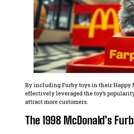
By including Furby toys in their Happy 
effectively leveraged the toy’s populari
attract more customers.
The 1998 McDonald’s Furby