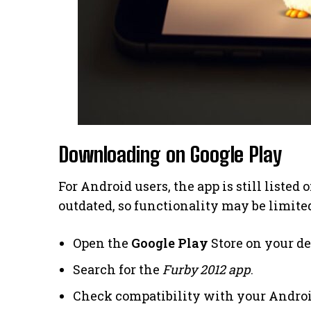
Downloading on Google Play
For Android users, the app is still listed 
outdated, so functionality may be limited
Open the
Google Play
Store on your de
Search for the
Furby 2012 app
.
Check compatibility with your Androi