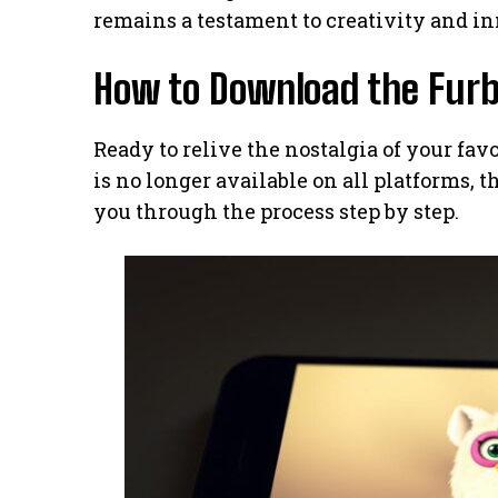
remains a testament to creativity and inn
How to Download the Furb
Ready to relive the nostalgia of your fav
is no longer available on all platforms, th
you through the process step by step.