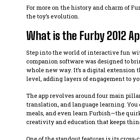
For more on the history and charm of Fu
the toy’s evolution.
What is the Furby 2012 A
Step into the world of interactive fun w
companion software was designed to bring
whole new way. It’s a digital extension t
level, adding layers of engagement to yo
The app revolves around four main pillar
translation, and language learning. You 
meals, and even learn Furbish—the quirky
creativity and education that keeps thin
One of the standout features is its cross