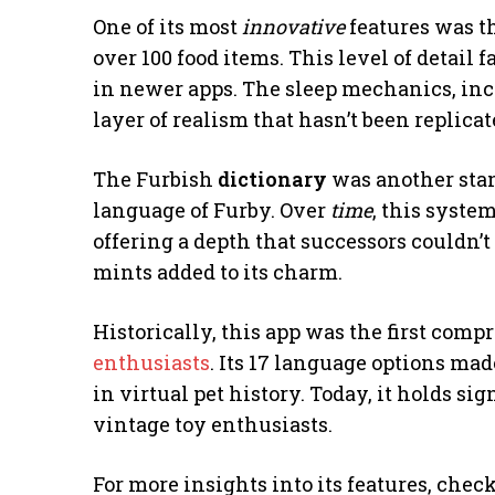
One of its most
innovative
features was t
over 100 food items. This level of detail
in newer apps. The sleep mechanics, inc
layer of realism that hasn’t been replicat
The Furbish
dictionary
was another stan
language of Furby. Over
time
, this syste
offering a depth that successors couldn’
mints added to its charm.
Historically, this app was the first co
enthusiasts
. Its 17 language options mad
in virtual pet history. Today, it holds si
vintage toy enthusiasts.
For more insights into its features, chec