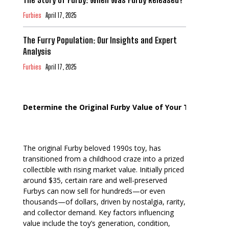
Furbies
April 17, 2025
The Furry Population: Our Insights and Expert
Analysis
Furbies
April 17, 2025
Determine the Original Furby Value of Your Toy
The original Furby beloved 1990s toy, has
transitioned from a childhood craze into a prized
collectible with rising market value. Initially priced
around $35, certain rare and well-preserved
Furbys can now sell for hundreds—or even
thousands—of dollars, driven by nostalgia, rarity,
and collector demand. Key factors influencing
value include the toy’s generation, condition,