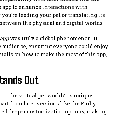
e app to enhance interactions with
you’re feeding your pet or translating its
 between the physical and digital worlds.
 app
was truly a global phenomenon. It
e audience, ensuring everyone could enjoy
details on how to make the most of this app,
tands Out
in the virtual pet world? Its
unique
part from later versions like the Furby
ered deeper customization options, making