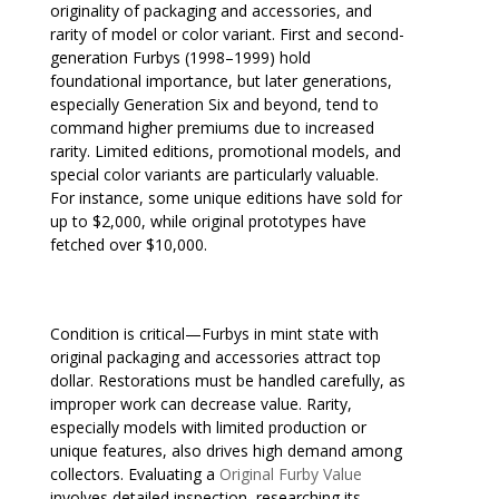
originality of packaging and accessories, and
rarity of model or color variant. First and second-
generation Furbys (1998–1999) hold
foundational importance, but later generations,
especially Generation Six and beyond, tend to
command higher premiums due to increased
rarity. Limited editions, promotional models, and
special color variants are particularly valuable.
For instance, some unique editions have sold for
up to $2,000, while original prototypes have
fetched over $10,000.
Condition is critical—Furbys in mint state with
original packaging and accessories attract top
dollar. Restorations must be handled carefully, as
improper work can decrease value. Rarity,
especially models with limited production or
unique features, also drives high demand among
collectors. Evaluating a
Original Furby Value
involves detailed inspection, researching its