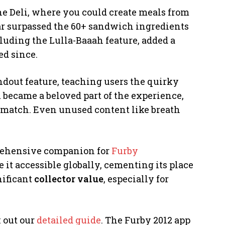
he Deli, where you could create meals from
 far surpassed the 60+ sandwich ingredients
luding the Lulla-Baaah feature, added a
ed since.
dout feature, teaching users the quirky
m became a beloved part of the experience,
t match. Even unused content like breath
mprehensive companion for
Furby
e it accessible globally, cementing its place
gnificant
collector value
, especially for
k out our
detailed guide
. The Furby 2012 app