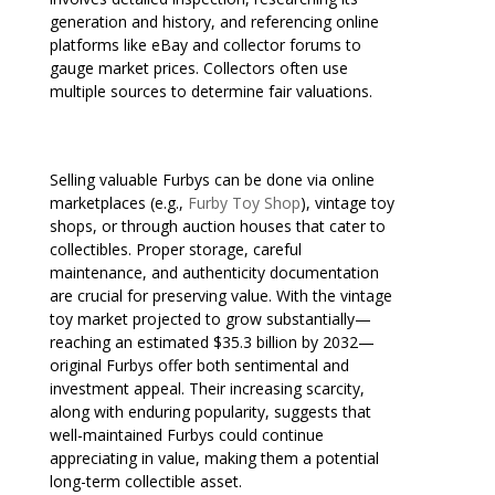
generation and history, and referencing online
platforms like eBay and collector forums to
gauge market prices. Collectors often use
multiple sources to determine fair valuations.
Selling valuable Furbys can be done via online
marketplaces (e.g.,
Furby Toy Shop
), vintage toy
shops, or through auction houses that cater to
collectibles. Proper storage, careful
maintenance, and authenticity documentation
are crucial for preserving value. With the vintage
toy market projected to grow substantially—
reaching an estimated $35.3 billion by 2032—
original Furbys offer both sentimental and
investment appeal. Their increasing scarcity,
along with enduring popularity, suggests that
well-maintained Furbys could continue
appreciating in value, making them a potential
long-term collectible asset.