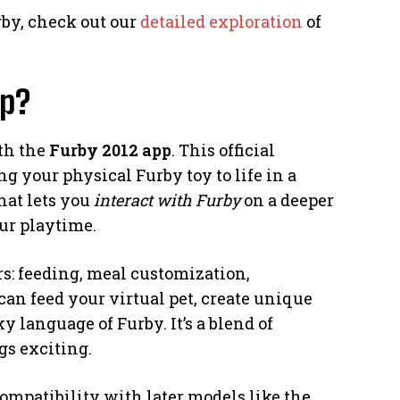
rby, check out our
detailed exploration
of
pp?
ith the
Furby 2012 app
. This official
 your physical Furby toy to life in a
hat lets you
interact with Furby
on a deeper
ur playtime.
s: feeding, meal customization,
can feed your virtual pet, create unique
 language of Furby. It’s a blend of
gs exciting.
-compatibility with later models like the