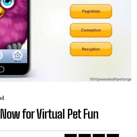
ad
Now for Virtual Pet Fun