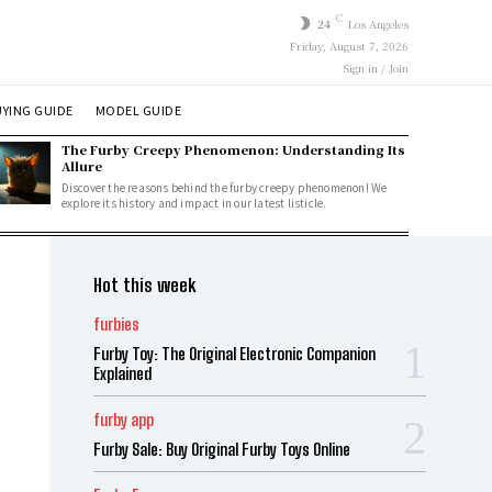
C
24
Los Angeles
Friday, August 7, 2026
Sign in / Join
YING GUIDE
MODEL GUIDE
The Furby Creepy Phenomenon: Understanding Its
Allure
Discover the reasons behind the furby creepy phenomenon! We
explore its history and impact in our latest listicle.
Hot this week
furbies
Furby Toy: The Original Electronic Companion
Explained
furby app
Furby Sale: Buy Original Furby Toys Online