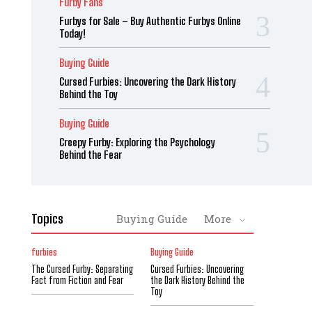
Furby Fans
Furbys for Sale – Buy Authentic Furbys Online
Today!
Buying Guide
Cursed Furbies: Uncovering the Dark History
Behind the Toy
Buying Guide
Creepy Furby: Exploring the Psychology
Behind the Fear
Topics
Buying Guide
More
furbies
Buying Guide
The Cursed Furby: Separating
Cursed Furbies: Uncovering
Fact from Fiction and Fear
the Dark History Behind the
Toy