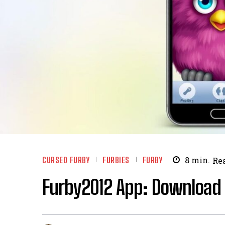
CURSED FURBY
FURBIES
FURBY
8
min.
Re
Furby2012 App: Download 