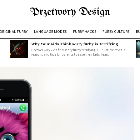
Przetwory Design
ORIGINAL FURBY
LANGUAGE MODES
FURBY HACKS
FURBY CULTURE
BU
Why Your Kids Think scary furby is Terrifying
Uncover why kids find scary furby terrifying! Our listicle reveals
reasons and tips for parents to ease their kids' fears.