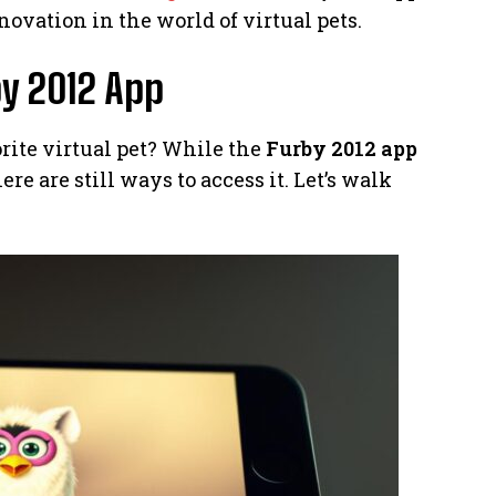
ovation in the world of virtual pets.
y 2012 App
orite virtual pet? While the
Furby 2012 app
ere are still ways to access it. Let’s walk