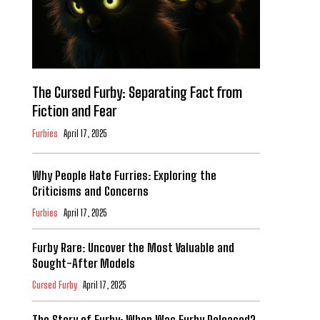
The Cursed Furby: Separating Fact from
Fiction and Fear
Furbies
April 17, 2025
Why People Hate Furries: Exploring the
Criticisms and Concerns
Furbies
April 17, 2025
Furby Rare: Uncover the Most Valuable and
Sought-After Models
Cursed Furby
April 17, 2025
The Story of Furby: When Was Furby Released?