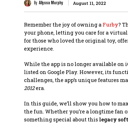
By
Allyssa Murphy
August 11, 2022
Remember the joy of owning a
Furby
? T
your phone, letting you care for a virtual
for those who loved the original toy, off
experience.
While the app is no longer available on iOS
listed on Google Play. However, its funct
challenges, the app’s unique features ma
2012
era.
In this guide, we’ll show you how to ma
the fun. Whether you’re a longtime fan or
something special about this
legacy sof