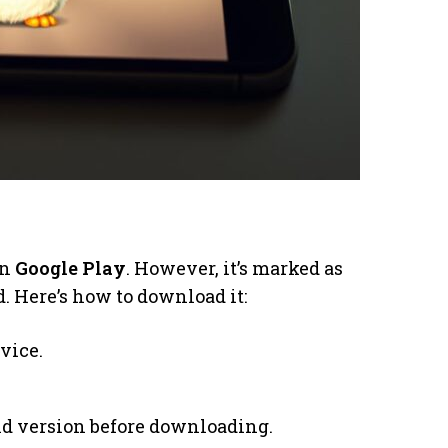
on
Google Play
. However, it’s marked as
. Here’s how to download it:
vice.
d version before downloading.