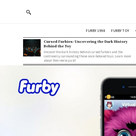
FURBY 1998
FURBY TOY
Cursed Furbies: Uncovering the Dark History
Behind the Toy
Uncover the dark history behind cursed furbies and the
controversy surrounding these once-beloved toys. Learn more
about their eerie past!