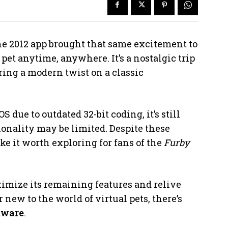
he 2012 app brought that same excitement to
 pet anytime, anywhere. It’s a nostalgic trip
ering a modern twist on a classic
 due to outdated 32-bit coding, it’s still
ionality may be limited. Despite these
ke it worth exploring for fans of the
Furby
ximize its remaining features and relive
 new to the world of virtual pets, there’s
tware
.