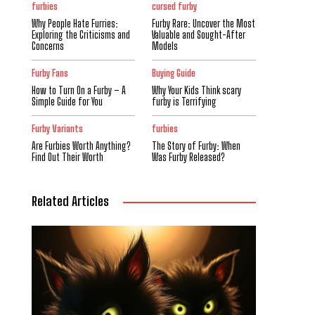
furbies
cursed furby
Why People Hate Furries:
Furby Rare: Uncover the Most
Exploring the Criticisms and
Valuable and Sought-After
Concerns
Models
Furby Fans
Buying Guide
How to Turn On a Furby – A
Why Your Kids Think scary
Simple Guide for You
furby is Terrifying
Furby Variants
furbies
Are Furbies Worth Anything?
The Story of Furby: When
Find Out Their Worth
Was Furby Released?
Related Articles