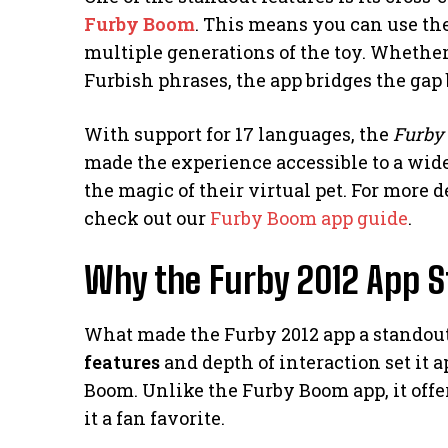
Furby Boom
. This means you can use th
multiple generations of the toy. Whether 
Furbish phrases, the app bridges the gap
With support for 17 languages, the
Furby
made the experience accessible to a wid
the magic of their virtual pet. For more 
check out our
Furby Boom app guide
.
Why the Furby 2012 App S
What made the Furby 2012 app a standout 
features
and depth of interaction set it a
Boom. Unlike the Furby Boom app, it off
it a fan favorite.