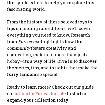
this guide is here to help you explore this
fascinating world.
From the history of these beloved toys to
tips on finding rare editions, we’ll cover
everything you need to know. Research
from
Furscience
highlights how this
community
fosters creativity and
connection, making it more than just a
hobby—it’s a way of life. Dive in to discover
the stories, tips, and insights that make the
furry fandom
so special.
Ready to learn more? Check out our guide
on
authentic Furbys for sale
to start or
expand your collection today!