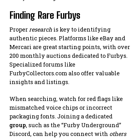
Finding Rare Furbys
Proper
research
is key to identifying
authentic pieces. Platforms like eBay and
Mercari are great starting points, with over
200 monthly auctions dedicated to Furbys.
Specialized forums like
FurbyCollectors.com also offer valuable
insights and listings.
When searching, watch for red flags like
mismatched voice chips or incorrect
packaging fonts. Joining a dedicated
group
, such as the “Furby Underground”
Discord, can help you connect with
others