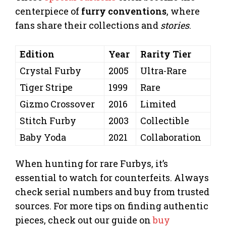
centerpiece of
furry conventions
, where
fans share their collections and
stories
.
Edition
Year
Rarity Tier
Crystal Furby
2005
Ultra-Rare
Tiger Stripe
1999
Rare
Gizmo Crossover
2016
Limited
Stitch Furby
2003
Collectible
Baby Yoda
2021
Collaboration
When hunting for rare Furbys, it’s
essential to watch for counterfeits. Always
check serial numbers and buy from trusted
sources. For more tips on finding authentic
pieces, check out our guide on
buy