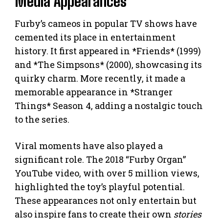
Media Appearances
Furby’s cameos in popular TV shows have
cemented its place in entertainment
history. It first appeared in *Friends* (1999)
and *The Simpsons* (2000), showcasing its
quirky charm. More recently, it made a
memorable appearance in *Stranger
Things* Season 4, adding a nostalgic touch
to the series.
Viral moments have also played a
significant role. The 2018 “Furby Organ”
YouTube video, with over 5 million views,
highlighted the toy’s playful potential.
These appearances not only entertain but
also inspire fans to create their own
stories