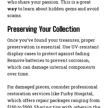
who share your passion. This is a great
way
to learn about hidden gems and avoid
scams.
Preserving Your Collection
Once you’ve found your treasures, proper
preservation is essential. Use UV-resistant
display cases to protect against fading.
Remove batteries to prevent corrosion,
which can damage internal components
over time.
For damaged pieces, consider professional
restoration services like Furby Hospital,
which offers repair packages ranging from
$150 to $500. Sharing tips with
others
in the