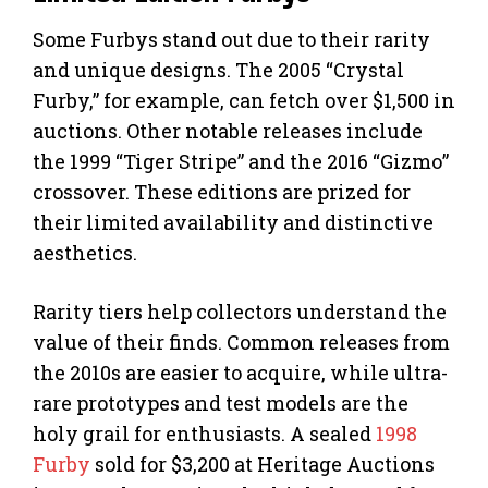
Some Furbys stand out due to their rarity
and unique designs. The 2005 “Crystal
Furby,” for example, can fetch over $1,500 in
auctions. Other notable releases include
the 1999 “Tiger Stripe” and the 2016 “Gizmo”
crossover. These editions are prized for
their limited availability and distinctive
aesthetics.
Rarity tiers help collectors understand the
value of their finds. Common releases from
the 2010s are easier to acquire, while ultra-
rare prototypes and test models are the
holy grail for enthusiasts. A sealed
1998
Furby
sold for $3,200 at Heritage Auctions