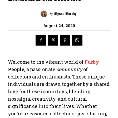
By
Allyssa Murphy
August 24, 2020
Welcome to the vibrant world of
Furby
People
, a passionate
community
of
collectors and enthusiasts. These unique
individuals are drawn together by a shared
love for these iconic toys, blending
nostalgia, creativity, and cultural
significance into their lives. Whether
you’re a seasoned collector or just starting,