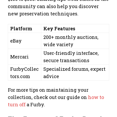
community can also help you discover
new preservation techniques.
Platform
Key Features
200+ monthly auctions,
eBay
wide variety
User-friendly interface,
Mercari
secure transactions
FurbyCollec
Specialized forums, expert
tors.com
advice
For more tips on maintaining your
collection, check out our guide on
how to
turn off
a Furby.