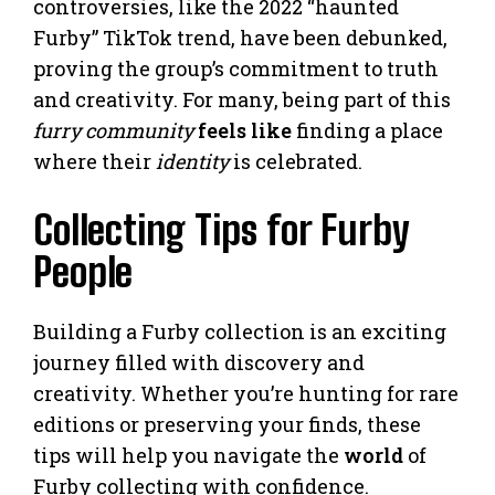
controversies, like the 2022 “haunted
Furby” TikTok trend, have been debunked,
proving the group’s commitment to truth
and creativity. For many, being part of this
furry community
feels like
finding a place
where their
identity
is celebrated.
Collecting Tips for Furby
People
Building a Furby collection is an exciting
journey filled with discovery and
creativity. Whether you’re hunting for rare
editions or preserving your finds, these
tips will help you navigate the
world
of
Furby collecting with confidence.