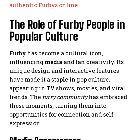
authentic Furbys online
.
The Role of Furby People in
Popular Culture
Furby has become a cultural icon,
influencing
media
and fan creativity. Its
unique design and interactive features
have made it a staple in pop culture,
appearing in TV shows, movies, and viral
trends. The
furry community
has embraced
these moments, turning them into
opportunities for connection and self-
expression.