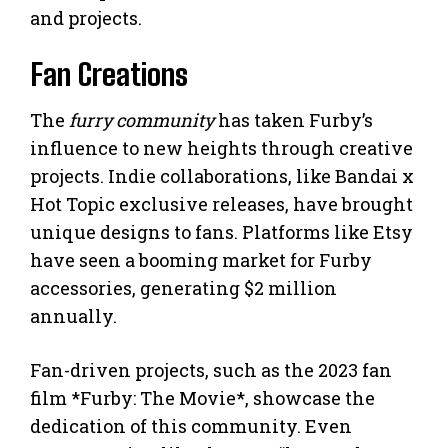
and projects.
Fan Creations
The
furry community
has taken Furby’s
influence to new heights through creative
projects. Indie collaborations, like Bandai x
Hot Topic exclusive releases, have brought
unique designs to fans. Platforms like Etsy
have seen a booming market for Furby
accessories, generating $2 million
annually.
Fan-driven projects, such as the 2023 fan
film *Furby: The Movie*, showcase the
dedication of this community. Even