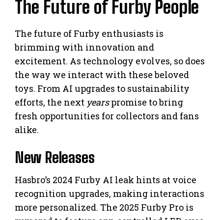
The Future of Furby People
The future of Furby enthusiasts is
brimming with innovation and
excitement. As technology evolves, so does
the way we interact with these beloved
toys. From AI upgrades to sustainability
efforts, the next
years
promise to bring
fresh opportunities for collectors and fans
alike.
New Releases
Hasbro’s 2024 Furby AI leak hints at voice
recognition upgrades, making interactions
more personalized. The 2025 Furby Pro is