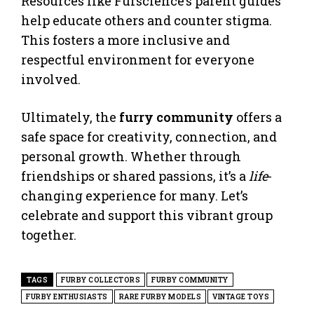
Resources like Furscience’s parent guides
help educate others and counter stigma.
This fosters a more inclusive and
respectful environment for everyone
involved.
Ultimately, the
furry community
offers a
safe space for creativity, connection, and
personal growth. Whether through
friendships or shared passions, it’s a
life
-
changing experience for many. Let’s
celebrate and support this vibrant group
together.
TAGS
FURBY COLLECTORS
FURBY COMMUNITY
FURBY ENTHUSIASTS
RARE FURBY MODELS
VINTAGE TOYS