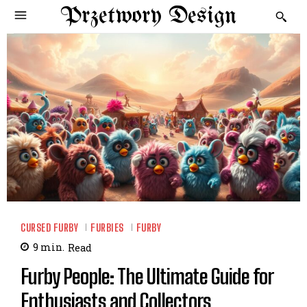
Przetwory Design
CURSED FURBY
FURBIES
FURBY
9
min.
Read
Furby People: The Ultimate Guide for
Enthusiasts and Collectors