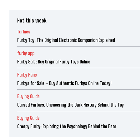
Hot this week
furbies
Furby Toy: The Original Electronic Companion Explained
furby app
Furby Sale: Buy Original Furby Toys Online
Furby Fans
Furbys for Sale – Buy Authentic Furbys Online Today!
Buying Guide
Cursed Furbies: Uncovering the Dark History Behind the Toy
Buying Guide
Creepy Furby: Exploring the Psychology Behind the Fear