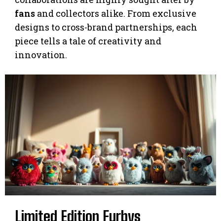
fans
and collectors alike. From exclusive
designs to cross-brand partnerships, each
piece tells a tale of creativity and
innovation.
Limited Edition Furbys