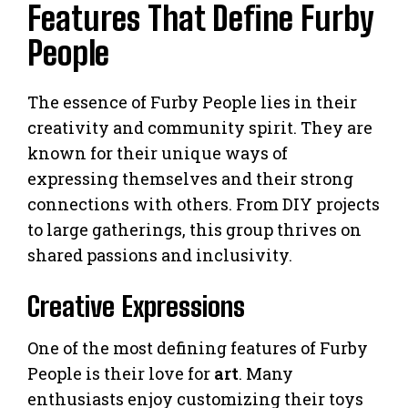
Features That Define Furby
People
The essence of Furby People lies in their
creativity and community spirit. They are
known for their unique ways of
expressing themselves and their strong
connections with others. From DIY projects
to large gatherings, this group thrives on
shared passions and inclusivity.
Creative Expressions
One of the most defining features of Furby
People is their love for
art
. Many
enthusiasts enjoy customizing their toys