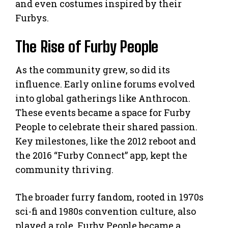
and even costumes inspired by their
Furbys.
The Rise of Furby People
As the community grew, so did its
influence. Early online forums evolved
into global gatherings like Anthrocon.
These events became a space for Furby
People to celebrate their shared passion.
Key milestones, like the 2012 reboot and
the 2016 “Furby Connect” app, kept the
community thriving.
The broader furry fandom, rooted in 1970s
sci-fi and 1980s convention culture, also
played a role. Furby People became a