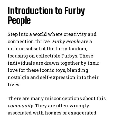
Introduction to Furby
People
Step into a
world
where creativity and
connection thrive.
Furby People
are a
unique subset of the furry fandom,
focusing on collectible Furbys. These
individuals are drawn together by their
love for these iconic toys, blending
nostalgia and self-expression into their
lives.
There are many misconceptions about this
community
. They are often wrongly
associated with hoaxes or exaggerated