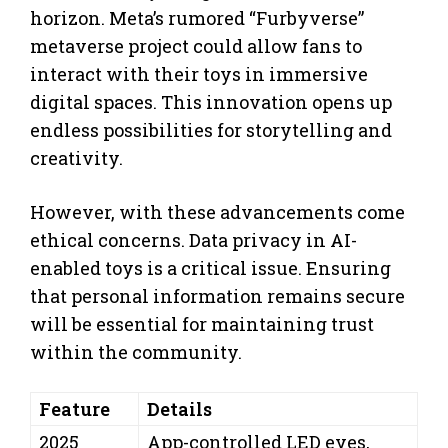
horizon. Meta’s rumored “Furbyverse”
metaverse project could allow fans to
interact with their toys in immersive
digital spaces. This innovation opens up
endless possibilities for storytelling and
creativity.
However, with these advancements come
ethical concerns. Data privacy in AI-
enabled toys is a critical issue. Ensuring
that personal information remains secure
will be essential for maintaining trust
within the community.
Feature
Details
2025
App-controlled LED eyes,