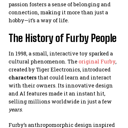
passion fosters a sense of belonging and
connection, making it more than just a
hobby—it’s a way of life.
The History of Furby People
In 1998, a small, interactive toy sparked a
cultural phenomenon. The
original Furby
,
created by Tiger Electronics, introduced
characters
that could learn and interact
with their owners. Its innovative design
and AI features made it an instant hit,
selling millions worldwide in just a few
years
.
Furby’s anthropomorphic design inspired