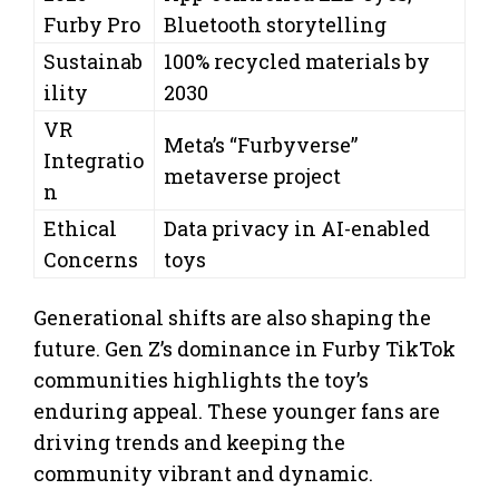
Furby Pro
Bluetooth storytelling
Sustainab
100% recycled materials by
ility
2030
VR
Meta’s “Furbyverse”
Integratio
metaverse project
n
Ethical
Data privacy in AI-enabled
Concerns
toys
Generational shifts are also shaping the
future. Gen Z’s dominance in Furby TikTok
communities highlights the toy’s
enduring appeal. These younger fans are
driving trends and keeping the
community vibrant and dynamic.