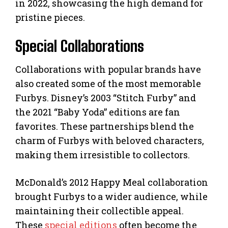
in 2022, showcasing the high demand for
pristine pieces.
Special Collaborations
Collaborations with popular brands have
also created some of the most memorable
Furbys. Disney’s 2003 “Stitch Furby” and
the 2021 “Baby Yoda” editions are fan
favorites. These partnerships blend the
charm of Furbys with beloved characters,
making them irresistible to collectors.
McDonald’s 2012 Happy Meal collaboration
brought Furbys to a wider audience, while
maintaining their collectible appeal.
These
special editions
often become the