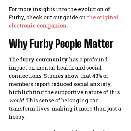
For more insights into the evolution of
Furby, check out our guide on
the original
electronic companion
.
Why Furby People Matter
The
furry community
has a profound
impact on mental health and social
connections. Studies show that 40% of
members report reduced social anxiety,
highlighting the supportive nature of this
world
. This sense of belonging can
transform lives, making it more than just a
hobby.