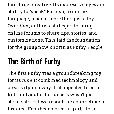
fans to get creative. Its expressive eyes and
ability to “speak” Furbish, a unique
language, made it more than just a toy.
Over
time
, enthusiasts began forming
online forums to share tips, stories, and
customizations. This laid the foundation
for the
group
now known as Furby People.
The Birth of Furby
The first Furby was a groundbreaking toy
for its
time
. It combined technology and
creativity in a way that appealed to both
kids and adults. Its success wasn’t just
about sales—it was about the connections it
fostered. Fans began creating art, stories,