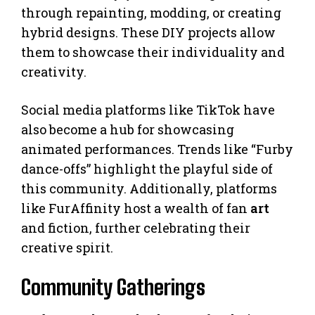
through repainting, modding, or creating
hybrid designs. These DIY projects allow
them to showcase their individuality and
creativity.
Social media platforms like TikTok have
also become a hub for showcasing
animated performances. Trends like “Furby
dance-offs” highlight the playful side of
this community. Additionally, platforms
like FurAffinity host a wealth of fan
art
and fiction, further celebrating their
creative spirit.
Community Gatherings