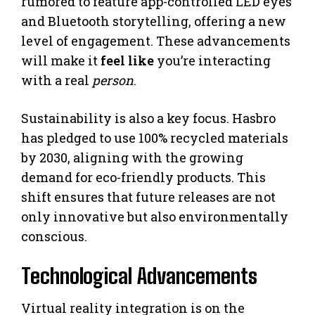
rumored to feature app-controlled LED eyes
and Bluetooth storytelling, offering a new
level of engagement. These advancements
will make it
feel like
you’re interacting
with a real
person
.
Sustainability is also a key focus. Hasbro
has pledged to use 100% recycled materials
by 2030, aligning with the growing
demand for eco-friendly products. This
shift ensures that future releases are not
only innovative but also environmentally
conscious.
Technological Advancements
Virtual reality integration is on the