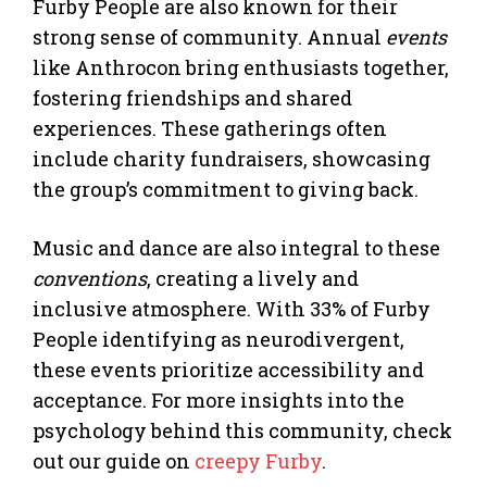
Furby People are also known for their
strong sense of community. Annual
events
like Anthrocon bring enthusiasts together,
fostering friendships and shared
experiences. These gatherings often
include charity fundraisers, showcasing
the group’s commitment to giving back.
Music and dance are also integral to these
conventions
, creating a lively and
inclusive atmosphere. With 33% of Furby
People identifying as neurodivergent,
these events prioritize accessibility and
acceptance. For more insights into the
psychology behind this community, check
out our guide on
creepy Furby
.