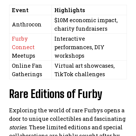
Event
Highlights
$10M economic impact,
Anthrocon
charity fundraisers
Furby
Interactive
Connect
performances, DIY
Meetups
workshops
Online Fan
Virtual art showcases,
Gatherings
TikTok challenges
Rare Editions of Furby
Exploring the world of rare Furbys opens a
door to unique collectibles and fascinating
stories
. These limited editions and special
collaborations are highly sought after by