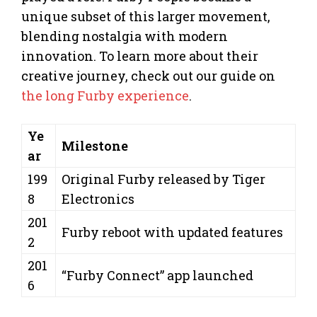
unique subset of this larger movement,
blending nostalgia with modern
innovation. To learn more about their
creative journey, check out our guide on
the long Furby experience
.
Ye
Milestone
ar
199
Original Furby released by Tiger
8
Electronics
201
Furby reboot with updated features
2
201
“Furby Connect” app launched
6