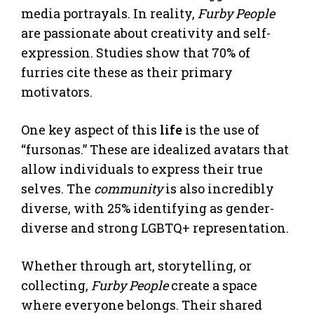
media portrayals. In reality,
Furby People
are passionate about creativity and self-
expression. Studies show that 70% of
furries cite these as their primary
motivators.
One key aspect of this
life
is the use of
“fursonas.” These are idealized avatars that
allow individuals to express their true
selves. The
community
is also incredibly
diverse, with 25% identifying as gender-
diverse and strong LGBTQ+ representation.
Whether through art, storytelling, or
collecting,
Furby People
create a space
where everyone belongs. Their shared