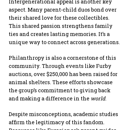
Intergenerational appeal is another key
aspect. Many parent-child duos bond over
their shared love for these collectibles.
This shared passion strengthens family
ties and creates lasting memories. It’s a
unique way to connect across generations.
Philanthropy is also a cornerstone of this
community. Through events like Furby
auctions, over $250,000 has been raised for
animal shelters. These efforts showcase
the group’s commitment to giving back
and making a difference in the
world
.
Despite misconceptions, academic studies
affirm the legitimacy of this fandom.