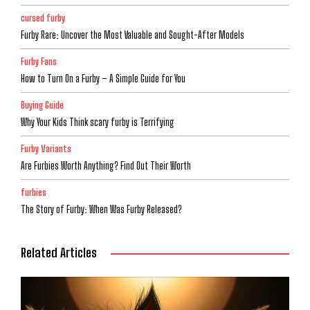
cursed furby
Furby Rare: Uncover the Most Valuable and Sought-After Models
Furby Fans
How to Turn On a Furby – A Simple Guide for You
Buying Guide
Why Your Kids Think scary furby is Terrifying
Furby Variants
Are Furbies Worth Anything? Find Out Their Worth
furbies
The Story of Furby: When Was Furby Released?
Related Articles