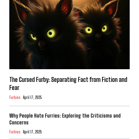
The Cursed Furby: Separating Fact from Fiction and
Fear
Furbies
April 17, 2025
Why People Hate Furries: Exploring the Criticisms and
Concerns
Furbies
April 17, 2025