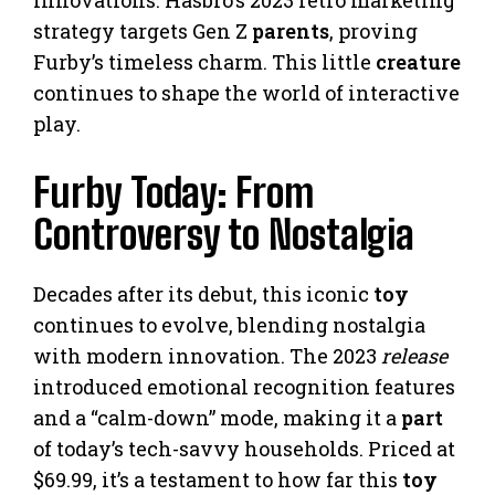
strategy targets Gen Z
parents
, proving
Furby’s timeless charm. This little
creature
continues to shape the world of interactive
play.
Furby Today: From
Controversy to Nostalgia
Decades after its debut, this iconic
toy
continues to evolve, blending nostalgia
with modern innovation. The 2023
release
introduced emotional recognition features
and a “calm-down” mode, making it a
part
of today’s tech-savvy households. Priced at
$69.99, it’s a testament to how far this
toy