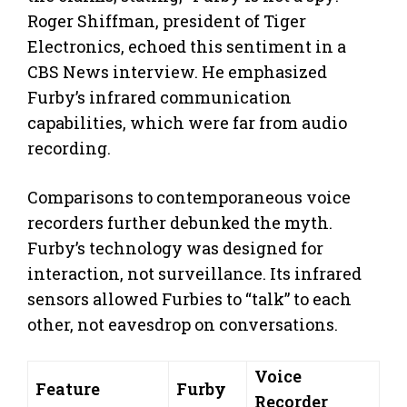
Roger Shiffman, president of Tiger
Electronics, echoed this sentiment in a
CBS News interview. He emphasized
Furby’s infrared communication
capabilities, which were far from audio
recording.
Comparisons to contemporaneous voice
recorders further debunked the myth.
Furby’s technology was designed for
interaction, not surveillance. Its infrared
sensors allowed Furbies to “talk” to each
other, not eavesdrop on conversations.
Voice
Feature
Furby
Recorder