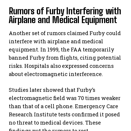
Rumors of Furby Interfering with
Airplane and Medical Equipment
Another set of rumors claimed Furby could
interfere with airplane and medical
equipment. In 1999, the FAA temporarily
banned Furby from flights, citing potential
risks. Hospitals also expressed concerns
about electromagnetic interference.
Studies later showed that Furby’s
electromagnetic field was 70 times weaker
than that of a cell phone. Emergency Care
Research Institute tests confirmed it posed
no threat to medical devices. These
findings put the rumors to rest.