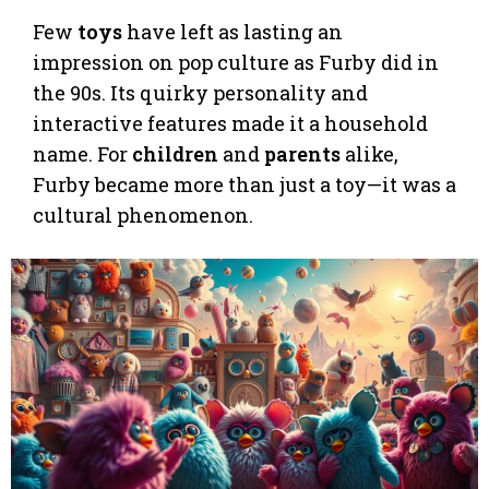
Few
toys
have left as lasting an
impression on pop culture as Furby did in
the 90s. Its quirky personality and
interactive features made it a household
name. For
children
and
parents
alike,
Furby became more than just a toy—it was a
cultural phenomenon.