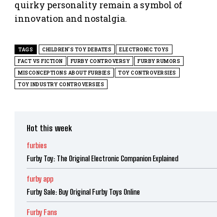
quirky personality remain a symbol of
innovation and nostalgia.
TAGS
CHILDREN'S TOY DEBATES
ELECTRONIC TOYS
FACT VS FICTION
FURBY CONTROVERSY
FURBY RUMORS
MISCONCEPTIONS ABOUT FURBIES
TOY CONTROVERSIES
TOY INDUSTRY CONTROVERSIES
Hot this week
furbies
Furby Toy: The Original Electronic Companion Explained
furby app
Furby Sale: Buy Original Furby Toys Online
Furby Fans