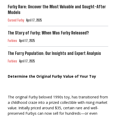
Furby Rare: Uncover the Most Valuable and Sought-After
Models
Cursed Furby
April 17, 2025
The Story of Furby: When Was Furby Released?
Furbies
April 17, 2025
The Furry Population: Our Insights and Expert Analysis
Furbies
April 17, 2025
Determine the Original Furby Value of Your Toy
The original Furby beloved 1990s toy, has transitioned from
a childhood craze into a prized collectible with rising market
value. Initially priced around $35, certain rare and well-
preserved Furbys can now sell for hundreds—or even