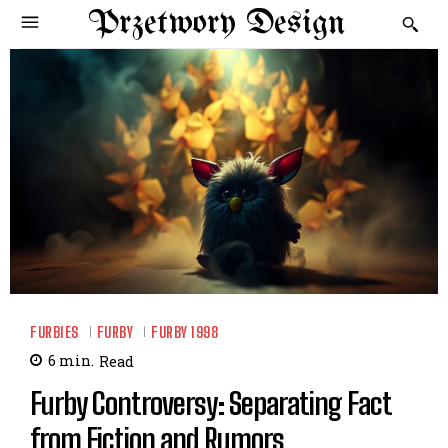
Przetwory Design
FURBIES
FURBY
FURBY 1998
6
min.
Read
Furby Controversy: Separating Fact
from Fiction and Rumors