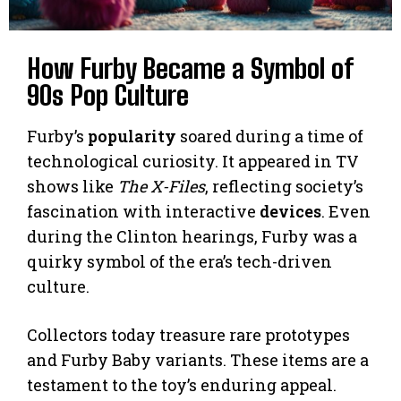
How Furby Became a Symbol of
90s Pop Culture
Furby’s
popularity
soared during a time of
technological curiosity. It appeared in TV
shows like
The X-Files
, reflecting society’s
fascination with interactive
devices
. Even
during the Clinton hearings, Furby was a
quirky symbol of the era’s tech-driven
culture.
Collectors today treasure rare prototypes
and Furby Baby variants. These items are a
testament to the toy’s enduring appeal.