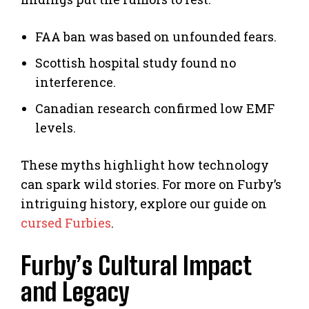
FAA ban was based on unfounded fears.
Scottish hospital study found no
interference.
Canadian research confirmed low EMF
levels.
These myths highlight how technology
can spark wild stories. For more on Furby’s
intriguing history, explore our guide on
cursed Furbies
.
Furby’s Cultural Impact
and Legacy