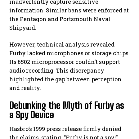
inadvertently capture sensitive
information. Similar bans were enforced at
the Pentagon and Portsmouth Naval
Shipyard.
However, technical analysis revealed
Furby lacked microphones or storage chips.
Its 6502 microprocessor couldn’t support
audio recording. This discrepancy
highlighted the gap between perception
and reality.
Debunking the Myth of Furby as
a Spy Device
Hasbro’s 1999 press release firmly denied
the claims, stating, “Furby is not a spy!”