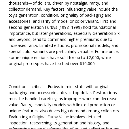
thousands—of dollars, driven by nostalgia, rarity, and
collector demand. Key factors influencing value include the
toy’s generation, condition, originality of packaging and
accessories, and rarity of model or color variant. First and
second-generation Furbys (1998–1999) hold foundational
importance, but later generations, especially Generation Six
and beyond, tend to command higher premiums due to
increased rarity. Limited editions, promotional models, and
special color variants are particularly valuable. For instance,
some unique editions have sold for up to $2,000, while
original prototypes have fetched over $10,000.
Condition is critical—Furbys in mint state with original
packaging and accessories attract top dollar. Restorations
must be handled carefully, as improper work can decrease
value. Rarity, especially models with limited production or
unique features, also drives high demand among collectors.
Evaluating a
Original Furby Value
involves detailed
inspection, researching its generation and history, and
referencing online platforms like eBay and collector forums