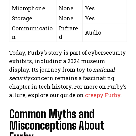
Microphone
None
Yes
Storage
None
Yes
Communicatio
Infrare
Audio
n
d
Today, Furby’s story is part of cybersecurity
exhibits, including a 2024 museum
display. Its journey from toy to
national
security
concern remains a fascinating
chapter in tech history. For more on Furby’s
allure, explore our guide on
creepy Furby
.
Common Myths and
Misconceptions About