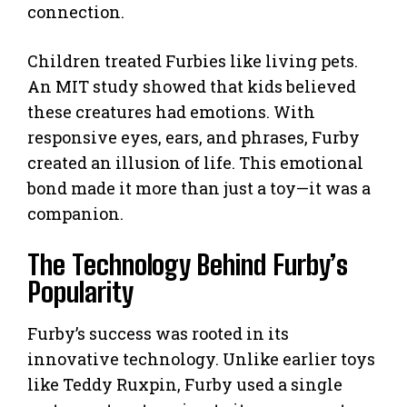
connection.
Children treated Furbies like living pets.
An MIT study showed that kids believed
these creatures had emotions. With
responsive eyes, ears, and phrases, Furby
created an illusion of life. This emotional
bond made it more than just a toy—it was a
companion.
The Technology Behind Furby’s
Popularity
Furby’s success was rooted in its
innovative technology. Unlike earlier toys
like Teddy Ruxpin, Furby used a single