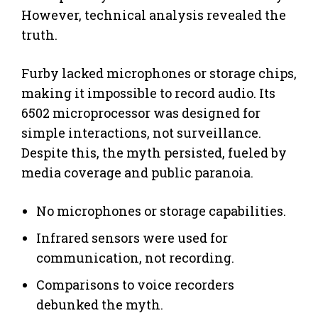
However, technical analysis revealed the
truth.
Furby lacked microphones or storage chips,
making it impossible to record audio. Its
6502 microprocessor was designed for
simple interactions, not surveillance.
Despite this, the myth persisted, fueled by
media coverage and public paranoia.
No microphones or storage capabilities.
Infrared sensors were used for
communication, not recording.
Comparisons to voice recorders
debunked the myth.