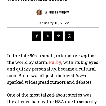
By
Allyssa Murphy
February 10, 2022
In the late
90s
, a small, interactive
toy
took
the world by storm.
Furby
, with its big eyes
and quirky personality, became a cultural
icon. But it wasn’t just a beloved
toy
—it
sparked widespread
rumors
and debates.
One of the most talked-about stories was
the alleged ban by the NSA due to
security