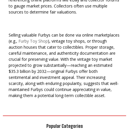
to gauge market prices. Collectors often use multiple
sources to determine fair valuations.
Selling valuable Furbys can be done via online marketplaces
(e.g.,
Furby Toy Shop
), vintage toy shops, or through
auction houses that cater to collectibles. Proper storage,
careful maintenance, and authenticity documentation are
crucial for preserving value. With the vintage toy market
projected to grow substantially—reaching an estimated
$35.3 billion by 2032—original Furbys offer both
sentimental and investment appeal. Their increasing
scarcity, along with enduring popularity, suggests that well-
maintained Furbys could continue appreciating in value,
making them a potential long-term collectible asset.
Popular Categories