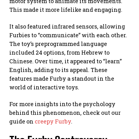
motor system to animate its movements.
This made it more lifelike and engaging.
It also featured infrared sensors, allowing
Furbies to “communicate” with each other.
The toy’s preprogrammed language
included 24 options, from Hebrew to
Chinese. Over time, it appeared to “learn”
English, adding to its appeal. These
features made Furby a standout in the
world of interactive toys.
For more insights into the psychology
behind this phenomenon, check out our
guide on
creepy Furby
.