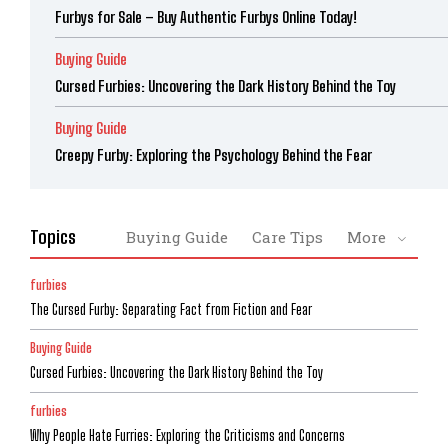
Furbys for Sale – Buy Authentic Furbys Online Today!
Buying Guide
Cursed Furbies: Uncovering the Dark History Behind the Toy
Buying Guide
Creepy Furby: Exploring the Psychology Behind the Fear
Topics
Buying Guide
Care Tips
More
furbies
The Cursed Furby: Separating Fact from Fiction and Fear
Buying Guide
Cursed Furbies: Uncovering the Dark History Behind the Toy
furbies
Why People Hate Furries: Exploring the Criticisms and Concerns