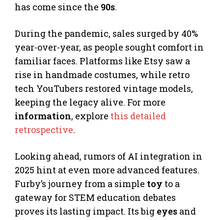
has come since the
90s
.
During the pandemic, sales surged by 40%
year-over-year, as people sought comfort in
familiar faces. Platforms like Etsy saw a
rise in handmade costumes, while retro
tech YouTubers restored vintage models,
keeping the legacy alive. For more
information
, explore
this detailed
retrospective
.
Looking ahead, rumors of AI integration in
2025 hint at even more advanced features.
Furby’s journey from a simple
toy
to a
gateway for STEM education debates
proves its lasting impact. Its big
eyes
and