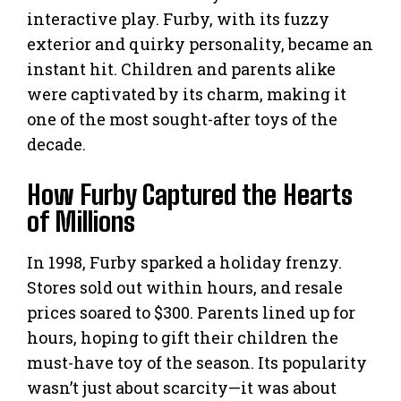
interactive play. Furby, with its fuzzy
exterior and quirky personality, became an
instant hit. Children and parents alike
were captivated by its charm, making it
one of the most sought-after toys of the
decade.
How Furby Captured the Hearts
of Millions
In 1998, Furby sparked a holiday frenzy.
Stores sold out within hours, and resale
prices soared to $300. Parents lined up for
hours, hoping to gift their children the
must-have toy of the season. Its popularity
wasn’t just about scarcity—it was about