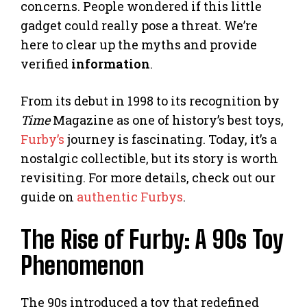
concerns. People wondered if this little
gadget could really pose a threat. We’re
here to clear up the myths and provide
verified
information
.
From its debut in 1998 to its recognition by
Time
Magazine as one of history’s best toys,
Furby’s
journey is fascinating. Today, it’s a
nostalgic collectible, but its story is worth
revisiting. For more details, check out our
guide on
authentic Furbys
.
The Rise of Furby: A 90s Toy
Phenomenon
The 90s introduced a toy that redefined