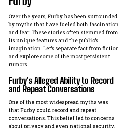
Furby
Over the years, Furby has been surrounded
by myths that have fueled both fascination
and fear. These stories often stemmed from
its unique features and the public’s
imagination. Let’s separate fact from fiction
and explore some of the most persistent
rumors.
Furby’s Alleged Ability to Record
and Repeat Conversations
One of the most widespread myths was
that Furby could record and repeat
conversations. This belief led to concerns
about privacy and even national security.