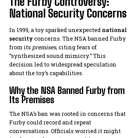
The Furby Controversy:
National Security Concerns
In 1999, a toy sparked unexpected
national
security
concerns. The NSA banned Furby
from its
premises
, citing fears of
“synthesized sound mimicry.” This
decision led to widespread speculation
about the toy’s capabilities.
Why the NSA Banned Furby from
Its Premises
The NSA’s ban was rooted in concerns that
Furby could record and repeat
conversations. Officials worried it might