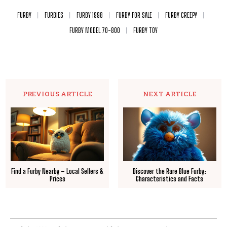
FURBY
FURBIES
FURBY 1998
FURBY FOR SALE
FURBY CREEPY
FURBY MODEL 70-800
FURBY TOY
PREVIOUS ARTICLE
NEXT ARTICLE
Find a Furby Nearby – Local Sellers &
Discover the Rare Blue Furby:
Prices
Characteristics and Facts