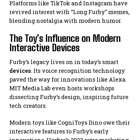
Platforms like TikTok and Instagram have
revived interest with “Long Furby” memes,
blending nostalgia with modern humor.
The Toy’s Influence on Modern
Interactive Devices
Furby’s legacy lives on in today’s smart
devices
. Its voice recognition technology
paved the way for innovations like Alexa.
MIT Media Lab even hosts workshops
dissecting Furby’s design, inspiring future
tech creators.
Modern toys like CogniToys Dino owe their
interactive features to Furby’s early
innovations. Hasbro’s 2023 retro marketing