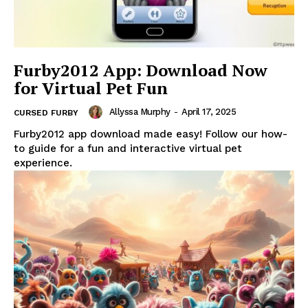
Furby2012 App: Download Now
for Virtual Pet Fun
Allyssa Murphy
-
April 17, 2025
CURSED FURBY
Furby2012 app download made easy! Follow our how-
to guide for a fun and interactive virtual pet
experience.