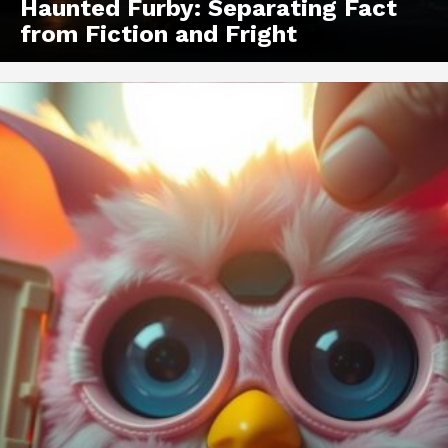
Haunted Furby: Separating Fact
from Fiction and Fright