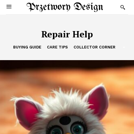
Przetwory Design
Repair Help
BUYING GUIDE
CARE TIPS
COLLECTOR CORNER