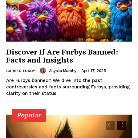
Discover If Are Furbys Banned:
Facts and Insights
Allyssa Murphy
-
April 17, 2025
CURSED FURBY
Are Furbys banned? We dive into the past
controversies and facts surrounding Furbys, providing
clarity on their status.
Popular