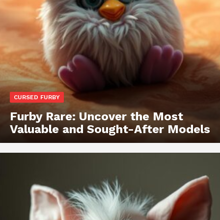
CURSED FURBY
Furby Rare: Uncover the Most
Valuable and Sought-After Models