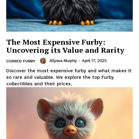
The Most Expensive Furby:
Uncovering its Value and Rarity
Allyssa Murphy
-
April 17, 2025
CURSED FURBY
Discover the most expensive furby and what makes it
so rare and valuable. We explore the top Furby
collectibles and their prices.