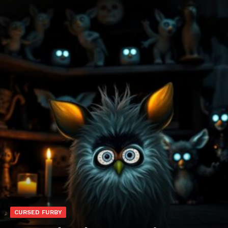
CURSED FURBY