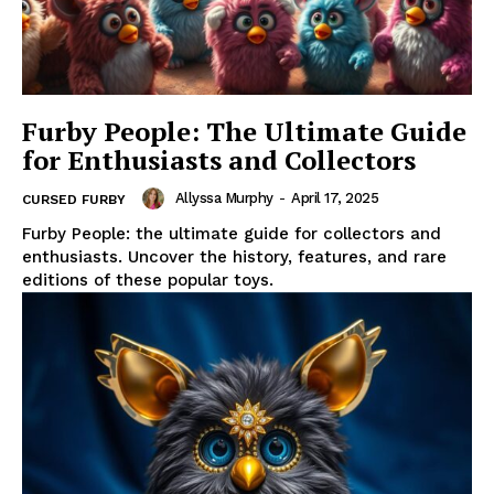
Furby People: The Ultimate Guide
for Enthusiasts and Collectors
Allyssa Murphy
-
April 17, 2025
CURSED FURBY
Furby People: the ultimate guide for collectors and
enthusiasts. Uncover the history, features, and rare
editions of these popular toys.