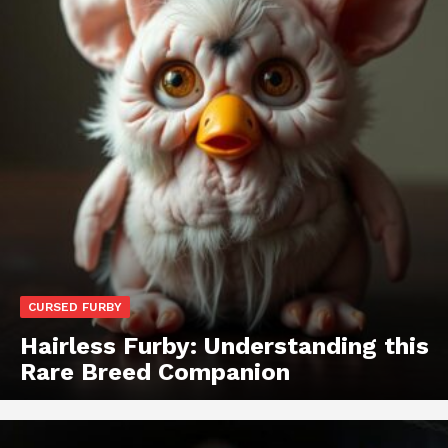
CURSED FURBY
Hairless Furby: Understanding this
Rare Breed Companion