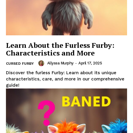
Learn About the Furless Furby:
Characteristics and More
Allyssa Murphy
-
April 17, 2025
CURSED FURBY
Discover the furless Furby: Learn about its unique
characteristics, care, and more in our comprehensive
guide!