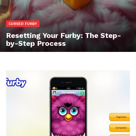
CURSED FURBY
Resetting Your Furby: The Step-
by-Step Process