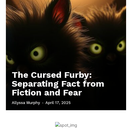
The Cursed Furby:
Separating Fact from
Fiction and Fear
Allyssa Murphy
-
April 17, 2025