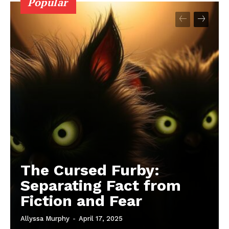
Popular
The Cursed Furby:
Separating Fact from
Fiction and Fear
Allyssa Murphy
-
April 17, 2025