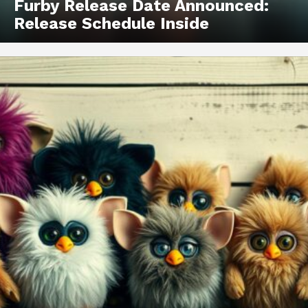
Furby Release Date Announced:
Release Schedule Inside