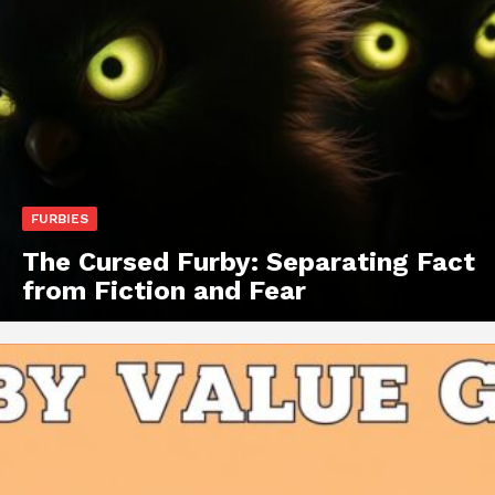
FURBIES
The Cursed Furby: Separating Fact
from Fiction and Fear