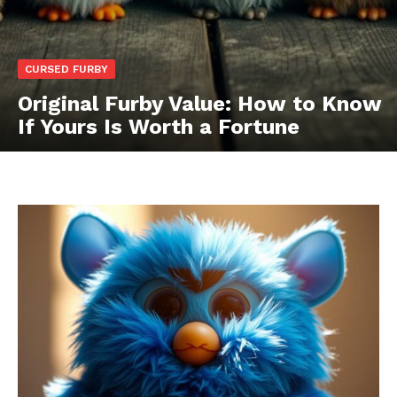
CURSED FURBY
Original Furby Value: How to Know
If Yours Is Worth a Fortune