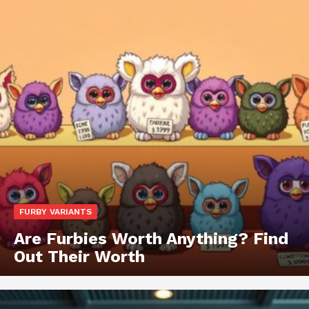
FURBY VARIANTS
Are Furbies Worth Anything? Find
Out Their Worth