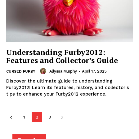
Understanding Furby2012:
Features and Collector’s Guide
Allyssa Murphy
-
April 17, 2025
CURSED FURBY
Discover the ultimate guide to understanding
Furby2012! Learn its features, history, and collector's
tips to enhance your Furby2012 experience.
1
2
3