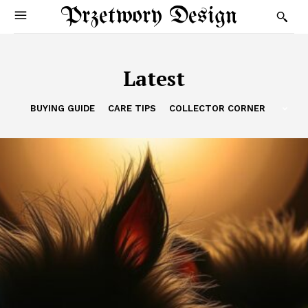
Przetwory Design
Latest
BUYING GUIDE
CARE TIPS
COLLECTOR CORNER