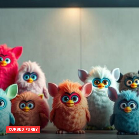
CURSED FURBY