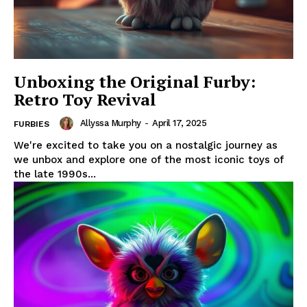
Unboxing the Original Furby:
Retro Toy Revival
Allyssa Murphy
-
April 17, 2025
FURBIES
We're excited to take you on a nostalgic journey as
we unbox and explore one of the most iconic toys of
the late 1990s...