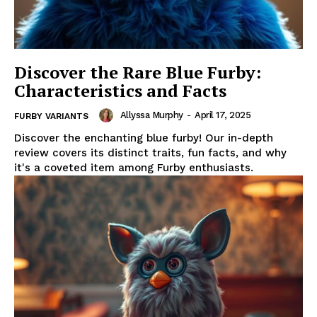
Discover the Rare Blue Furby:
Characteristics and Facts
Allyssa Murphy
-
April 17, 2025
FURBY VARIANTS
Discover the enchanting blue furby! Our in-depth
review covers its distinct traits, fun facts, and why
it's a coveted item among Furby enthusiasts.