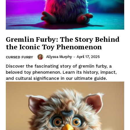
Gremlin Furby: The Story Behind
the Iconic Toy Phenomenon
Allyssa Murphy
-
April 17, 2025
CURSED FURBY
Discover the fascinating story of gremlin furby, a
beloved toy phenomenon. Learn its history, impact,
and cultural significance in our ultimate guide.