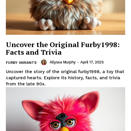
Uncover the Original Furby1998:
Facts and Trivia
Allyssa Murphy
-
April 17, 2025
FURBY VARIANTS
Uncover the story of the original furby1998, a toy that
captured hearts. Explore its history, facts, and trivia
from the late 90s.