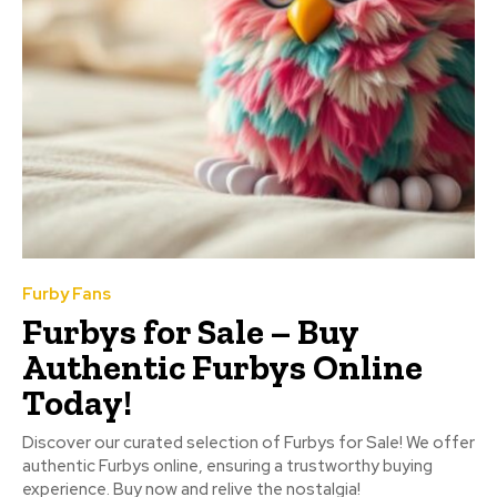
Furby Fans
Furbys for Sale – Buy
Authentic Furbys Online
Today!
Discover our curated selection of Furbys for Sale! We offer
authentic Furbys online, ensuring a trustworthy buying
experience. Buy now and relive the nostalgia!