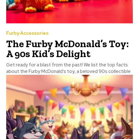
Furby Accessories
The Furby McDonald’s Toy:
A 90s Kid’s Delight
Get ready for a blast from the past! We list the top facts
about the Furby McDonald's toy, a beloved 90s collectible