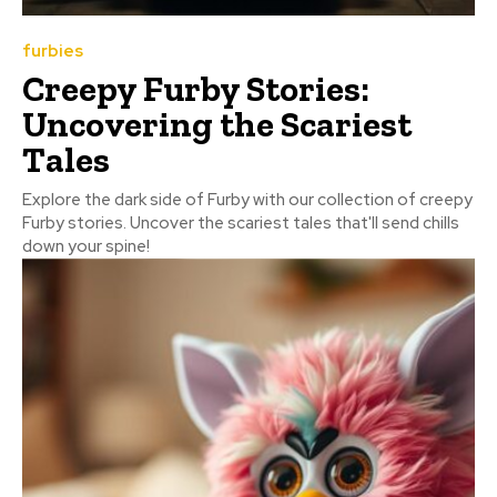
furbies
Creepy Furby Stories:
Uncovering the Scariest
Tales
Explore the dark side of Furby with our collection of creepy
Furby stories. Uncover the scariest tales that'll send chills
down your spine!