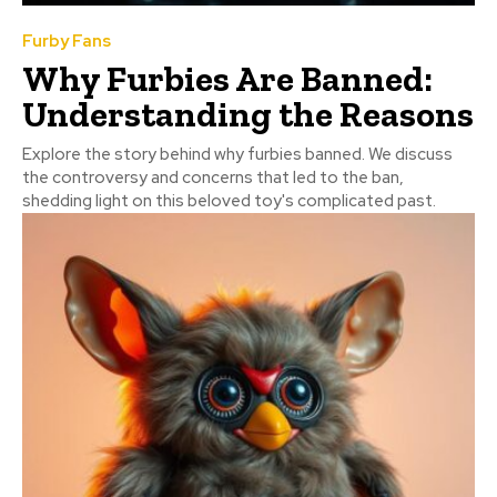
Furby Fans
Why Furbies Are Banned:
Understanding the Reasons
Explore the story behind why furbies banned. We discuss
the controversy and concerns that led to the ban,
shedding light on this beloved toy's complicated past.