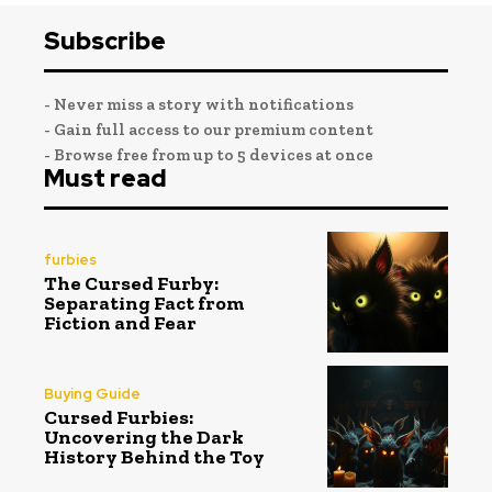
Subscribe
- Never miss a story with notifications
- Gain full access to our premium content
- Browse free from up to 5 devices at once
Must read
furbies
The Cursed Furby:
Separating Fact from
Fiction and Fear
Buying Guide
Cursed Furbies:
Uncovering the Dark
History Behind the Toy