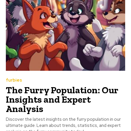
furbies
The Furry Population: Our
Insights and Expert
Analysis
Discover the latest insights on the furry population in our
ultimate guide. Learn about trends, statistics, and expert