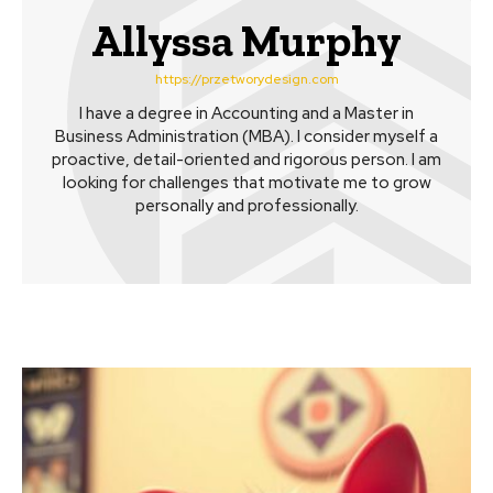
Allyssa Murphy
https://przetworydesign.com
I have a degree in Accounting and a Master in
Business Administration (MBA). I consider myself a
proactive, detail-oriented and rigorous person. I am
looking for challenges that motivate me to grow
personally and professionally.