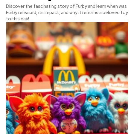
Discover the fascinating story of Furby and learn when was
Furby released, its impact, and why it remains a beloved toy
to this day!