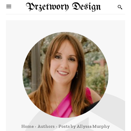
Przetwory Design
Home
Authors
Posts by Allyssa Murphy