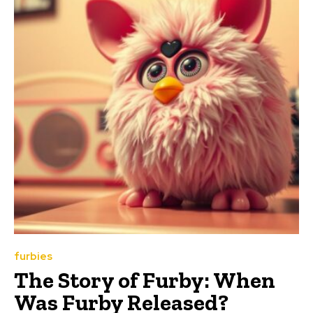
furbies
The Story of Furby: When
Was Furby Released?