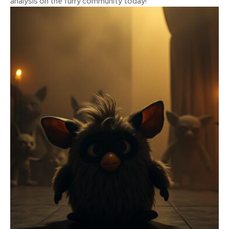
analysis on the furry community today!