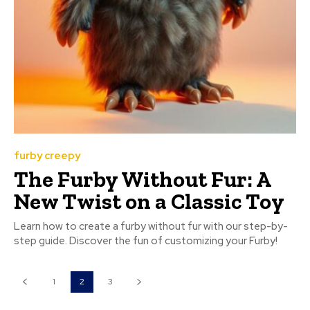
furby creepy
The Furby Without Fur: A
New Twist on a Classic Toy
Learn how to create a furby without fur with our step-by-
step guide. Discover the fun of customizing your Furby!
1
2
3