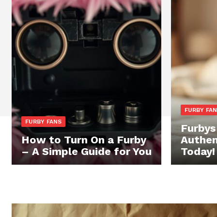
FURBY FA
FURBY FANS
Furbys
How to Turn On a Furby
Authen
– A Simple Guide for You
Today!