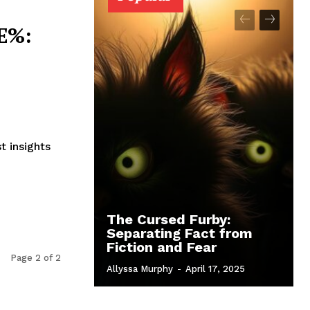
E%:
t insights
The Cursed Furby:
Separating Fact from
Fiction and Fear
Page 2 of 2
Allyssa Murphy
-
April 17, 2025