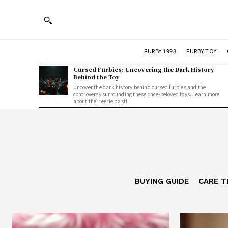
FURBY 1998
FURBY TOY
Cursed Furbies: Uncovering the Dark History
Behind the Toy
Uncover the dark history behind cursed furbies and the
controversy surrounding these once-beloved toys. Learn more
about their eerie past!
BUYING GUIDE
CARE T