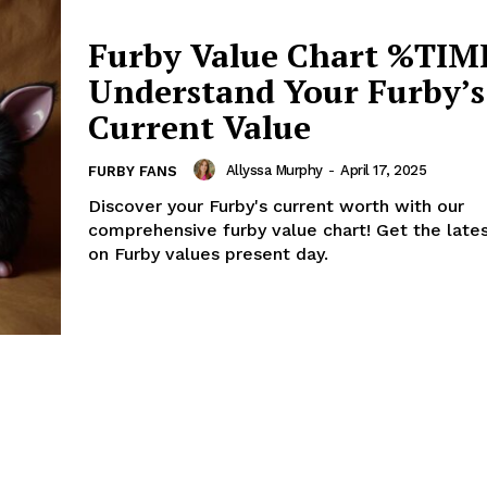
Furby Value Chart %TIM
Understand Your Furby’s
Current Value
Allyssa Murphy
-
April 17, 2025
FURBY FANS
Discover your Furby's current worth with our
comprehensive furby value chart! Get the lates
on Furby values present day.