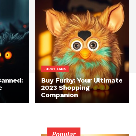
FURBY FANS
Banned:
Buy Furby: Your Ultimate
e
2023 Shopping
Companion
Popular