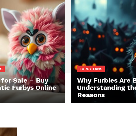
NS
FURBY FANS
 for Sale – Buy
Why Furbies Are 
tic Furbys Online
Understanding th
Reasons