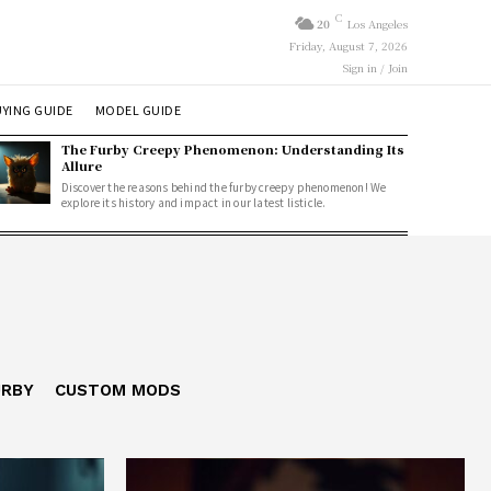
C
20
Los Angeles
Friday, August 7, 2026
Sign in / Join
YING GUIDE
MODEL GUIDE
The Furby Creepy Phenomenon: Understanding Its
Allure
Discover the reasons behind the furby creepy phenomenon! We
explore its history and impact in our latest listicle.
URBY
CUSTOM MODS