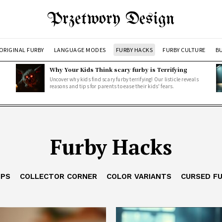
Przetwory Design
ORIGINAL FURBY
LANGUAGE MODES
FURBY HACKS
FURBY CULTURE
BU
Why Your Kids Think scary furby is Terrifying
Uncover why kids find scary furby terrifying! Our listicle reveals
reasons and tips for parents to ease their kids' fears.
Furby Hacks
IPS
COLLECTOR CORNER
COLOR VARIANTS
CURSED F