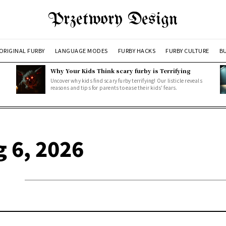
Przetwory Design
ORIGINAL FURBY
LANGUAGE MODES
FURBY HACKS
FURBY CULTURE
BU
Why Your Kids Think scary furby is Terrifying
Uncover why kids find scary furby terrifying! Our listicle reveals
reasons and tips for parents to ease their kids' fears.
g 6, 2026