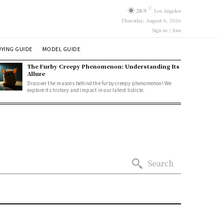
C
28.9
Los Angeles
Thursday, August 6, 2026
Sign in / Join
YING GUIDE
MODEL GUIDE
The Furby Creepy Phenomenon: Understanding Its
Allure
Discover the reasons behind the furby creepy phenomenon! We
explore its history and impact in our latest listicle.
Search