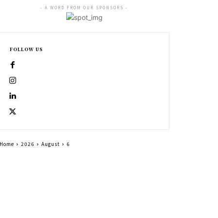
- A WORD FROM OUR SPONSORS -
FOLLOW US
Home
2026
August
6