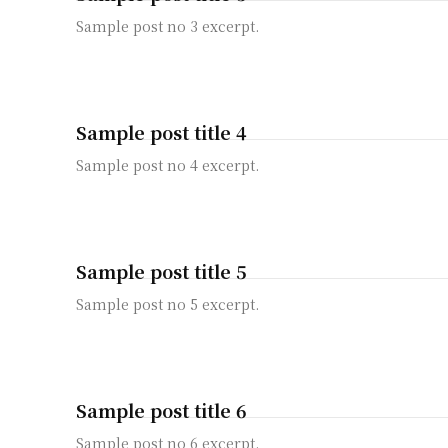
Sample post no 3 excerpt.
Sample post title 4
Sample post no 4 excerpt.
Sample post title 5
Sample post no 5 excerpt.
Sample post title 6
Sample post no 6 excerpt.