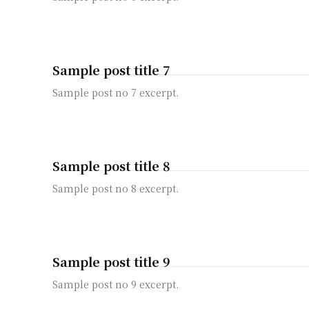
Sample post title 7
Sample post no 7 excerpt.
Sample post title 8
Sample post no 8 excerpt.
Sample post title 9
Sample post no 9 excerpt.