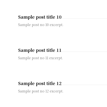
Sample post title 10
Sample post no 10 excerpt.
Sample post title 11
Sample post no 11 excerpt.
Sample post title 12
Sample post no 12 excerpt.