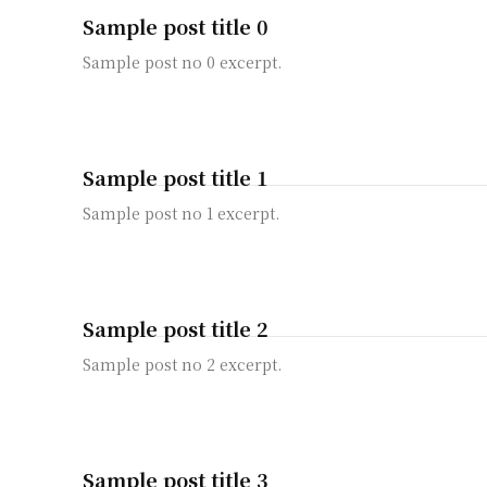
Sample post title 0
Sample post no 0 excerpt.
Sample post title 1
Sample post no 1 excerpt.
Sample post title 2
Sample post no 2 excerpt.
Sample post title 3