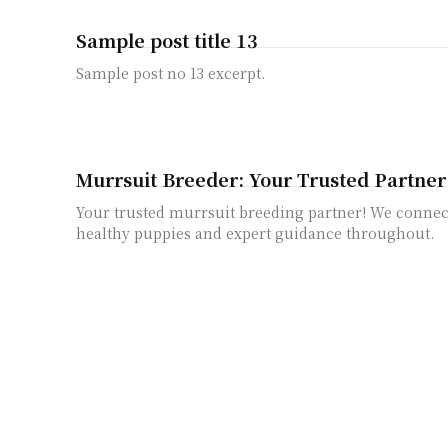
Sample post title 13
Sample post no 13 excerpt.
Murrsuit Breeder: Your Trusted Partner
Your trusted murrsuit breeding partner! We connec
healthy puppies and expert guidance throughout.
A Step-by-Step Guide on how to turn a F
Learn how to turn a Furby off with our simple step-
We'll walk you through the process!