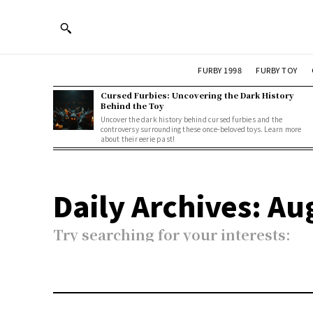
FURBY 1998
FURBY TOY
Cursed Furbies: Uncovering the Dark History
Behind the Toy
Uncover the dark history behind cursed furbies and the
controversy surrounding these once-beloved toys. Learn more
about their eerie past!
Daily Archives: Au
Try searching for your interests: