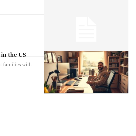
 in the US
t families with
urby off
by-step guide.