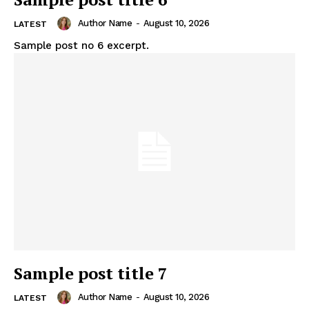
Author Name
-
August 10, 2026
LATEST
Sample post no 6 excerpt.
Sample post title 7
Author Name
-
August 10, 2026
LATEST