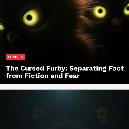
FURBIES
The Cursed Furby: Separating Fact
from Fiction and Fear