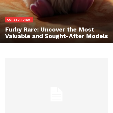
CURSED FURBY
Furby Rare: Uncover the Most
Valuable and Sought-After Models