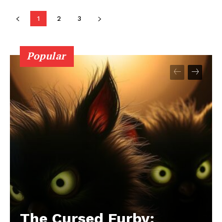
1
2
3
Popular
The Cursed Furby: