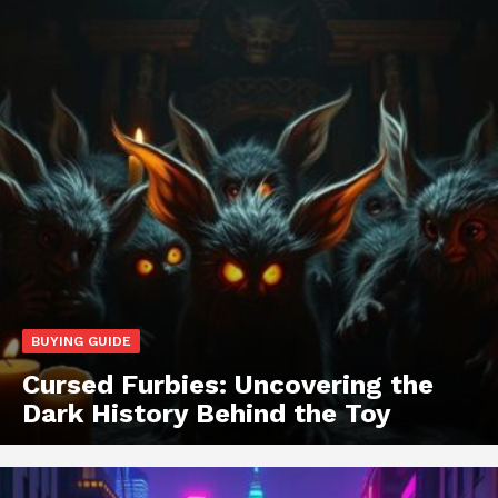
BUYING GUIDE
Cursed Furbies: Uncovering the
Dark History Behind the Toy