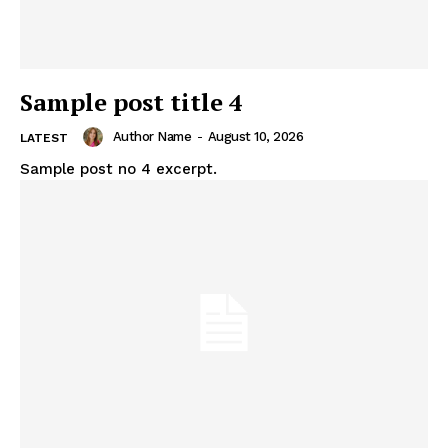
Sample post title 4
Author Name
-
August 10, 2026
LATEST
Sample post no 4 excerpt.