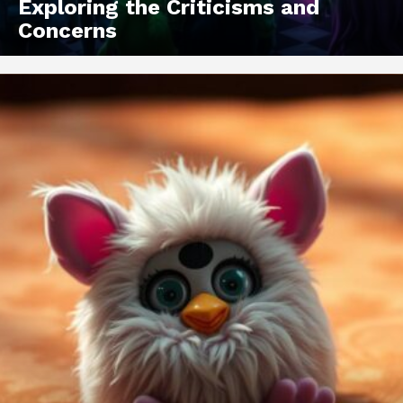
Exploring the Criticisms and
Concerns