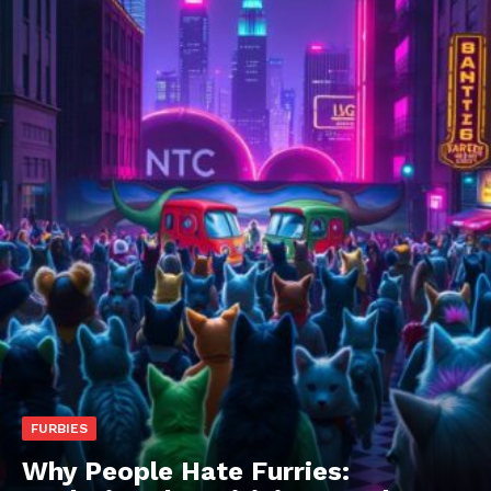
FURBIES
Why People Hate Furries: