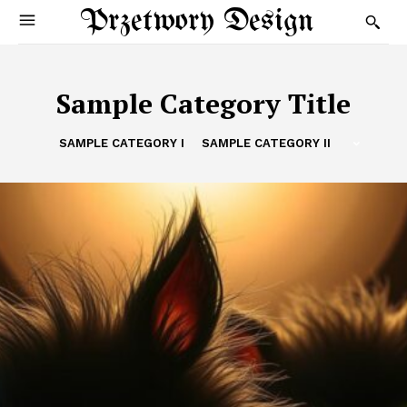
Przetwory Design
Sample Category Title
SAMPLE CATEGORY I
SAMPLE CATEGORY II