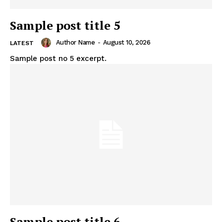
Sample post title 5
Author Name
-
August 10, 2026
LATEST
Sample post no 5 excerpt.
Sample post title 6