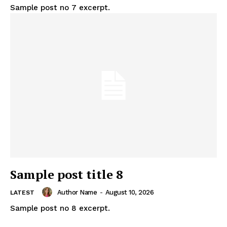
Sample post no 7 excerpt.
Sample post title 8
Author Name
-
August 10, 2026
LATEST
Sample post no 8 excerpt.