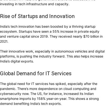
investing in tech infrastructure and capacity.
Rise of Startups and Innovation
India’s tech innovation has been boosted by a thriving startup
ecosystem. Startups have seen a 55% increase in private equity
and venture capital since 2019. They received nearly $70 billion in
2021.
Their innovative work, especially in autonomous vehicles and digital
platforms, is pushing the industry forward. This also helps increase
India’s digital exports.
Global Demand for IT Services
The global need for IT services has spiked, especially after the
pandemic. There’s more dependence on cloud computing and
cybersecurity now. The US, for instance, increased its Indian
smartphone imports by 158% year-on-year. This shows a strong
demand benefiting India’s tech exports.