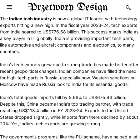
Przetwory Design
The
Indian tech industry
is now a global IT leader, with technology
exports hitting a new high. In the fiscal year 2023–24, tech exports
from India soared to US$776.68 billion. This success marks India as
a key player in IT globally. India is providing important tech parts,
like automotive and aircraft components and electronics, to many
countries.
India’s tech exports grew due to strong trade ties made better after
recent geopolitical changes. Indian companies have filled the need
for high-tech parts in Russia, especially now. Western sanctions on
Moscow have made Russia look to India for its essential goods.
India’s total goods imports fell by 5.66% to US$675.44 billion.
Despite this, China became India’s top trading partner, with trade
reaching US$118.4 billion in FY 2023-24. Exports to the United
States dropped slightly, while imports from there declined by about
20%. Yet, India’s tech exports are growing strong.
The government’s programs, like the PLI scheme, have helped a lot.