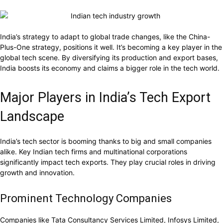
India’s strategy to adapt to global trade changes, like the China-
Plus-One strategy, positions it well. It’s becoming a key player in the
global tech scene. By diversifying its production and export bases,
India boosts its economy and claims a bigger role in the tech world.
Major Players in India’s Tech Export
Landscape
India’s tech sector is booming thanks to big and small companies
alike. Key Indian tech firms and multinational corporations
significantly impact tech exports. They play crucial roles in driving
growth and innovation.
Prominent Technology Companies
Companies like Tata Consultancy Services Limited, Infosys Limited,