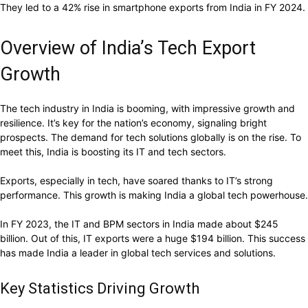
They led to a 42% rise in smartphone exports from India in FY 2024.
Overview of India’s Tech Export
Growth
The tech industry in India is booming, with impressive growth and
resilience. It’s key for the nation’s economy, signaling bright
prospects. The demand for tech solutions globally is on the rise. To
meet this, India is boosting its IT and tech sectors.
Exports, especially in tech, have soared thanks to IT’s strong
performance. This growth is making India a global tech powerhouse.
In FY 2023, the IT and BPM sectors in India made about $245
billion. Out of this, IT exports were a huge $194 billion. This success
has made India a leader in global tech services and solutions.
Key Statistics Driving Growth