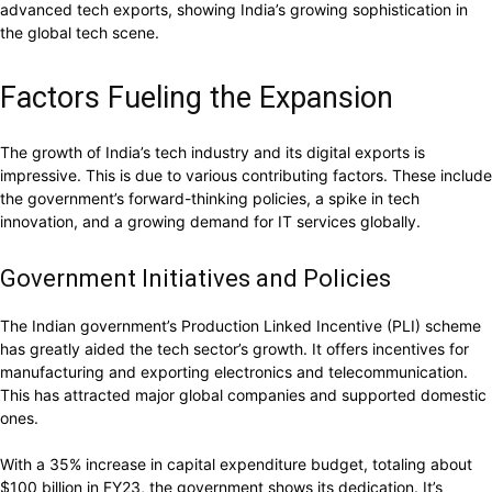
advanced tech exports, showing India’s growing sophistication in
the global tech scene.
Factors Fueling the Expansion
The growth of India’s tech industry and its digital exports is
impressive. This is due to various contributing factors. These include
the government’s forward-thinking policies, a spike in tech
innovation, and a growing demand for IT services globally.
Government Initiatives and Policies
The Indian government’s Production Linked Incentive (PLI) scheme
has greatly aided the tech sector’s growth. It offers incentives for
manufacturing and exporting electronics and telecommunication.
This has attracted major global companies and supported domestic
ones.
With a 35% increase in capital expenditure budget, totaling about
$100 billion in FY23, the government shows its dedication. It’s