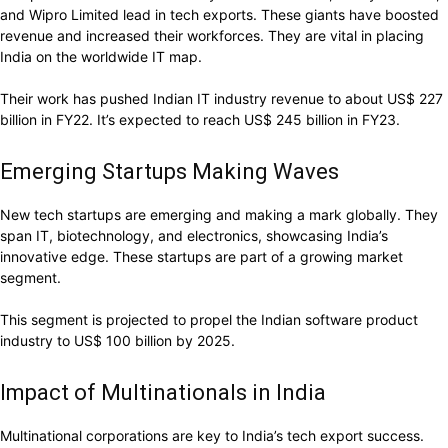
and Wipro Limited lead in tech exports. These giants have boosted
revenue and increased their workforces. They are vital in placing
India on the worldwide IT map.
Their work has pushed Indian IT industry revenue to about US$ 227
billion in FY22. It’s expected to reach US$ 245 billion in FY23.
Emerging Startups Making Waves
New tech startups are emerging and making a mark globally. They
span IT, biotechnology, and electronics, showcasing India’s
innovative edge. These startups are part of a growing market
segment.
This segment is projected to propel the Indian software product
industry to US$ 100 billion by 2025.
Impact of Multinationals in India
Multinational corporations are key to India’s tech export success.