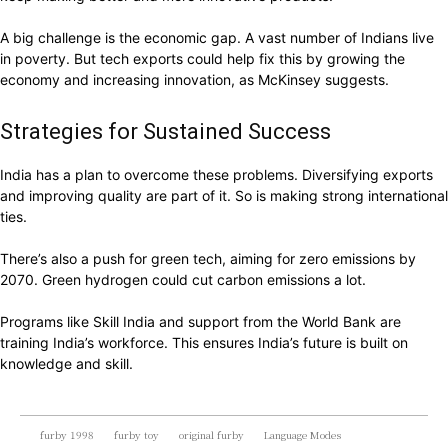
A big challenge is the economic gap. A vast number of Indians live
in poverty. But tech exports could help fix this by growing the
economy and increasing innovation, as McKinsey suggests.
Strategies for Sustained Success
India has a plan to overcome these problems. Diversifying exports
and improving quality are part of it. So is making strong international
ties.
There’s also a push for green tech, aiming for zero emissions by
2070. Green hydrogen could cut carbon emissions a lot.
Programs like Skill India and support from the World Bank are
training India’s workforce. This ensures India’s future is built on
knowledge and skill.
furby 1998
furby toy
original furby
Language Modes