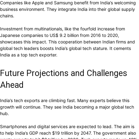
Companies like Apple and Samsung benefit from India’s welcoming
business environment. They integrate India into their global supply
chains.
Investment from multinationals, like the fourfold increase from
Japanese companies to US$ 9.2 billion from 2016 to 2020,
showcases this impact. This cooperation between Indian firms and
global tech leaders boosts India’s global tech stature. It cements
India as a top tech exporter.
Future Projections and Challenges
Ahead
India’s tech exports are climbing fast. Many experts believe this
growth will continue. They see India becoming a major global tech
hub.
Smartphones and digital services are expected to lead. The aim is
to help India’s GDP reach $19 trillion by 2047. The government also