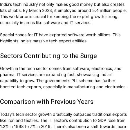
India’s tech industry not only makes good money but also creates
lots of jobs. By March 2023, it employed around 5.4 million people.
This workforce is crucial for keeping the export growth strong,
especially in areas like software and IT services.
Special zones for IT have exported software worth billions. This
highlights India’s massive tech export abilities.
Sectors Contributing to the Surge
Growth in the tech sector comes from software, electronics, and
pharma. IT services are expanding fast, showcasing India’s
capability to grow. The government’s PLI scheme has further
boosted tech exports, especially in manufacturing and electronics.
Comparison with Previous Years
Today’s tech sector growth drastically outpaces traditional exports
like iron and textiles. The IT sector’s contribution to GDP rose from
1.2% in 1998 to 7% in 2019. There’s also been a shift towards more