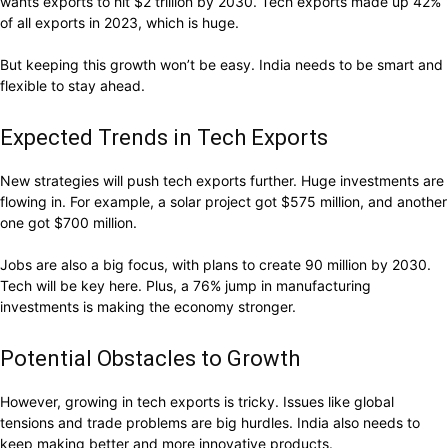
wants exports to hit $2 trillion by 2030. Tech exports made up 42%
of all exports in 2023, which is huge.
But keeping this growth won’t be easy. India needs to be smart and
flexible to stay ahead.
Expected Trends in Tech Exports
New strategies will push tech exports further. Huge investments are
flowing in. For example, a solar project got $575 million, and another
one got $700 million.
Jobs are also a big focus, with plans to create 90 million by 2030.
Tech will be key here. Plus, a 76% jump in manufacturing
investments is making the economy stronger.
Potential Obstacles to Growth
However, growing in tech exports is tricky. Issues like global
tensions and trade problems are big hurdles. India also needs to
keep making better and more innovative products.