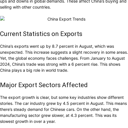
ups and downs in global demands. These affect China’s buying and
selling with other countries.
Current Statistics on Exports
China’s exports went up by 8.7 percent in August, which was
unexpected. This increase suggests a slight recovery in some areas.
Yet, the global economy faces challenges. From January to August
2024, China’s trade was strong with a 6 percent rise. This shows
China plays a big role in world trade.
Major Export Sectors Affected
The export growth is clear, but some key industries show different
stories. The car industry grew by 4.5 percent in August. This means
there’s steady demand for Chinese cars. On the other hand, the
manufacturing sector grew slower, at 4.3 percent. This was its
slowest growth in over a year.