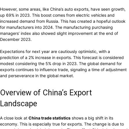
However, some areas, like China’s auto exports, have seen growth,
up 69% in 2023. This boost comes from electric vehicles and
increased demand from Russia. This has created a hopeful outlook
for manufacturers into 2024. The manufacturing purchasing
managers’ index also showed slight improvement at the end of
December 2023.
Expectations for next year are cautiously optimistic, with a
prediction of a 2% increase in exports. This forecast is considered
modest considering the 5% drop in 2023. The global demand for
exports continues to influence trade, signaling a time of adjustment
and perseverance in the global market.
Overview of China’s Export
Landscape
A close look at
China trade statistics
shows a big shift in its
economy. This is especially true for exports. The change is due to