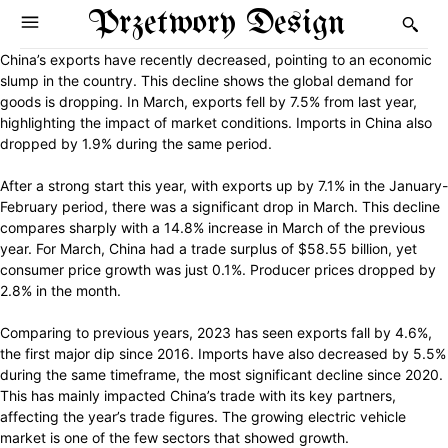
Przetwory Design
China’s exports have recently decreased, pointing to an economic
slump in the country. This decline shows the global demand for
goods is dropping. In March, exports fell by 7.5% from last year,
highlighting the impact of market conditions. Imports in China also
dropped by 1.9% during the same period.
After a strong start this year, with exports up by 7.1% in the January-
February period, there was a significant drop in March. This decline
compares sharply with a 14.8% increase in March of the previous
year. For March, China had a trade surplus of $58.55 billion, yet
consumer price growth was just 0.1%. Producer prices dropped by
2.8% in the month.
Comparing to previous years, 2023 has seen exports fall by 4.6%,
the first major dip since 2016. Imports have also decreased by 5.5%
during the same timeframe, the most significant decline since 2020.
This has mainly impacted China’s trade with its key partners,
affecting the year’s trade figures. The growing electric vehicle
market is one of the few sectors that showed growth.