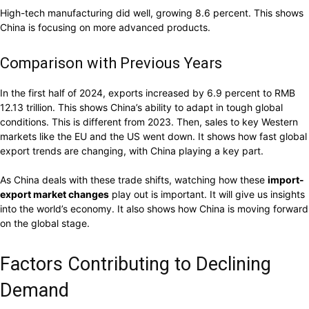
High-tech manufacturing did well, growing 8.6 percent. This shows
China is focusing on more advanced products.
Comparison with Previous Years
In the first half of 2024, exports increased by 6.9 percent to RMB
12.13 trillion. This shows China’s ability to adapt in tough global
conditions. This is different from 2023. Then, sales to key Western
markets like the EU and the US went down. It shows how fast global
export trends are changing, with China playing a key part.
As China deals with these trade shifts, watching how these
import-
export market changes
play out is important. It will give us insights
into the world’s economy. It also shows how China is moving forward
on the global stage.
Factors Contributing to Declining
Demand