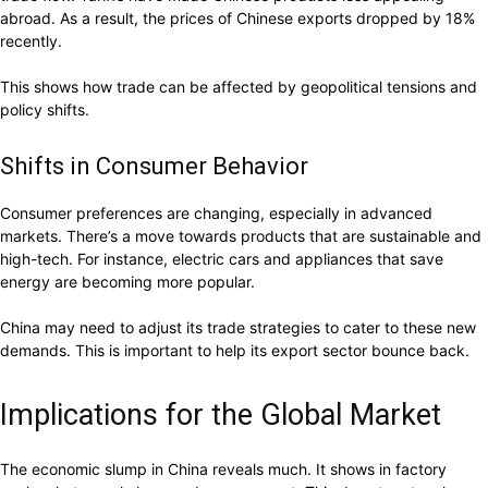
abroad. As a result, the prices of Chinese exports dropped by 18%
recently.
This shows how trade can be affected by geopolitical tensions and
policy shifts.
Shifts in Consumer Behavior
Consumer preferences are changing, especially in advanced
markets. There’s a move towards products that are sustainable and
high-tech. For instance, electric cars and appliances that save
energy are becoming more popular.
China may need to adjust its trade strategies to cater to these new
demands. This is important to help its export sector bounce back.
Implications for the Global Market
The economic slump in China reveals much. It shows in factory