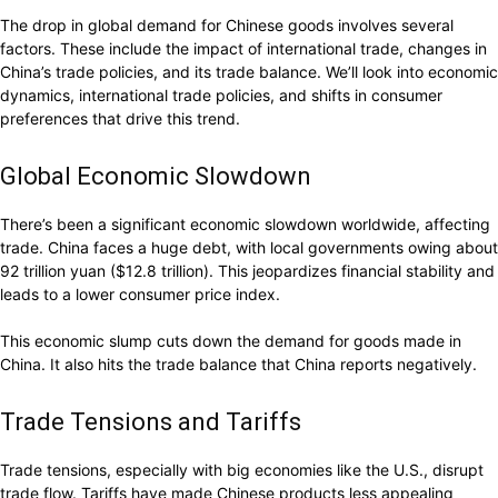
The drop in global demand for Chinese goods involves several
factors. These include the impact of international trade, changes in
China’s trade policies, and its trade balance. We’ll look into economic
dynamics, international trade policies, and shifts in consumer
preferences that drive this trend.
Global Economic Slowdown
There’s been a significant economic slowdown worldwide, affecting
trade. China faces a huge debt, with local governments owing about
92 trillion yuan ($12.8 trillion). This jeopardizes financial stability and
leads to a lower consumer price index.
This economic slump cuts down the demand for goods made in
China. It also hits the trade balance that China reports negatively.
Trade Tensions and Tariffs
Trade tensions, especially with big economies like the U.S., disrupt
trade flow. Tariffs have made Chinese products less appealing