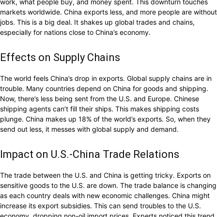
work, what people buy, and money spent. This downturn touches
markets worldwide. China exports less, and more people are without
jobs. This is a big deal. It shakes up global trades and chains,
especially for nations close to China’s economy.
Effects on Supply Chains
The world feels China’s drop in exports. Global supply chains are in
trouble. Many countries depend on China for goods and shipping.
Now, there’s less being sent from the U.S. and Europe. Chinese
shipping agents can’t fill their ships. This makes shipping costs
plunge. China makes up 18% of the world’s exports. So, when they
send out less, it messes with global supply and demand.
Impact on U.S.-China Trade Relations
The trade between the U.S. and China is getting tricky. Exports on
sensitive goods to the U.S. are down. The trade balance is changing
as each country deals with new economic challenges. China might
increase its export subsidies. This can send troubles to the U.S.
economy, dropping non-oil import prices. Experts noticed this trend