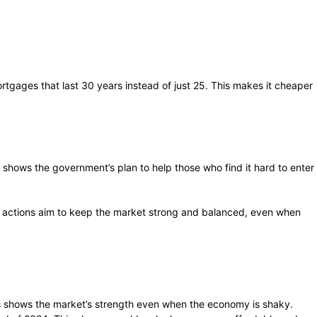
tgages that last 30 years instead of just 25. This makes it cheaper
 shows the government’s plan to help those who find it hard to enter
’s actions aim to keep the market strong and balanced, even when
is shows the market’s strength even when the economy is shaky.