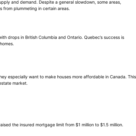
 supply and demand. Despite a general slowdown, some areas,
s from plummeting in certain areas.
with drops in British Columbia and Ontario. Quebec’s success is
 homes.
hey especially want to make houses more affordable in Canada. This
estate market.
ised the insured mortgage limit from $1 million to $1.5 million.