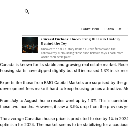
FURBY 1998
FURBY TOY
Cursed Furbies: Uncovering the Dark History
Behind the Toy
Uncover the dark history behind cursed furbies and the
controversy surrounding these once-beloved toys. Learn more
about their eerie past!
Canada is known for its stable and growing real estate market. Re
housing starts have dipped slightly but still increased 1.3% in six 
Experts like those from BMO Capital Markets are surprised by the gr
development fees make it hard to keep housing prices attractive. Al
From July to August, home resales went up by 1.3%. This is consider
these two months. However, it saw a 3.9% drop from the previous yea
The average Canadian house price is predicted to rise by 1% in 2024.
optimism for 2024. The market seems to be stabilizing for a cautious