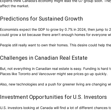
Experts think Canada’s economy might lead the G7 group soon. The
affect the market.
Predictions for Sustained Growth
Economists expect the GDP to grow by 0.7% in 2024, then jump to 2.
could grow a lot because there aren’t enough homes for everyone w
People still really want to own their homes. This desire could help 
Challenges in Canadian Real Estate
But, not everything in Canadian real estate is easy. Funding is hard
Places like Toronto and Vancouver might see prices go up quickly.
Also, new technologies and a push for greener living are changing w
Investment Opportunities for U.S. Investors
U.S. investors looking at Canada will find a lot of different chances