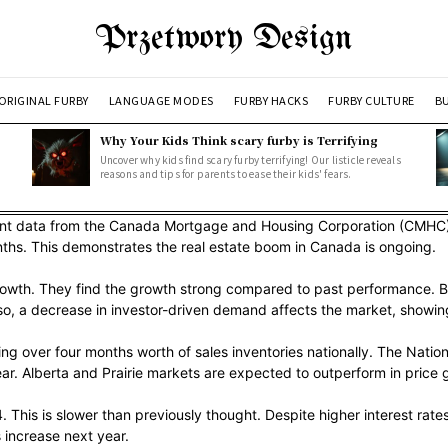
Przetwory Design
ORIGINAL FURBY
LANGUAGE MODES
FURBY HACKS
FURBY CULTURE
BU
Why Your Kids Think scary furby is Terrifying
Uncover why kids find scary furby terrifying! Our listicle reveals
reasons and tips for parents to ease their kids' fears.
cent data from the Canada Mortgage and Housing Corporation (CMHC)
months. This demonstrates the real estate boom in Canada is ongoing.
owth. They find the growth strong compared to past performance. But 
so, a decrease in investor-driven demand affects the market, showing
ing over four months worth of sales inventories nationally. The Nat
r. Alberta and Prairie markets are expected to outperform in price 
 This is slower than previously thought. Despite higher interest rat
 increase next year.