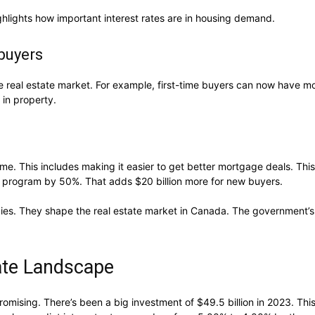
highlights how important interest rates are in housing demand.
buyers
real estate market. For example, first-time buyers can now have mor
 in property.
me. This includes making it easier to get better mortgage deals. This
program by 50%. That adds $20 billion more for new buyers.
licies. They shape the real estate market in Canada. The government
tate Landscape
omising. There’s been a big investment of $49.5 billion in 2023. Th