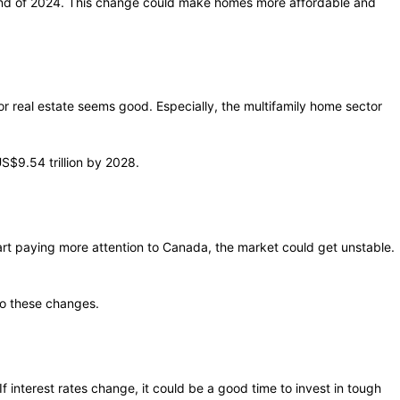
 end of 2024. This change could make homes more affordable and
r real estate seems good. Especially, the multifamily home sector
S$9.54 trillion by 2028.
start paying more attention to Canada, the market could get unstable.
to these changes.
f interest rates change, it could be a good time to invest in tough