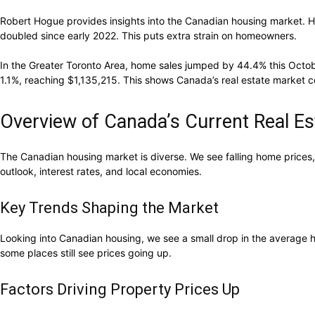
Robert Hogue provides insights into the Canadian housing market. He
doubled since early 2022. This puts extra strain on homeowners.
In the Greater Toronto Area, home sales jumped by 44.4% this Octobe
1.1%, reaching $1,135,215. This shows Canada’s real estate market c
Overview of Canada’s Current Real Es
The Canadian housing market is diverse. We see falling home prices,
outlook, interest rates, and local economies.
Key Trends Shaping the Market
Looking into Canadian housing, we see a small drop in the average ho
some places still see prices going up.
Factors Driving Property Prices Up