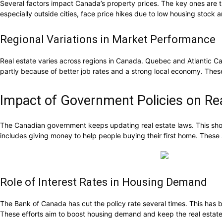
Several factors impact Canada’s property prices. The key ones are
especially outside cities, face price hikes due to low housing stoc
Regional Variations in Market Performance
Real estate varies across regions in Canada. Quebec and Atlantic Can
partly because of better job rates and a strong local economy. Th
Impact of Government Policies on Rea
The Canadian government keeps updating real estate laws. This sho
includes giving money to help people buying their first home. These
Role of Interest Rates in Housing Demand
The Bank of Canada has cut the policy rate several times. This has br
These efforts aim to boost housing demand and keep the real estate