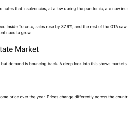
 notes that insolvencies, at a low during the pandemic, are now inc
r. Inside Toronto, sales rose by 37.6%, and the rest of the GTA saw
ontinues to grow.
tate Market
 but demand is bouncing back. A deep look into this shows markets t
me price over the year. Prices change differently across the country