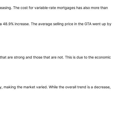
reasing. The cost for variable-rate mortgages has also more than
 a 48.9% increase. The average selling price in the GTA went up by
hat are strong and those that are not. This is due to the economic
, making the market varied. While the overall trend is a decrease,