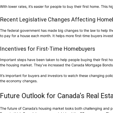
With lower rates, it’s easier for people to buy their first home. This 
Recent Legislative Changes Affecting Home
The federal government has made big changes to the law to help the 
to pay for a house each month. It helps more first-time buyers invest
Incentives for First-Time Homebuyers
Important steps have been taken to help people buying their first ho
the housing market. They’ve increased the Canada Mortgage Bonds 
It’s important for buyers and investors to watch these changing po
the economy changes.
Future Outlook for Canada’s Real Es
The future of Canada’s housing market looks both challenging and pr