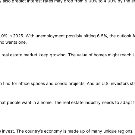
y also predict interest rates may drop from 5.00% to 4.00% by the
0% in 2025. With unemployment possibly hitting 6.5%, the outlook fo
ho wants one.
the real estate market keep growing. The value of homes might reach U
 to find for office spaces and condo projects. And as U.S. investors 
hat people want in a home. The real estate industry needs to adapt 
 to invest. The country’s economy is made up of many unique regions. I