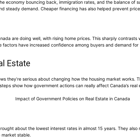
 the economy bouncing back, immigration rates, and the balance of
k and steady demand. Cheaper financing has also helped prevent price
ada are doing well, with rising home prices. This sharply contrasts 
ese factors have increased confidence among buyers and demand for
l Estate
ws they’re serious about changing how the housing market works. T
 steps show how government actions can really affect Canada’s real 
ought about the lowest interest rates in almost 15 years. They also ra
 market stable.