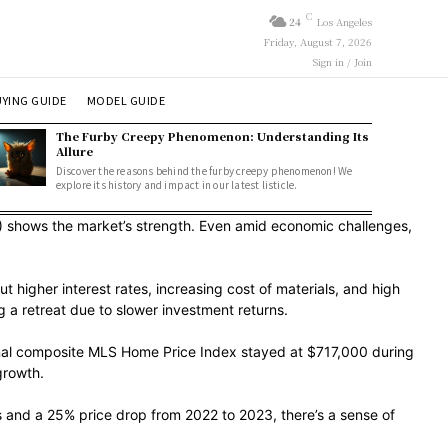
C
24
Los Angeles
Friday, August 7, 2026
Sign in / Join
YING GUIDE
MODEL GUIDE
The Furby Creepy Phenomenon: Understanding Its
Allure
Discover the reasons behind the furby creepy phenomenon! We
explore its history and impact in our latest listicle.
 shows the market’s strength. Even amid economic challenges,
higher interest rates, increasing cost of materials, and high
 a retreat due to slower investment returns.
ional composite MLS Home Price Index stayed at $717,000 during
growth.
es and a 25% price drop from 2022 to 2023, there’s a sense of