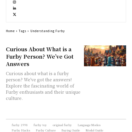
Home
Tags
Understanding Furby
Curious About What is a
Furby Person? We’ve Got
Answers
Curious about what is a furby
person? We've got the answers!
Explore the fascinating world of
Furby enthusiasts and their unique
culture.
furby 1998
furby toy
original furby
Language Modes
Furby Hacks
Furby Culture
Buying Guide
Model Guide