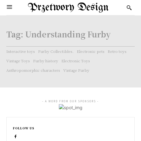
Przetwory Design
Tag:
Understanding Furby
Interactive toys
Furby Collectibles.
Electronic pets
Retro toys
Vintage Toys
Furby history
Electronic Toys
Anthropomorphic characters
Vintage Furby
- A WORD FROM OUR SPONSORS -
FOLLOW US