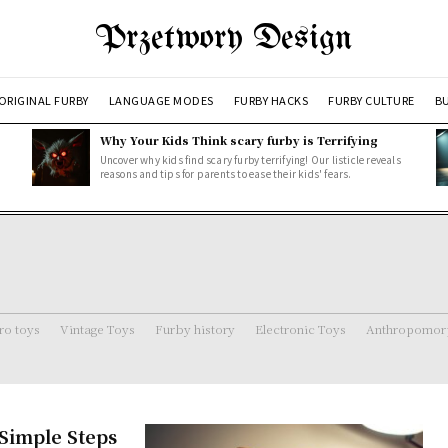
Przetwory Design
ORIGINAL FURBY
LANGUAGE MODES
FURBY HACKS
FURBY CULTURE
BU
Why Your Kids Think scary furby is Terrifying
Uncover why kids find scary furby terrifying! Our listicle reveals
reasons and tips for parents to ease their kids' fears.
ro toys
Vintage Toys
Furby history
Electronic Toys
Anthropomorp
 Simple Steps