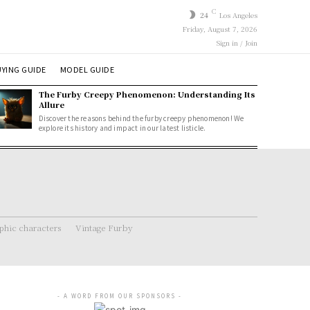
C
24
Los Angeles
Friday, August 7, 2026
Sign in / Join
YING GUIDE
MODEL GUIDE
The Furby Creepy Phenomenon: Understanding Its
Allure
Discover the reasons behind the furby creepy phenomenon! We
explore its history and impact in our latest listicle.
hic characters
Vintage Furby
- A WORD FROM OUR SPONSORS -