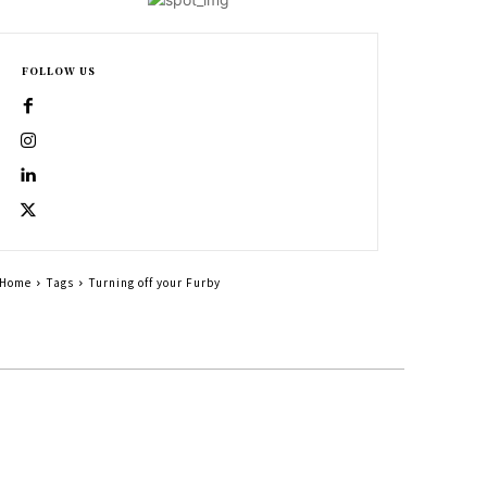
FOLLOW US
Home
Tags
Turning off your Furby