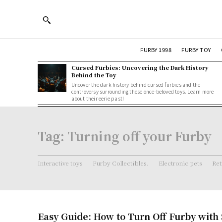
FURBY 1998
FURBY TOY
Cursed Furbies: Uncovering the Dark History
Behind the Toy
Uncover the dark history behind cursed furbies and the
controversy surrounding these once-beloved toys. Learn more
about their eerie past!
Tag:
Turning off your Furby
Interactive toys
Furby Collectibles.
Electronic pets
Ret
Easy Guide: How to Turn Off Furby with