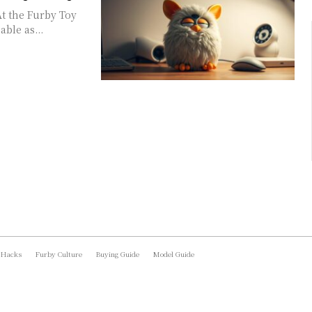
At the Furby Toy
ble as...
 Hacks
Furby Culture
Buying Guide
Model Guide