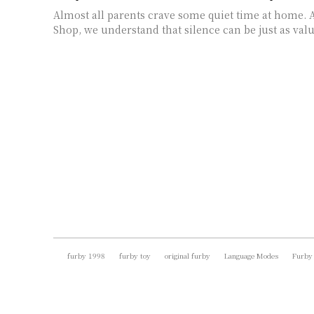
Almost all parents crave some quiet time at home. 
Shop, we understand that silence can be just as valua
furby 1998
furby toy
original furby
Language Modes
Furby