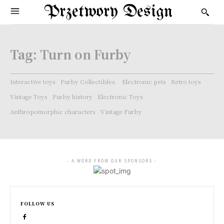
Przetwory Design
Tag:
Turn on Furby
Interactive toys
Furby Collectibles.
Electronic pets
Retro toys
Vintage Toys
Furby history
Electronic Toys
Anthropomorphic characters
Vintage Furby
- A WORD FROM OUR SPONSORS -
FOLLOW US