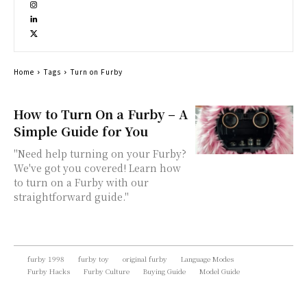
Home
Tags
Turn on Furby
How to Turn On a Furby – A
Simple Guide for You
"Need help turning on your Furby?
We've got you covered! Learn how
to turn on a Furby with our
straightforward guide."
furby 1998
furby toy
original furby
Language Modes
Furby Hacks
Furby Culture
Buying Guide
Model Guide