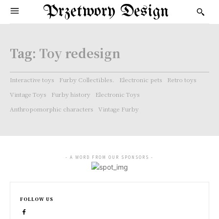
Przetwory Design
Tag:
Toy redesign
Interactive toys
Furby Collectibles.
Electronic pets
Retro toys
Vintage Toys
Furby history
Electronic Toys
Anthropomorphic characters
Vintage Furby
- A WORD FROM OUR SPONSORS -
FOLLOW US