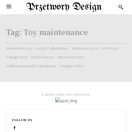
Przetwory Design
Tag:
Toy maintenance
Interactive toys
Furby Collectibles.
Electronic pets
Retro toys
Vintage Toys
Furby history
Electronic Toys
Anthropomorphic characters
Vintage Furby
- A WORD FROM OUR SPONSORS -
FOLLOW US