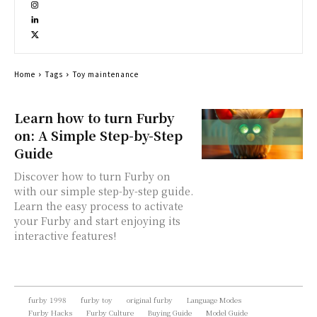
Home
Tags
Toy maintenance
Learn how to turn Furby
on: A Simple Step-by-Step
Guide
Discover how to turn Furby on
with our simple step-by-step guide.
Learn the easy process to activate
your Furby and start enjoying its
interactive features!
furby 1998
furby toy
original furby
Language Modes
Furby Hacks
Furby Culture
Buying Guide
Model Guide