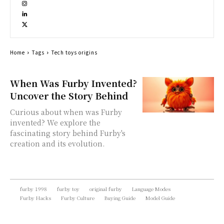
Home
Tags
Tech toys origins
When Was Furby Invented?
Uncover the Story Behind
Curious about when was Furby
invented? We explore the
fascinating story behind Furby's
creation and its evolution.
furby 1998
furby toy
original furby
Language Modes
Furby Hacks
Furby Culture
Buying Guide
Model Guide