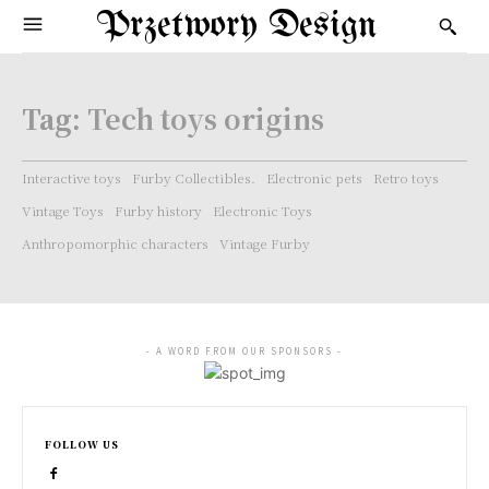
Przetwory Design
Tag:
Tech toys origins
Interactive toys
Furby Collectibles.
Electronic pets
Retro toys
Vintage Toys
Furby history
Electronic Toys
Anthropomorphic characters
Vintage Furby
- A WORD FROM OUR SPONSORS -
FOLLOW US