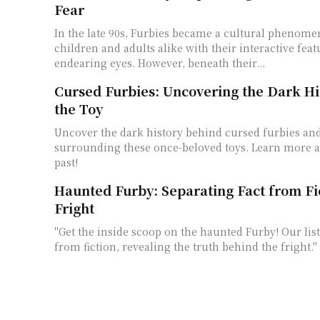
Fear
In the late 90s, Furbies became a cultural phenome
children and adults alike with their interactive fea
endearing eyes. However, beneath their...
Cursed Furbies: Uncovering the Dark Hi
the Toy
Uncover the dark history behind cursed furbies an
surrounding these once-beloved toys. Learn more a
past!
Haunted Furby: Separating Fact from Fi
Fright
"Get the inside scoop on the haunted Furby! Our list
from fiction, revealing the truth behind the fright."