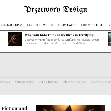
Przetwory Design
ORIGINAL FURBY
LANGUAGE MODES
FURBY HACKS
FURBY CULTURE
BU
Why Your Kids Think scary furby is Terrifying
Uncover why kids find scary furby terrifying! Our listicle reveals
reasons and tips for parents to ease their kids' fears.
ro toys
Vintage Toys
Furby history
Electronic Toys
Anthropomorp
 Fiction and