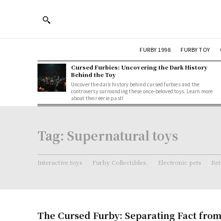
FURBY 1998
FURBY TOY
Cursed Furbies: Uncovering the Dark History
Behind the Toy
Uncover the dark history behind cursed furbies and the
controversy surrounding these once-beloved toys. Learn more
about their eerie past!
Tag:
Supernatural toys
Interactive toys
Furby Collectibles.
Electronic pets
Ret
The Cursed Furby: Separating Fact from