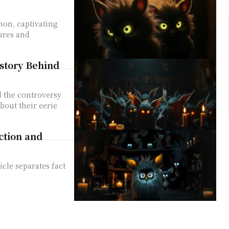
non, captivating
tures and
story Behind
d the controversy
bout their eerie
ction and
icle separates fact