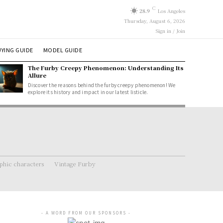
C
28.9
Los Angeles
Thursday, August 6, 2026
Sign in / Join
YING GUIDE
MODEL GUIDE
The Furby Creepy Phenomenon: Understanding Its
Allure
Discover the reasons behind the furby creepy phenomenon! We
explore its history and impact in our latest listicle.
hic characters
Vintage Furby
- A WORD FROM OUR SPONSORS -