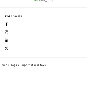
FOLLOW US
Home
Tags
Supernatural toys