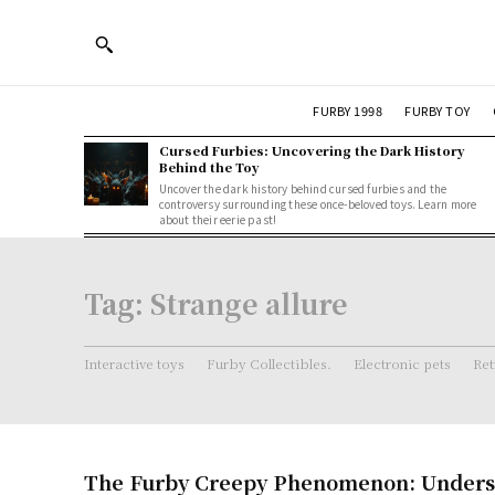
FURBY 1998
FURBY TOY
Cursed Furbies: Uncovering the Dark History
Behind the Toy
Uncover the dark history behind cursed furbies and the
controversy surrounding these once-beloved toys. Learn more
about their eerie past!
Tag:
Strange allure
Interactive toys
Furby Collectibles.
Electronic pets
Ret
The Furby Creepy Phenomenon: Underst