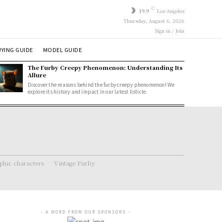
C
19.9
Los Angeles
Thursday, August 6, 2026
Sign in / Join
YING GUIDE
MODEL GUIDE
The Furby Creepy Phenomenon: Understanding Its
Allure
Discover the reasons behind the furby creepy phenomenon! We
explore its history and impact in our latest listicle.
hic characters
Vintage Furby
- A WORD FROM OUR SPONSORS -