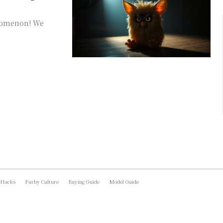
enomenon! We
 Hacks
Furby Culture
Buying Guide
Model Guide