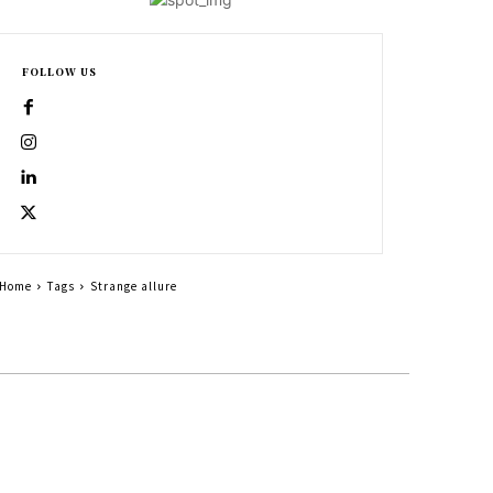
FOLLOW US
Home
Tags
Strange allure