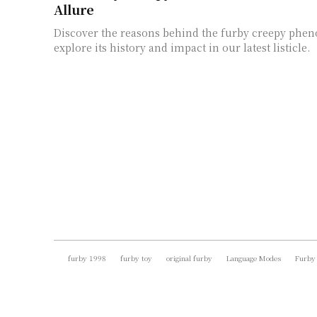
Allure
Discover the reasons behind the furby creepy ph
explore its history and impact in our latest listicle.
furby 1998
furby toy
original furby
Language Modes
Furby