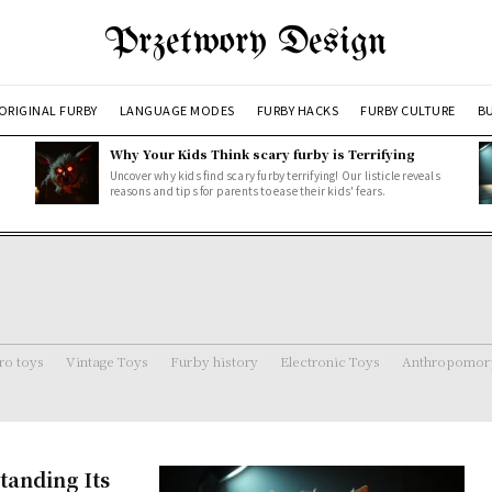
Przetwory Design
ORIGINAL FURBY
LANGUAGE MODES
FURBY HACKS
FURBY CULTURE
BU
Why Your Kids Think scary furby is Terrifying
Uncover why kids find scary furby terrifying! Our listicle reveals
reasons and tips for parents to ease their kids' fears.
ro toys
Vintage Toys
Furby history
Electronic Toys
Anthropomorp
anding Its