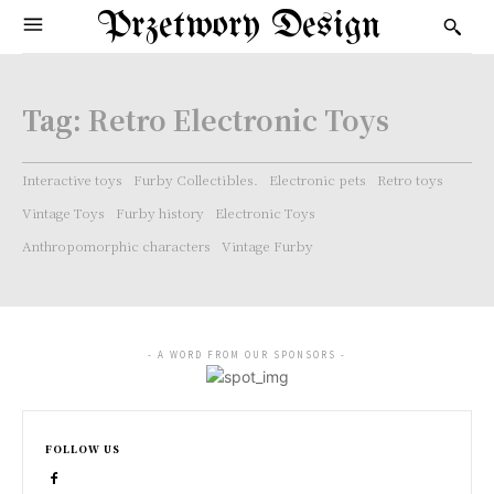
Przetwory Design
Tag:
Retro Electronic Toys
Interactive toys
Furby Collectibles.
Electronic pets
Retro toys
Vintage Toys
Furby history
Electronic Toys
Anthropomorphic characters
Vintage Furby
- A WORD FROM OUR SPONSORS -
FOLLOW US