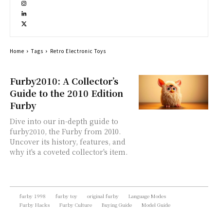
Home
Tags
Retro Electronic Toys
Furby2010: A Collector’s
Guide to the 2010 Edition
Furby
Dive into our in-depth guide to
furby2010, the Furby from 2010.
Uncover its history, features, and
why it's a coveted collector's item.
furby 1998
furby toy
original furby
Language Modes
Furby Hacks
Furby Culture
Buying Guide
Model Guide