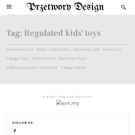
Przetwory Design
Tag:
Regulated kids' toys
Interactive toys
Furby Collectibles.
Electronic pets
Retro toys
Vintage Toys
Furby history
Electronic Toys
Anthropomorphic characters
Vintage Furby
- A WORD FROM OUR SPONSORS -
FOLLOW US