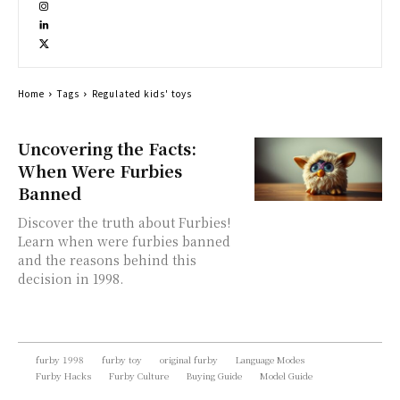
Home
Tags
Regulated kids' toys
Uncovering the Facts:
When Were Furbies
Banned
Discover the truth about Furbies!
Learn when were furbies banned
and the reasons behind this
decision in 1998.
furby 1998
furby toy
original furby
Language Modes
Furby Hacks
Furby Culture
Buying Guide
Model Guide