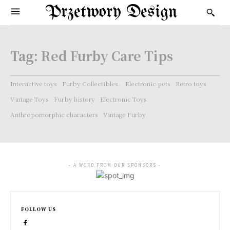
Przetwory Design
Tag:
Red Furby Care Tips
Interactive toys
Furby Collectibles.
Electronic pets
Retro toys
Vintage Toys
Furby history
Electronic Toys
Anthropomorphic characters
Vintage Furby
- A WORD FROM OUR SPONSORS -
FOLLOW US