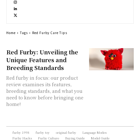
Home
Tags
Red Furby Care Tips
Red Furby: Unveiling the
Unique Features and
Breeding Standards
Red furby in focus: our product
review examines its features,
breeding standards, and what you
need to know before bringing one
home!
furby 1998
furby toy
original furby
Language Modes
Furby Hacks
Furby Culture
Buying Guide
Model Guide