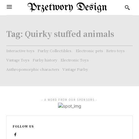
Przetwory Design
Tag:
Quirky stuffed animals
Interactive toys
Furby Collectibles.
Electronic pets
Retro toys
Vintage Toys
Furby history
Electronic Toys
Anthropomorphic characters
Vintage Furby
- A WORD FROM OUR SPONSORS -
FOLLOW US