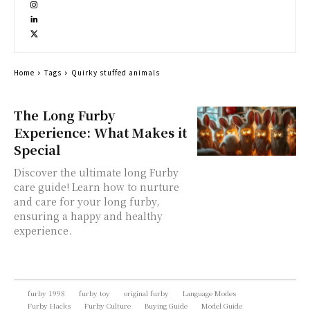
Home
Tags
Quirky stuffed animals
The Long Furby
Experience: What Makes it
Special
Discover the ultimate long Furby
care guide! Learn how to nurture
and care for your long furby,
ensuring a happy and healthy
experience.
furby 1998
furby toy
original furby
Language Modes
Furby Hacks
Furby Culture
Buying Guide
Model Guide