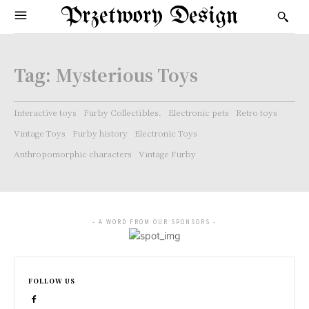
Przetwory Design
Tag:
Mysterious Toys
Interactive toys
Furby Collectibles.
Electronic pets
Retro toys
Vintage Toys
Furby history
Electronic Toys
Anthropomorphic characters
Vintage Furby
- A WORD FROM OUR SPONSORS -
FOLLOW US