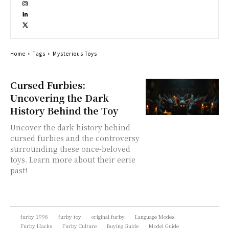
Home
Tags
Mysterious Toys
Cursed Furbies:
Uncovering the Dark
History Behind the Toy
Uncover the dark history behind
cursed furbies and the controversy
surrounding these once-beloved
toys. Learn more about their eerie
past!
furby 1998
furby toy
original furby
Language Modes
Furby Hacks
Furby Culture
Buying Guide
Model Guide