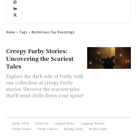
Home
Tags
Mysterious Toy Hauntings
Creepy Furby Stories:
Uncovering the Scariest
Tales
Explore the dark side of Furby with
our collection of creepy Furby
stories. Uncover the scariest tales
that'll send chills down your spine!
furby 1998
furby toy
original furby
Language Modes
Furby Hacks
Furby Culture
Buying Guide
Model Guide