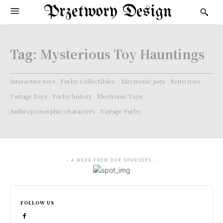
Przetwory Design
Tag:
Mysterious Toy Hauntings
Interactive toys
Furby Collectibles.
Electronic pets
Retro toys
Vintage Toys
Furby history
Electronic Toys
Anthropomorphic characters
Vintage Furby
- A WORD FROM OUR SPONSORS -
FOLLOW US