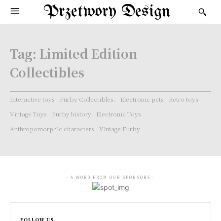
Przetwory Design
Tag:
Limited Edition
Collectibles
Interactive toys
Furby Collectibles.
Electronic pets
Retro toys
Vintage Toys
Furby history
Electronic Toys
Anthropomorphic characters
Vintage Furby
- A WORD FROM OUR SPONSORS -
FOLLOW US