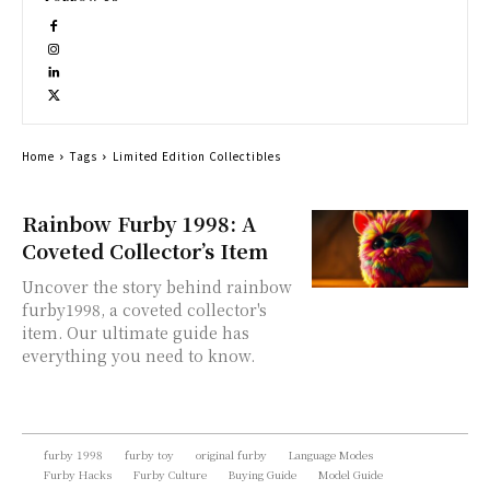
Home
Tags
Limited Edition Collectibles
Rainbow Furby 1998: A
Coveted Collector’s Item
Uncover the story behind rainbow
furby1998, a coveted collector's
item. Our ultimate guide has
everything you need to know.
furby 1998
furby toy
original furby
Language Modes
Furby Hacks
Furby Culture
Buying Guide
Model Guide