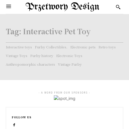
Przetwory Design
Tag:
Interactive Pet Toy
Interactive toys
Furby Collectibles.
Electronic pets
Retro toys
Vintage Toys
Furby history
Electronic Toys
Anthropomorphic characters
Vintage Furby
- A WORD FROM OUR SPONSORS -
FOLLOW US