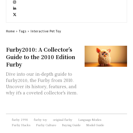
Home
Tags
Interactive Pet Toy
Furby2010: A Collector’s
Guide to the 2010 Edition
Furby
Dive into our in-depth guide to
furby2010, the Furby from 2010.
Uncover its history, features, and
why it's a coveted collector's item.
furby 1998
furby toy
original furby
Language Modes
Furby Hacks
Furby Culture
Buying Guide
Model Guide