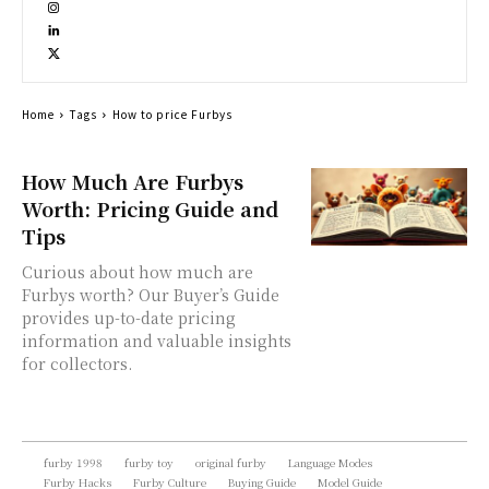
Home
Tags
How to price Furbys
How Much Are Furbys
Worth: Pricing Guide and
Tips
Curious about how much are
Furbys worth? Our Buyer’s Guide
provides up-to-date pricing
information and valuable insights
for collectors.
furby 1998
furby toy
original furby
Language Modes
Furby Hacks
Furby Culture
Buying Guide
Model Guide