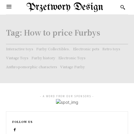
Przetwory Design
Tag:
How to price Furbys
Interactive toys
Furby Collectibles.
Electronic pets
Retro toys
Vintage Toys
Furby history
Electronic Toys
Anthropomorphic characters
Vintage Furby
- A WORD FROM OUR SPONSORS -
FOLLOW US