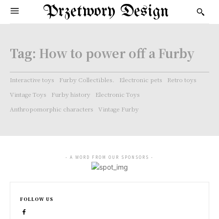
Przetwory Design
Tag:
How to power off a Furby
Interactive toys
Furby Collectibles.
Electronic pets
Retro toys
Vintage Toys
Furby history
Electronic Toys
Anthropomorphic characters
Vintage Furby
- A WORD FROM OUR SPONSORS -
FOLLOW US