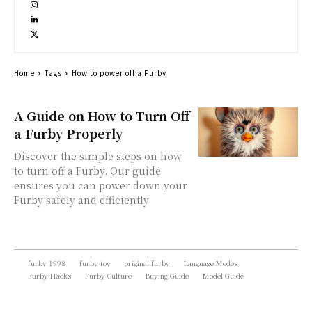
Home
Tags
How to power off a Furby
A Guide on How to Turn Off
a Furby Properly
Discover the simple steps on how
to turn off a Furby. Our guide
ensures you can power down your
Furby safely and efficiently
furby 1998
furby toy
original furby
Language Modes
Furby Hacks
Furby Culture
Buying Guide
Model Guide