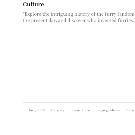
Culture
"Explore the intriguing history of the furry fandom,
the present day, and discover who invented furries.
furby 1998
furby toy
original furby
Language Modes
Furby