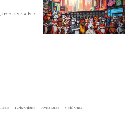
 from its roots to
"
 Hacks
Furby Culture
Buying Guide
Model Guide