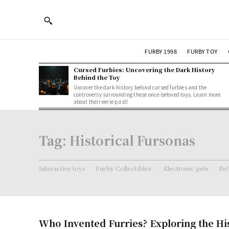
FURBY 1998
FURBY TOY
Cursed Furbies: Uncovering the Dark History
Behind the Toy
Uncover the dark history behind cursed furbies and the
controversy surrounding these once-beloved toys. Learn more
about their eerie past!
Tag:
Historical Fursonas
Interactive toys
Furby Collectibles.
Electronic pets
Ret
Who Invented Furries? Exploring the Hi