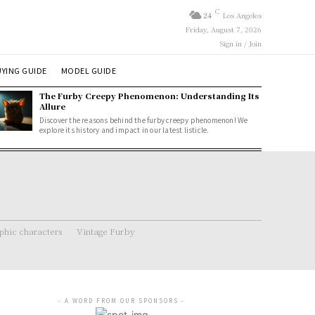
C
24
Los Angeles
Friday, August 7, 2026
Sign in / Join
YING GUIDE
MODEL GUIDE
The Furby Creepy Phenomenon: Understanding Its
Allure
Discover the reasons behind the furby creepy phenomenon! We
explore its history and impact in our latest listicle.
hic characters
Vintage Furby
- A WORD FROM OUR SPONSORS -