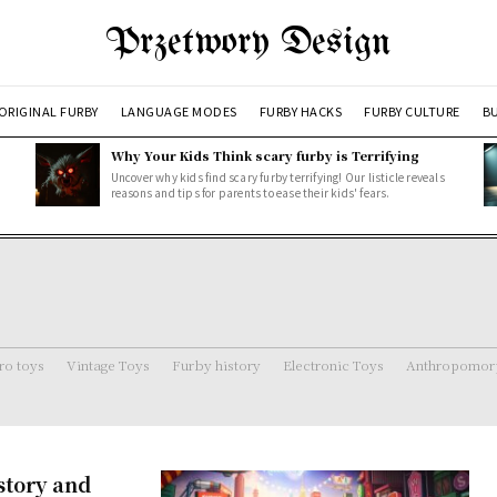
Przetwory Design
ORIGINAL FURBY
LANGUAGE MODES
FURBY HACKS
FURBY CULTURE
BU
Why Your Kids Think scary furby is Terrifying
Uncover why kids find scary furby terrifying! Our listicle reveals
reasons and tips for parents to ease their kids' fears.
ro toys
Vintage Toys
Furby history
Electronic Toys
Anthropomorp
story and