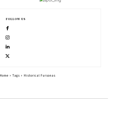
FOLLOW US
Home
Tags
Historical Fursonas