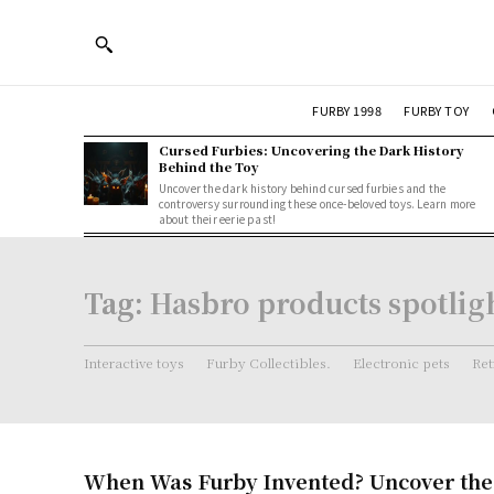
FURBY 1998
FURBY TOY
Cursed Furbies: Uncovering the Dark History
Behind the Toy
Uncover the dark history behind cursed furbies and the
controversy surrounding these once-beloved toys. Learn more
about their eerie past!
Tag:
Hasbro products spotlig
Interactive toys
Furby Collectibles.
Electronic pets
Ret
When Was Furby Invented? Uncover the