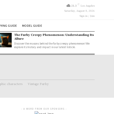
C
21.3
Los Angeles
Saturday, August 8, 2026
Sign in / Join
YING GUIDE
MODEL GUIDE
The Furby Creepy Phenomenon: Understanding Its
Allure
Discover the reasons behind the furby creepy phenomenon! We
explore its history and impact in our latest listicle.
hic characters
Vintage Furby
- A WORD FROM OUR SPONSORS -