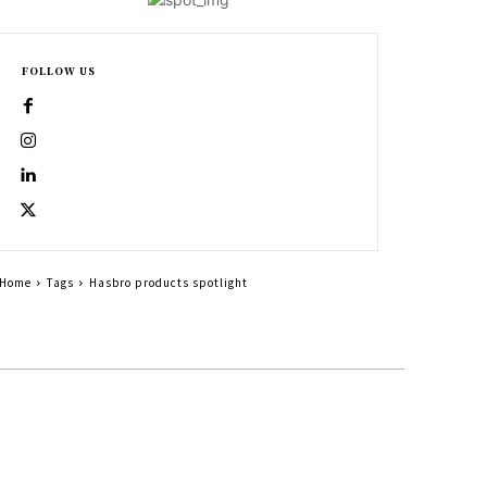
FOLLOW US
Home
Tags
Hasbro products spotlight