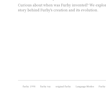
Curious about when was Furby invented? We explor
story behind Furby's creation and its evolution.
furby 1998
furby toy
original furby
Language Modes
Furby