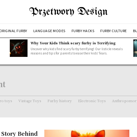
Przetwory Design
ORIGINAL FURBY
LANGUAGE MODES
FURBY HACKS
FURBY CULTURE
BU
Why Your Kids Think scary furby is Terrifying
Uncover why kids find scary furby terrifying! Our listicle reveals
reasons and tips for parents to ease their kids' fears.
ht
ro toys
Vintage Toys
Furby history
Electronic Toys
Anthropomorp
 Story Behind