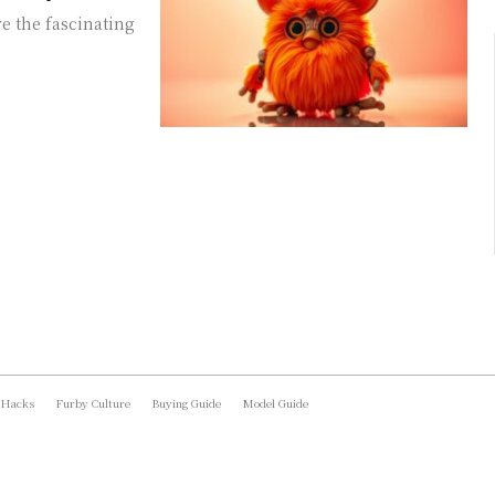
e the fascinating
 Hacks
Furby Culture
Buying Guide
Model Guide