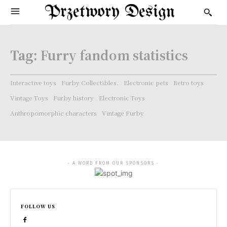
Przetwory Design
Tag:
Furry fandom statistics
Interactive toys
Furby Collectibles.
Electronic pets
Retro toys
Vintage Toys
Furby history
Electronic Toys
Anthropomorphic characters
Vintage Furby
- A WORD FROM OUR SPONSORS -
FOLLOW US