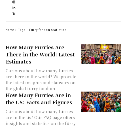
Home
Tags
Furry fandom statistics
How Many Furries Are
There in the World: Latest
Estimates
Curious about how many furries
are there in the world? We provide
the latest insights and statistics on
the global furry fandom.
How Many Furries Are in
the US: Facts and Figures
Curious about how many furries
are in the us? Our FAQ page offers
insights and statistics on the furry