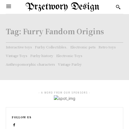
Przetwory Design
Tag:
Furry Fandom Origins
Interactive toys
Furby Collectibles.
Electronic pets
Retro toys
Vintage Toys
Furby history
Electronic Toys
Anthropomorphic characters
Vintage Furby
- A WORD FROM OUR SPONSORS -
FOLLOW US