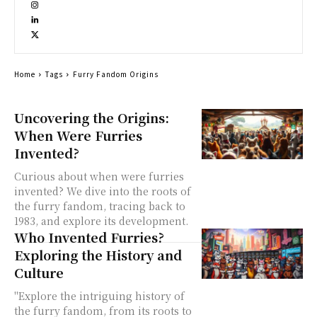
Home
Tags
Furry Fandom Origins
Uncovering the Origins:
When Were Furries
Invented?
Curious about when were furries
invented? We dive into the roots of
the furry fandom, tracing back to
1983, and explore its development.
Who Invented Furries?
Exploring the History and
Culture
"Explore the intriguing history of
the furry fandom, from its roots to